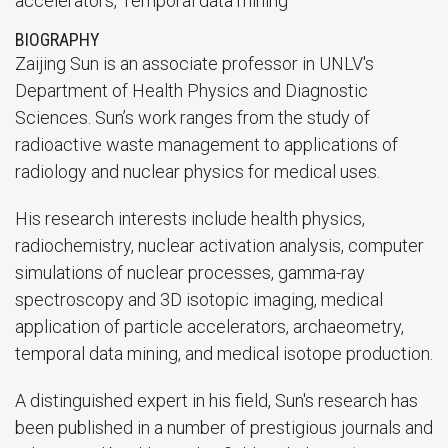
accelerators, Temporal data mining
BIOGRAPHY
Zaijing Sun is an associate professor in UNLV's
Department of Health Physics and Diagnostic
Sciences. Sun’s work ranges from the study of
radioactive waste management to applications of
radiology and nuclear physics for medical uses.
His research interests include health physics,
radiochemistry, nuclear activation analysis, computer
simulations of nuclear processes, gamma-ray
spectroscopy and 3D isotopic imaging, medical
application of particle accelerators, archaeometry,
temporal data mining, and medical isotope production.
A distinguished expert in his field, Sun's research has
been published in a number of prestigious journals and