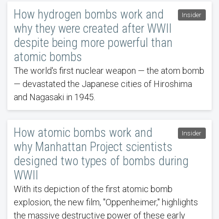
How hydrogen bombs work and
Insider
why they were created after WWII
despite being more powerful than
atomic bombs
The world's first nuclear weapon — the atom bomb
— devastated the Japanese cities of Hiroshima
and Nagasaki in 1945.
How atomic bombs work and
Insider
why Manhattan Project scientists
designed two types of bombs during
WWII
With its depiction of the first atomic bomb
explosion, the new film, "Oppenheimer," highlights
the massive destructive power of these early