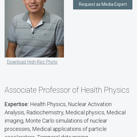
Request as Media Expert
Download High-Res Photo
Associate Professor of Health Physics
Expertise:
Health Physics, Nuclear Activation
Analysis, Radiochemistry, Medical physics, Medical
imaging, Monte Carlo simulations of nuclear
processes, Medical applications of particle