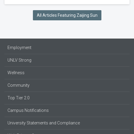
All Articles Featuring Zaijing Sun
Employment
UNLV Strong
Wellness
Community
Top Tier 2.0
Campus Notifications
University Statements and Compliance