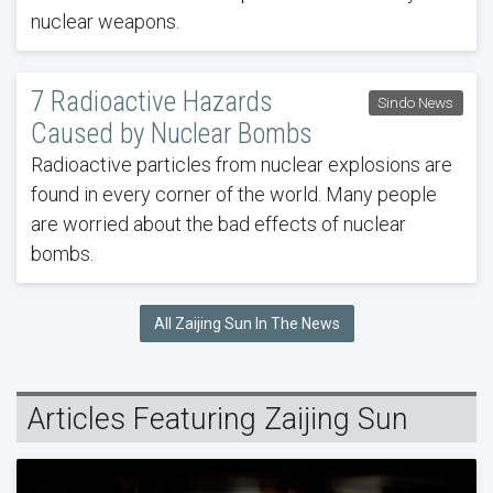
nuclear weapons.
7 Radioactive Hazards
Sindo News
Caused by Nuclear Bombs
Radioactive particles from nuclear explosions are
found in every corner of the world. Many people
are worried about the bad effects of nuclear
bombs.
All Zaijing Sun In The News
Articles Featuring Zaijing Sun