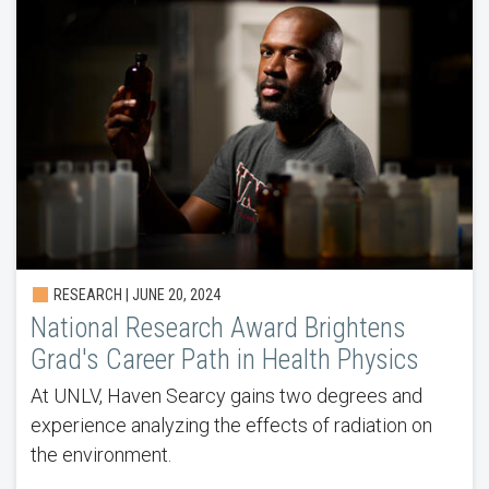
RESEARCH | JUNE 20, 2024
National Research Award Brightens
Grad's Career Path in Health Physics
At UNLV, Haven Searcy gains two degrees and
experience analyzing the effects of radiation on
the environment.