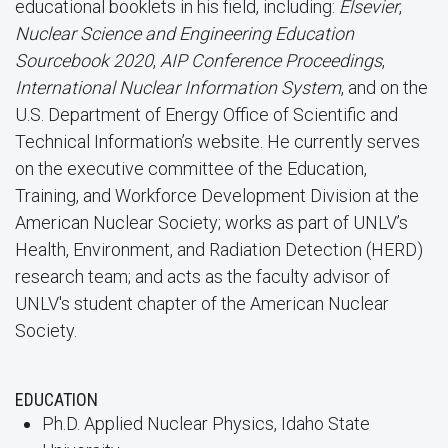
educational booklets in his field, including:
Elsevier
,
Nuclear Science and Engineering Education
Sourcebook 2020
,
AIP Conference Proceedings
,
International Nuclear Information System
, and on the
U.S. Department of Energy Office of Scientific and
Technical Information’s website. He currently serves
on the executive committee of the Education,
Training, and Workforce Development Division at the
American Nuclear Society; works as part of UNLV’s
Health, Environment, and Radiation Detection (HERD)
research team; and acts as the faculty advisor of
UNLV's student chapter of the American Nuclear
Society.
EDUCATION
Ph.D. Applied Nuclear Physics, Idaho State