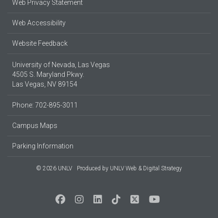
Web Privacy Statement
Web Accessibility
Website Feedback
University of Nevada, Las Vegas
4505 S. Maryland Pkwy.
Las Vegas, NV 89154
Phone: 702-895-3011
Campus Maps
Parking Information
© 2026 UNLV
Produced by
UNLV Web & Digital Strategy