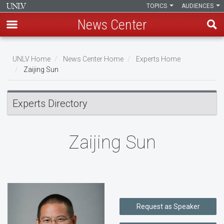
TOPICS
AUDIENCES
News Center
Skip
to
UNLV Home
News Center Home
Experts Home
main
Zaijing Sun
Breadcrumb
content
Experts Directory
Zaijing Sun
Request as Speaker