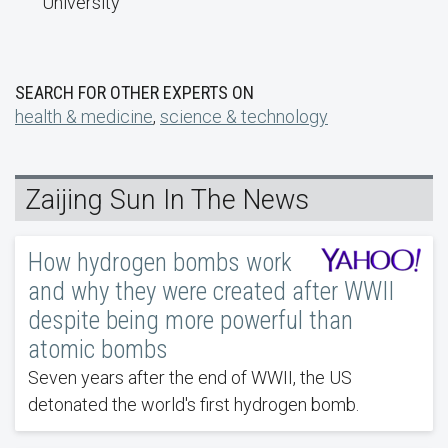
University
SEARCH FOR OTHER EXPERTS ON
health & medicine
,
science & technology
Zaijing Sun In The News
How hydrogen bombs work
and why they were created after WWII
despite being more powerful than
atomic bombs
Seven years after the end of WWII, the US
detonated the world's first hydrogen bomb.