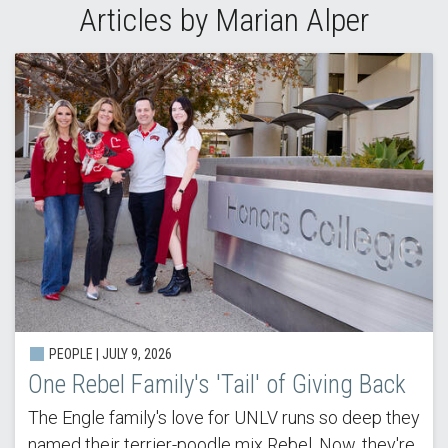
Articles by Marian Alper
PEOPLE | JULY 9, 2026
One Rebel Family's 'Tail' of Giving Back
The Engle family's love for UNLV runs so deep they
named their terrier-poodle mix Rebel. Now, they're