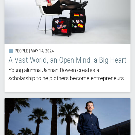
PEOPLE | MAY 14, 2024
A Vast World, an Open Mind, a Big Heart
Young alumna Jannah Bowen creates a
scholarship to help others become entrepreneurs.