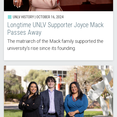
UNLV HISTORY | OCTOBER 16, 2024
Longtime UNLV Supporter Joyce Mack
Passes Away
The matriarch of the Mack family supported the
university's rise since its founding.