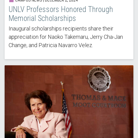
UNLV Professors Honored Through
Memorial Scholarships
Inaugural scholarships recipients share their
appreciation for Naoko Takemaru, Jerry Cha-Jan
Change, and Patricia Navarro Velez.