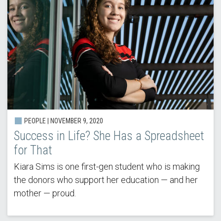
PEOPLE | NOVEMBER 9, 2020
Success in Life? She Has a Spreadsheet
for That
Kiara Sims is one first-gen student who is making
the donors who support her education — and her
mother — proud.