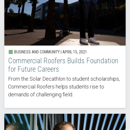
BUSINESS AND COMMUNITY | APRIL 15, 2021
Commercial Roofers Builds Foundation
for Future Careers
From the Solar Decathlon to student scholarships,
Commercial Roofers helps students rise to
demands of challenging field.