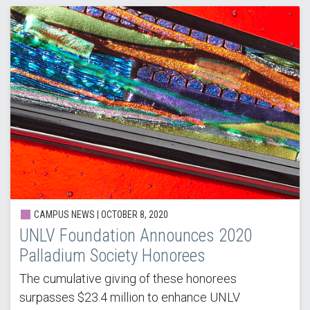
CAMPUS NEWS | OCTOBER 8, 2020
UNLV Foundation Announces 2020
Palladium Society Honorees
The cumulative giving of these honorees
surpasses $23.4 million to enhance UNLV