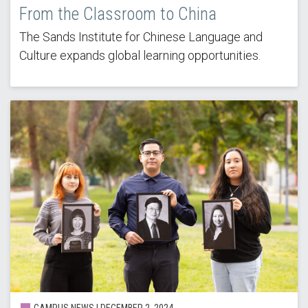
From the Classroom to China
The Sands Institute for Chinese Language and
Culture expands global learning opportunities.
CAMPUS NEWS | DECEMBER 2, 2024