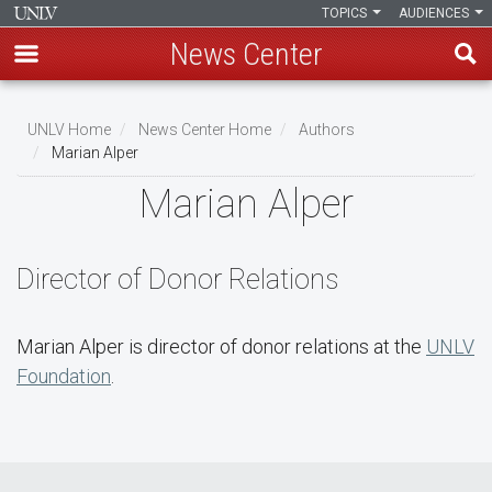
TOPICS
AUDIENCES
News Center
Skip
to
UNLV Home
News Center Home
Authors
main
Marian Alper
Breadcrumb
content
Marian Alper
Director of Donor Relations
Marian Alper is director of donor relations at the
UNLV
Foundation
.