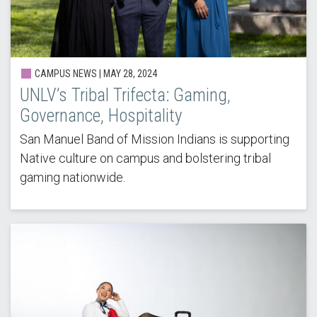
CAMPUS NEWS | MAY 28, 2024
UNLV’s Tribal Trifecta: Gaming,
Governance, Hospitality
San Manuel Band of Mission Indians is supporting
Native culture on campus and bolstering tribal
gaming nationwide.