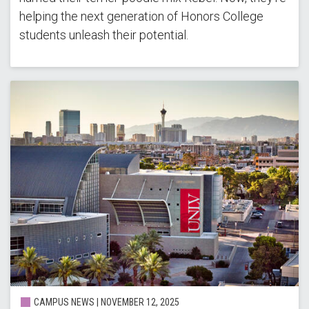
helping the next generation of Honors College
students unleash their potential.
CAMPUS NEWS | NOVEMBER 12, 2025