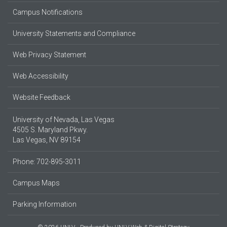
Campus Notifications
University Statements and Compliance
Web Privacy Statement
Web Accessibility
Website Feedback
University of Nevada, Las Vegas
4505 S. Maryland Pkwy.
Las Vegas, NV 89154
Phone: 702-895-3011
Campus Maps
Parking Information