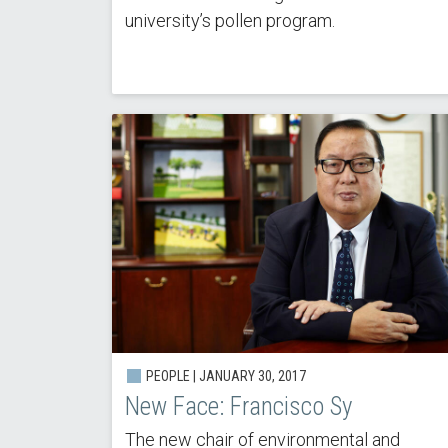
university’s pollen program.
PEOPLE | JANUARY 30, 2017
New Face: Francisco Sy
The new chair of environmental and