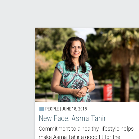
PEOPLE | JUNE 18, 2018
New Face: Asma Tahir
Commitment to a healthy lifestyle helps
make Asma Tahir a good fit for the