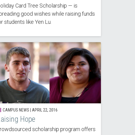
oliday Card Tree Scholarship — is
preading good wishes while raising funds
or students like Yen Lu.
CAMPUS NEWS | APRIL 22, 2016
aising Hope
rowdsourced scholarship program offers