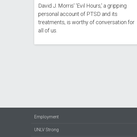
David J. Morris' 'Evil Hours,' a gripping
personal account of PTSD and its
treatments, is worthy of conversation for
all of us.
Pagination
Employment
UNLV Strong