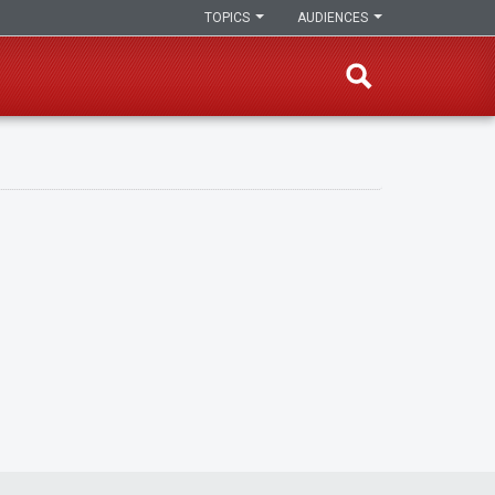
TOPICS
AUDIENCES