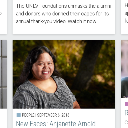
H
The UNLV Foundation's unmasks the alumni
o
s
and donors who donned their capes for its
f
annual thank-you video. Watch it now.
R
PEOPLE | SEPTEMBER 6, 2016
C
New Faces: Anjanette Arnold