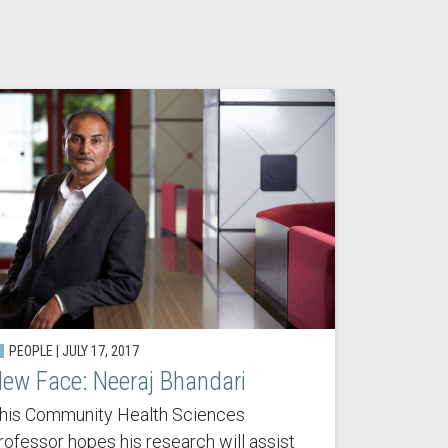
PEOPLE | JULY 17, 2017
ew Face: Neeraj Bhandari
his Community Health Sciences
rofessor hopes his research will assist