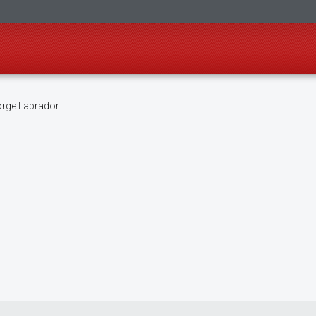
rge Labrador