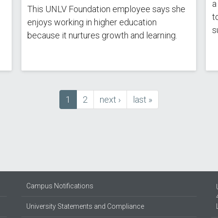
a
This UNLV Foundation employee says she
t
enjoys working in higher education
s
because it nurtures growth and learning.
Current
1
Page
2
next
next ›
last
last »
page
page
page
Campus Notifications
University Statements and Compliance