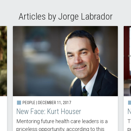
Articles by Jorge Labrador
PEOPLE | DECEMBER 11, 2017
New Face: Kurt Houser
N
Mentoring future health care leaders is a
T
priceless opportunity, according to this
p