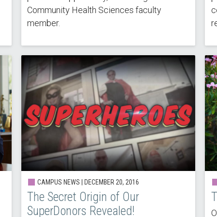
Community Health Sciences faculty
c
member.
r
CAMPUS NEWS | DECEMBER 20, 2016
The Secret Origin of Our
T
SuperDonors Revealed!
O