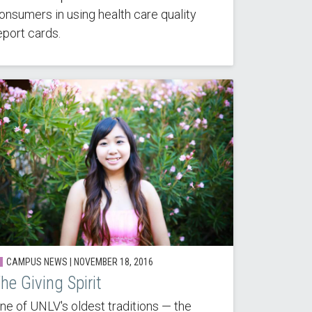
onsumers in using health care quality
eport cards.
CAMPUS NEWS | NOVEMBER 18, 2016
he Giving Spirit
ne of UNLV's oldest traditions — the