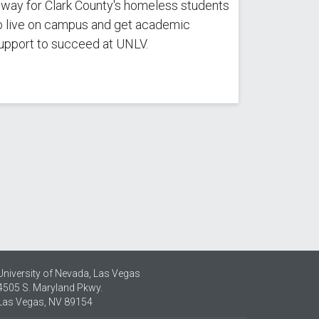
 way for Clark County's homeless students
o live on campus and get academic
upport to succeed at UNLV.
University of Nevada, Las Vegas
4505 S. Maryland Pkwy.
Las Vegas, NV 89154