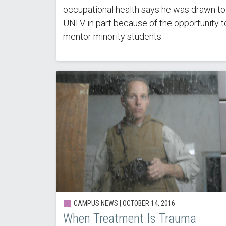
occupational health says he was drawn to
UNLV in part because of the opportunity t
mentor minority students.
CAMPUS NEWS | OCTOBER 14, 2016
When Treatment Is Trauma