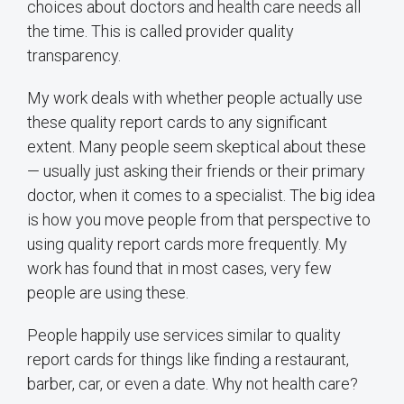
choices about doctors and health care needs all
the time. This is called provider quality
transparency.
My work deals with whether people actually use
these quality report cards to any significant
extent. Many people seem skeptical about these
— usually just asking their friends or their primary
doctor, when it comes to a specialist. The big idea
is how you move people from that perspective to
using quality report cards more frequently. My
work has found that in most cases, very few
people are using these.
People happily use services similar to quality
report cards for things like finding a restaurant,
barber, car, or even a date. Why not health care?