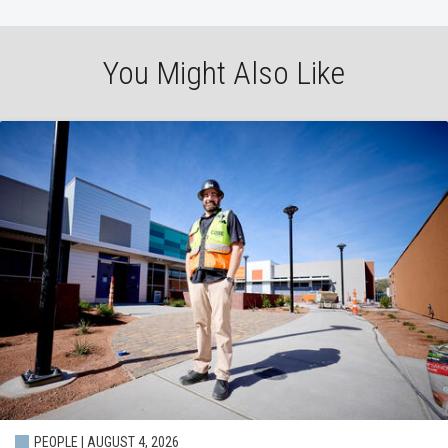
You Might Also Like
PEOPLE | AUGUST 4, 2026