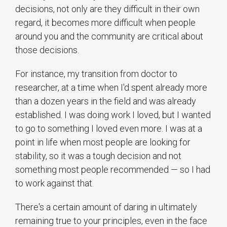
decisions, not only are they difficult in their own
regard, it becomes more difficult when people
around you and the community are critical about
those decisions.
For instance, my transition from doctor to
researcher, at a time when I'd spent already more
than a dozen years in the field and was already
established. I was doing work I loved, but I wanted
to go to something I loved even more. I was at a
point in life when most people are looking for
stability, so it was a tough decision and not
something most people recommended — so I had
to work against that.
There's a certain amount of daring in ultimately
remaining true to your principles, even in the face