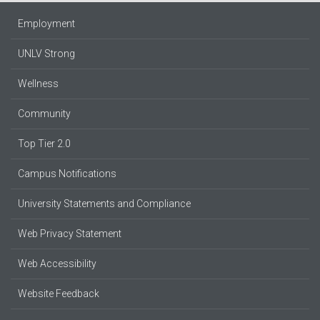
Employment
UNLV Strong
Wellness
Community
Top Tier 2.0
Campus Notifications
University Statements and Compliance
Web Privacy Statement
Web Accessibility
Website Feedback