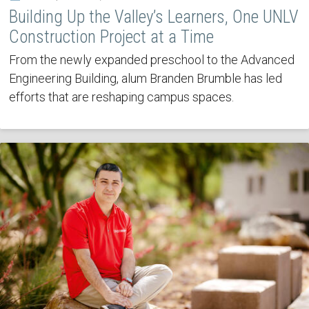
Building Up the Valley’s Learners, One UNLV
Construction Project at a Time
From the newly expanded preschool to the Advanced
Engineering Building, alum Branden Brumble has led
efforts that are reshaping campus spaces.