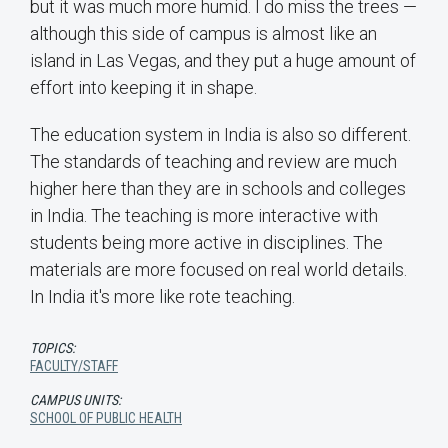
but it was much more humid. I do miss the trees —
although this side of campus is almost like an
island in Las Vegas, and they put a huge amount of
effort into keeping it in shape.
The education system in India is also so different.
The standards of teaching and review are much
higher here than they are in schools and colleges
in India. The teaching is more interactive with
students being more active in disciplines. The
materials are more focused on real world details.
In India it's more like rote teaching.
TOPICS:
FACULTY/STAFF
CAMPUS UNITS:
SCHOOL OF PUBLIC HEALTH