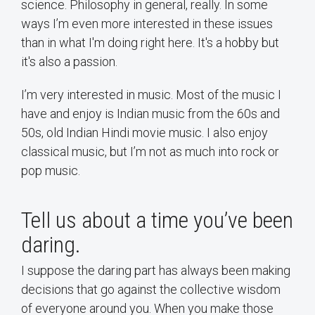
science. Philosophy in general, really. In some
ways I’m even more interested in these issues
than in what I'm doing right here. It's a hobby but
it's also a passion.
I’m very interested in music. Most of the music I
have and enjoy is Indian music from the 60s and
50s, old Indian Hindi movie music. I also enjoy
classical music, but I’m not as much into rock or
pop music.
Tell us about a time you’ve been
daring.
I suppose the daring part has always been making
decisions that go against the collective wisdom
of everyone around you. When you make those