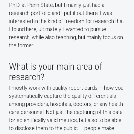
Ph.D. at Penn State, but I mainly just had a
research portfolio and I put it out there. I was
interested in the kind of freedom for research that
I found here, ultimately. I wanted to pursue
research, while also teaching, but mainly focus on
the former.
What is your main area of
research?
I mostly work with quality report cards — how you
systematically capture the quality differentials
among providers, hospitals, doctors, or any health
care personnel. Not just the capturing of this data
for scientifically valid metrics, but also to be able
to disclose them to the public — people make