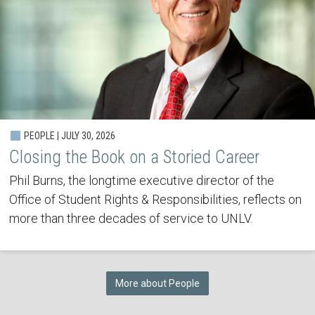
PEOPLE | JULY 30, 2026
Closing the Book on a Storied Career
Phil Burns, the longtime executive director of the
Office of Student Rights & Responsibilities, reflects on
more than three decades of service to UNLV.
More about People