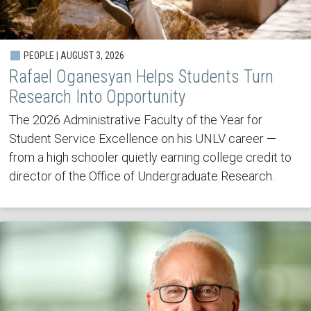
PEOPLE | AUGUST 3, 2026
Rafael Oganesyan Helps Students Turn
Research Into Opportunity
The 2026 Administrative Faculty of the Year for
Student Service Excellence on his UNLV career —
from a high schooler quietly earning college credit to
director of the Office of Undergraduate Research.