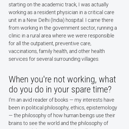
starting on the academic track, I was actually
working as a resident physician in a critical care
unit in a New Delhi (India) hospital. I came there
from working in the government sector, running a
clinic in a rural area where we were responsible
for all the outpatient, preventive care,
vaccinations, family health, and other health
services for several surrounding villages.
When you're not working, what
do you do in your spare time?
I'm an avid reader of books — my interests have
been in political philosophy, ethics, epistemology
— the philosophy of how human beings use their
brains to see the world and the philosophy of