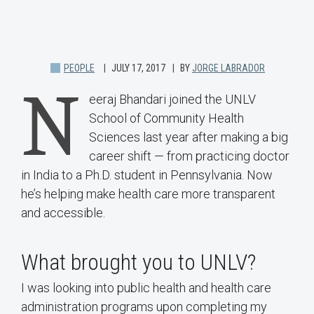
PEOPLE
JULY 17, 2017
BY
JORGE LABRADOR
N
eeraj Bhandari joined the UNLV
School of Community Health
Sciences last year after making a big
career shift — from practicing doctor
in India to a Ph.D. student in Pennsylvania. Now
he’s helping make health care more transparent
and accessible.
What brought you to UNLV?
I was looking into public health and health care
administration programs upon completing my