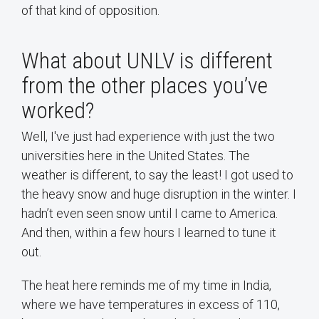
of that kind of opposition.
What about UNLV is different
from the other places you’ve
worked?
Well, I've just had experience with just the two
universities here in the United States. The
weather is different, to say the least! I got used to
the heavy snow and huge disruption in the winter. I
hadn’t even seen snow until I came to America.
And then, within a few hours I learned to tune it
out.
The heat here reminds me of my time in India,
where we have temperatures in excess of 110,