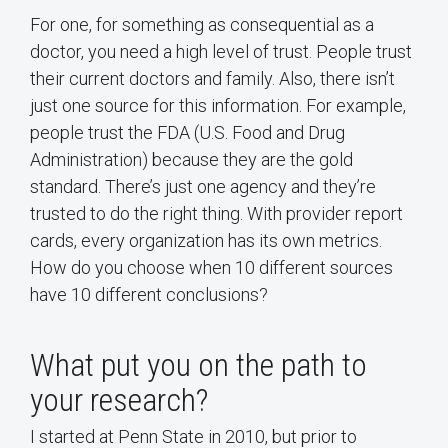
For one, for something as consequential as a
doctor, you need a high level of trust. People trust
their current doctors and family. Also, there isn’t
just one source for this information. For example,
people trust the FDA (U.S. Food and Drug
Administration) because they are the gold
standard. There’s just one agency and they’re
trusted to do the right thing. With provider report
cards, every organization has its own metrics.
How do you choose when 10 different sources
have 10 different conclusions?
What put you on the path to
your research?
I started at Penn State in 2010, but prior to