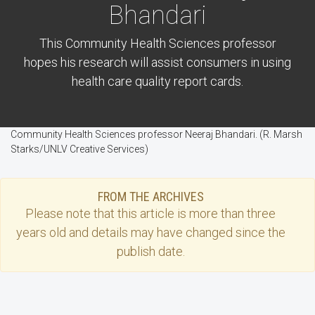
Bhandari
This Community Health Sciences professor
hopes his research will assist consumers in using
health care quality report cards.
Community Health Sciences professor Neeraj Bhandari. (R. Marsh
Starks/UNLV Creative Services)
FROM THE ARCHIVES
Please note that this
article
is more than three
years old and details may have changed since the
publish date.