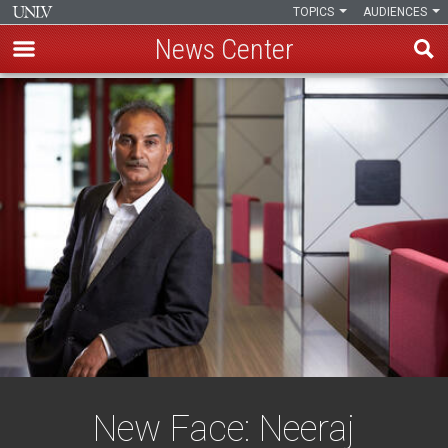
TOPICS
AUDIENCES
News Center
Skip
to
main
content
New Face: Neeraj