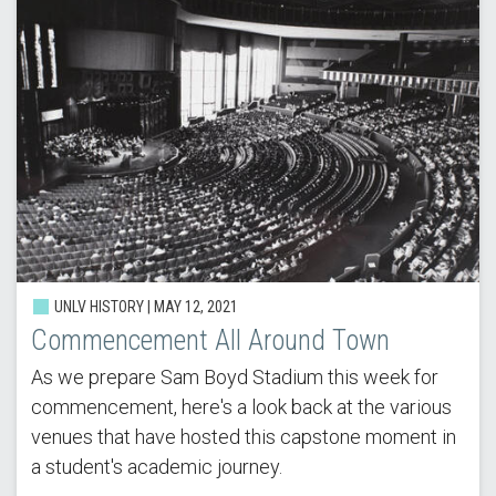
UNLV HISTORY | MAY 12, 2021
Commencement All Around Town
As we prepare Sam Boyd Stadium this week for
commencement, here's a look back at the various
venues that have hosted this capstone moment in
a student's academic journey.