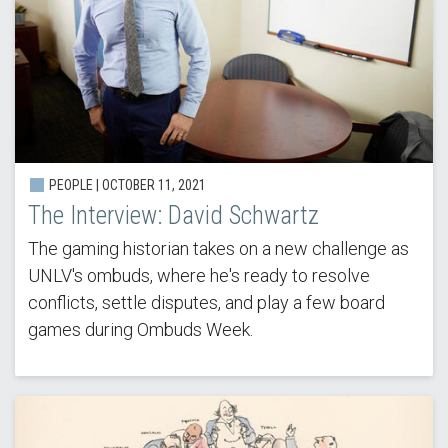
PEOPLE | OCTOBER 11, 2021
The Interview: David Schwartz
The gaming historian takes on a new challenge as
UNLV's ombuds, where he's ready to resolve
conflicts, settle disputes, and play a few board
games during Ombuds Week.