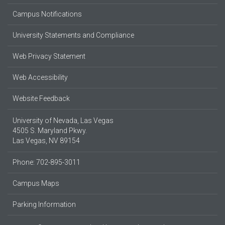
Campus Notifications
University Statements and Compliance
Web Privacy Statement
Web Accessibility
Website Feedback
University of Nevada, Las Vegas
4505 S. Maryland Pkwy.
Las Vegas, NV 89154
Phone: 702-895-3011
Campus Maps
Parking Information