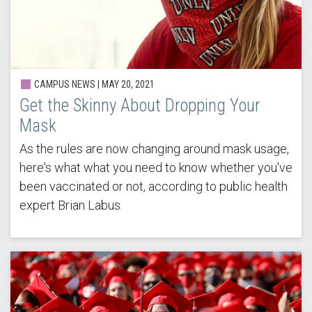
CAMPUS NEWS | MAY 20, 2021
Get the Skinny About Dropping Your
Mask
As the rules are now changing around mask usage,
here's what what you need to know whether you've
been vaccinated or not, according to public health
expert Brian Labus.