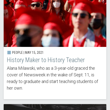
PEOPLE | MAY 15, 2021
History Maker to History Teacher
Alana Milawski, who as a 3-year-old graced the
cover of Newsweek in the wake of Sept. 11, is
ready to graduate and start teaching students of
her own.