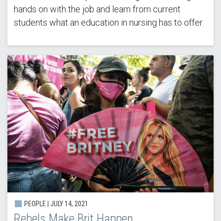
hands on with the job and learn from current
students what an education in nursing has to offer.
PEOPLE | JULY 14, 2021
Rebels Make Brit Happen