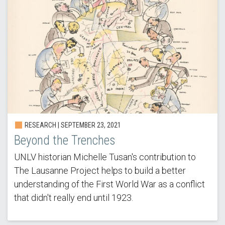
RESEARCH | SEPTEMBER 23, 2021
Beyond the Trenches
UNLV historian Michelle Tusan's contribution to
The Lausanne Project helps to build a better
understanding of the First World War as a conflict
that didn't really end until 1923.