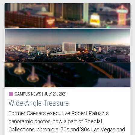
CAMPUS NEWS | JULY 21, 2021
Wide-Angle Treasure
Former Caesars executive Robert Paluzzi's
panoramic photos, now a part of Special
Collections, chronicle '70s and '80s Las Vegas and