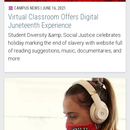
CAMPUS NEWS | JUNE 16, 2021
Virtual Classroom Offers Digital
Juneteenth Experience
Student Diversity &amp; Social Justice celebrates
holiday marking the end of slavery with website full
of reading suggestions, music, documentaries, and
more.