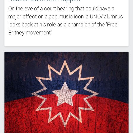
On the eve of a court hearing that could have a
major effect on a pop music icon, a UNLV alumnus
looks back at his role as a champion of the 'Free
Britney movement.'