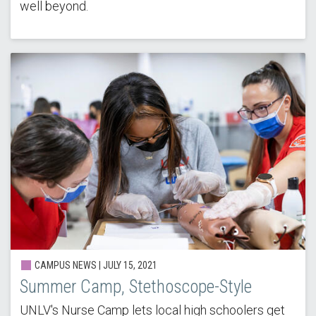
well beyond.
CAMPUS NEWS | JULY 15, 2021
Summer Camp, Stethoscope-Style
UNLV's Nurse Camp lets local high schoolers get