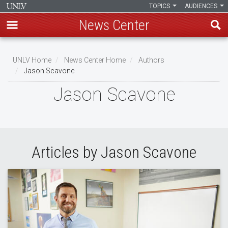
TOPICS
AUDIENCES
News Center
Skip
to
UNLV Home
News Center Home
Authors
main
Jason Scavone
Breadcrumb
content
Jason Scavone
Articles by Jason Scavone