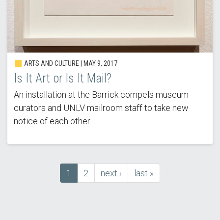
ARTS AND CULTURE | MAY 9, 2017
Is It Art or Is It Mail?
An installation at the Barrick compels museum
curators and UNLV mailroom staff to take new
notice of each other.
Current
1
Page
2
next
next ›
last
last »
Pagination
page
page
page