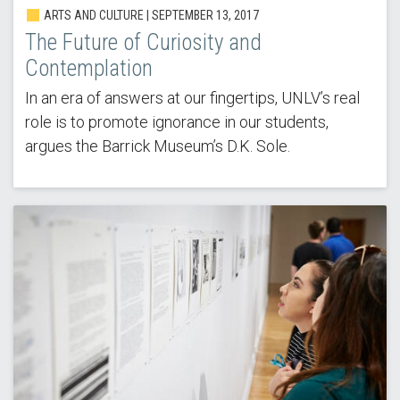
ARTS AND CULTURE | SEPTEMBER 13, 2017
The Future of Curiosity and
Contemplation
In an era of answers at our fingertips, UNLV’s real
role is to promote ignorance in our students,
argues the Barrick Museum’s D.K. Sole.