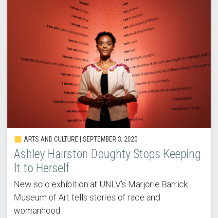
ARTS AND CULTURE | SEPTEMBER 3, 2020
Ashley Hairston Doughty Stops Keeping
It to Herself
New solo exhibition at UNLV's Marjorie Barrick
Museum of Art tells stories of race and
womanhood.