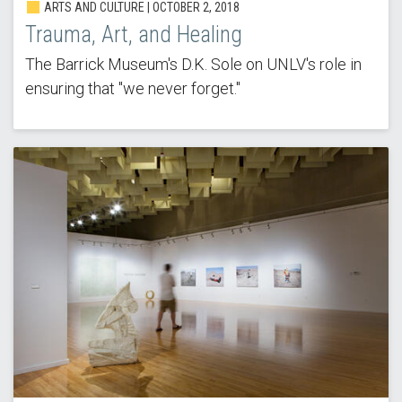
ARTS AND CULTURE | OCTOBER 2, 2018
Trauma, Art, and Healing
The Barrick Museum's D.K. Sole on UNLV's role in
ensuring that "we never forget."