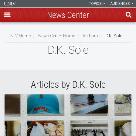
TOPICS
AUDIENCES
News Center
Skip
to
UNLV Home
News Center Home
Authors
D.K. Sole
main
Breadcrumb
D.K. Sole
content
Articles by D.K. Sole