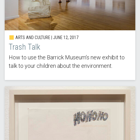
ARTS AND CULTURE | JUNE 12, 2017
Trash Talk
How to use the Barrick Museum’s new exhibit to
talk to your children about the environment.