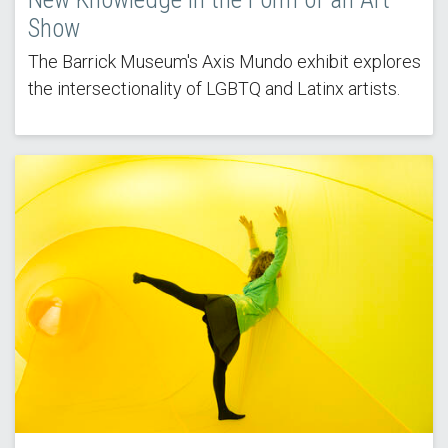
Show
The Barrick Museum's Axis Mundo exhibit explores
the intersectionality of LGBTQ and Latinx artists.