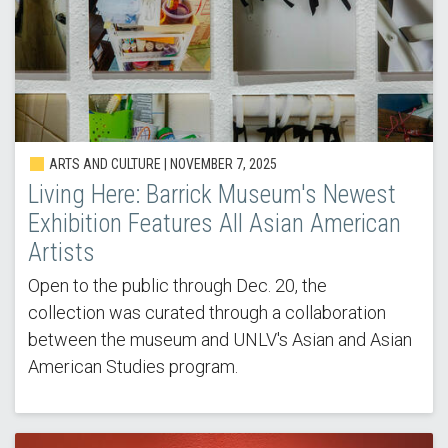
ARTS AND CULTURE | NOVEMBER 7, 2025
Living Here: Barrick Museum's Newest
Exhibition Features All Asian American
Artists
Open to the public through Dec. 20, the
collection was curated through a collaboration
between the museum and UNLV's Asian and Asian
American Studies program.