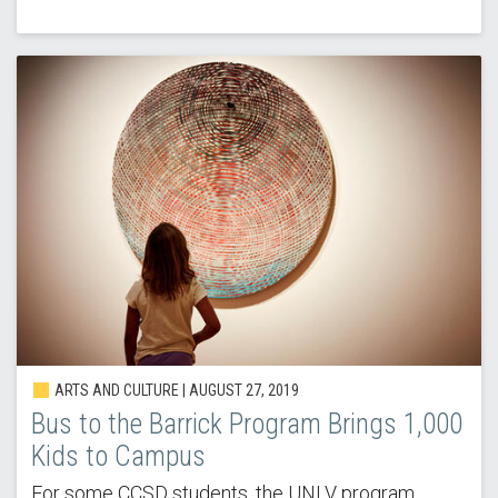
ARTS AND CULTURE | AUGUST 27, 2019
Bus to the Barrick Program Brings 1,000
Kids to Campus
For some CCSD students, the UNLV program