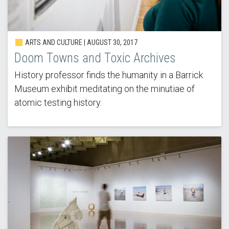
ARTS AND CULTURE | AUGUST 30, 2017
Doom Towns and Toxic Archives
History professor finds the humanity in a Barrick
Museum exhibit meditating on the minutiae of
atomic testing history.