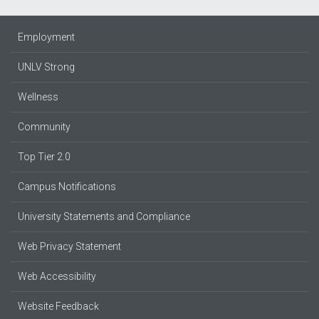
Employment
UNLV Strong
Wellness
Community
Top Tier 2.0
Campus Notifications
University Statements and Compliance
Web Privacy Statement
Web Accessibility
Website Feedback