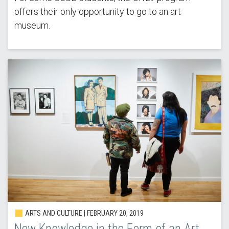
offers their only opportunity to go to an art
museum.
ARTS AND CULTURE | FEBRUARY 20, 2019
New Knowledge in the Form of an Art