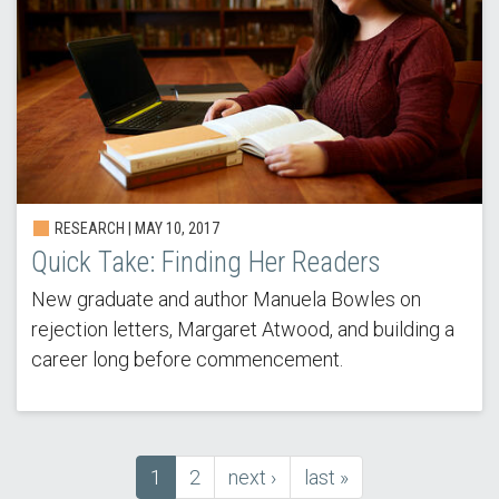
RESEARCH | MAY 10, 2017
Quick Take: Finding Her Readers
New graduate and author Manuela Bowles on
rejection letters, Margaret Atwood, and building a
career long before commencement.
Current
1
Page
2
next
next ›
last
last »
Pagination