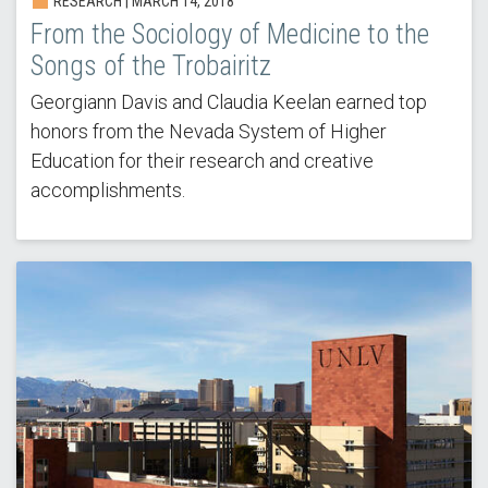
RESEARCH | MARCH 14, 2018
From the Sociology of Medicine to the
Songs of the Trobairitz
Georgiann Davis and Claudia Keelan earned top
honors from the Nevada System of Higher
Education for their research and creative
accomplishments.