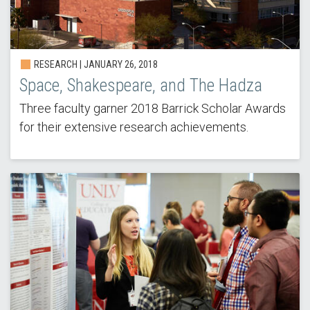
RESEARCH | JANUARY 26, 2018
Space, Shakespeare, and The Hadza
Three faculty garner 2018 Barrick Scholar Awards
for their extensive research achievements.