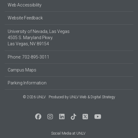
Web Accessibility
Website Feedback
University of Nevada, Las Vegas
4505 S. Maryland Pkwy.
Las Vegas, NV 89154
Phone: 702-895-3011
Campus Maps
Parking Information
© 2026 UNLV
Produced by
UNLV Web & Digital Strategy
Social Media at UNLV