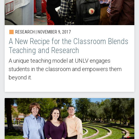
RESEARCH | NOVEMBER 9, 2017
A New Recipe for the Classroom Blends
Teaching and Research
A unique teaching model at UNLV engages
students in the classroom and empowers them
beyond it.