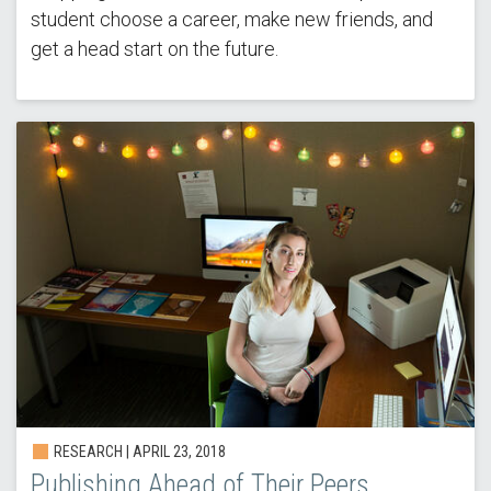
student choose a career, make new friends, and
get a head start on the future.
RESEARCH | APRIL 23, 2018
Publishing Ahead of Their Peers