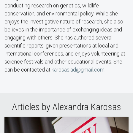
conducting research on genetics, wildlife
conservation, and environmental policy. While she
enjoys the investigative nature of research, she also
believes in the importance of exchanging ideas and
engaging with others. She has authored several
scientific reports, given presentations at local and
international conferences, and enjoys volunteering at
science festivals and other educational events. She
can be contacted at
karosas.ad@gmail.com
.
Articles by Alexandra Karosas