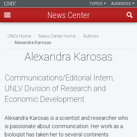
TOPICS
AUDIENCES
News Center
Skip
to
UNLV Home
News Center Home
Authors
main
Alexandra Karosas
Breadcrumb
content
Alexandra Karosas
Communications/Editorial Intern,
UNLV Division of Research and
Economic Development
Alexandra Karosas is a scientist and researcher who
is passionate about communication. Her work as a
biologist has taken her to several continents