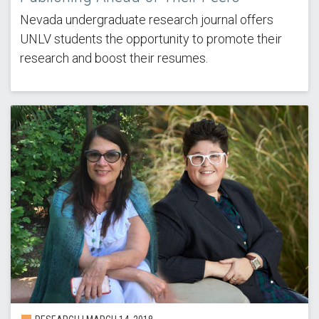
Nevada undergraduate research journal offers
UNLV students the opportunity to promote their
research and boost their resumes.