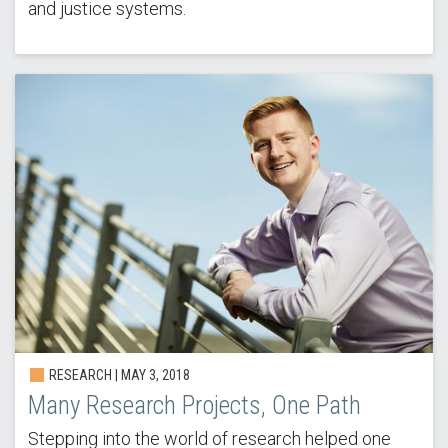
and justice systems.
RESEARCH | MAY 3, 2018
Many Research Projects, One Path
Stepping into the world of research helped one