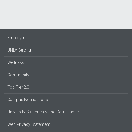
page
page
page
Employment
UNLV Strong
Wellness
Community
Top Tier 2.0
Campus Notifications
University Statements and Compliance
Web Privacy Statement