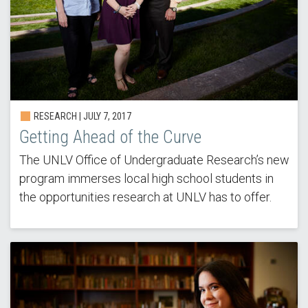
RESEARCH | JULY 7, 2017
Getting Ahead of the Curve
The UNLV Office of Undergraduate Research’s new
program immerses local high school students in
the opportunities research at UNLV has to offer.