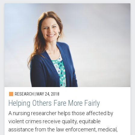
RESEARCH | MAY 24, 2018
Helping Others Fare More Fairly
A nursing researcher helps those affected by
violent crimes receive quality, equitable
assistance from the law enforcement, medical,