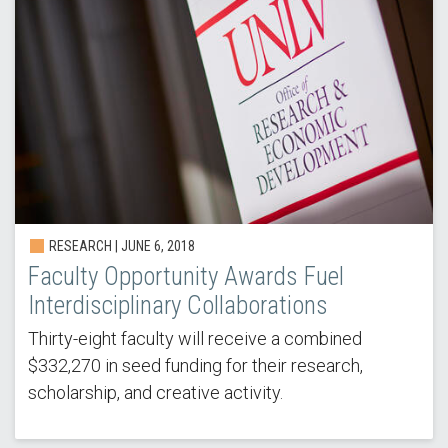
RESEARCH | JUNE 6, 2018
Faculty Opportunity Awards Fuel
Interdisciplinary Collaborations
Thirty-eight faculty will receive a combined
$332,270 in seed funding for their research,
scholarship, and creative activity.