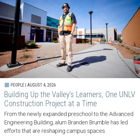
PEOPLE | AUGUST 4, 2026
Building Up the Valley’s Learners, One UNLV
Construction Project at a Time
From the newly expanded preschool to the Advanced
Engineering Building, alum Branden Brumble has led
efforts that are reshaping campus spaces.