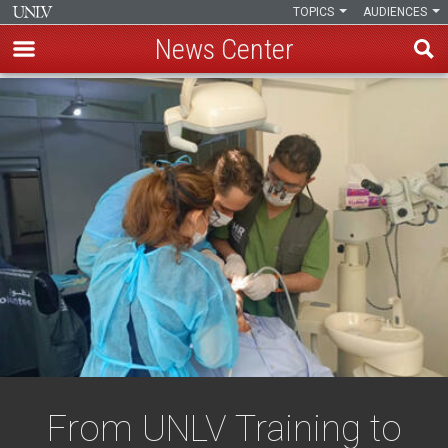
TOPICS
AUDIENCES
News Center
Skip
to
main
content
From UNLV Training to