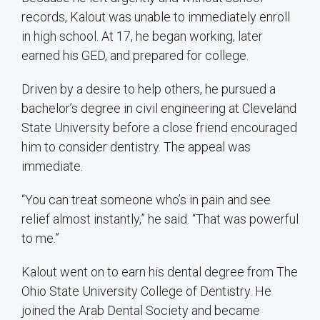
records, Kalout was unable to immediately enroll
in high school. At 17, he began working, later
earned his GED, and prepared for college.
Driven by a desire to help others, he pursued a
bachelor’s degree in civil engineering at Cleveland
State University before a close friend encouraged
him to consider dentistry. The appeal was
immediate.
“You can treat someone who’s in pain and see
relief almost instantly,” he said. “That was powerful
to me.”
Kalout went on to earn his dental degree from The
Ohio State University College of Dentistry. He
joined the Arab Dental Society and became