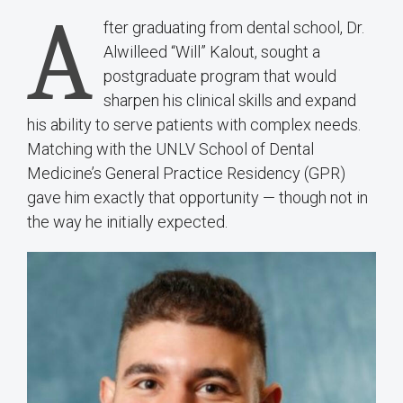
A
fter graduating from dental school, Dr.
Alwilleed “Will” Kalout, sought a
postgraduate program that would
sharpen his clinical skills and expand
his ability to serve patients with complex needs.
Matching with the UNLV School of Dental
Medicine’s General Practice Residency (GPR)
gave him exactly that opportunity — though not in
the way he initially expected.