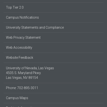
Top Tier 2.0
Campus Notifications
University Statements and Compliance
Web Privacy Statement
Web Accessibility
Website Feedback
University of Nevada, Las Vegas
4505 S. Maryland Pkwy.
Las Vegas, NV 89154
Phone: 702-895-3011
Campus Maps