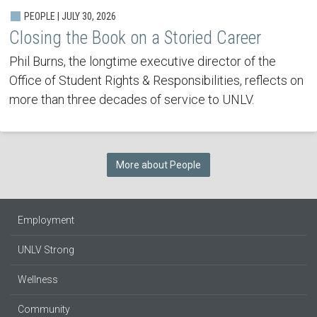
PEOPLE | JULY 30, 2026
Closing the Book on a Storied Career
Phil Burns, the longtime executive director of the
Office of Student Rights & Responsibilities, reflects on
more than three decades of service to UNLV.
More about People
Employment
UNLV Strong
Wellness
Community