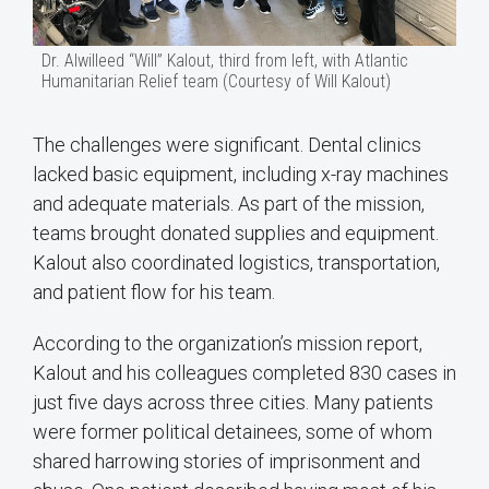
Dr. Alwilleed “Will” Kalout, third from left, with Atlantic
Humanitarian Relief team (Courtesy of Will Kalout)
The challenges were significant. Dental clinics
lacked basic equipment, including x-ray machines
and adequate materials. As part of the mission,
teams brought donated supplies and equipment.
Kalout also coordinated logistics, transportation,
and patient flow for his team.
According to the organization’s mission report,
Kalout and his colleagues completed 830 cases in
just five days across three cities. Many patients
were former political detainees, some of whom
shared harrowing stories of imprisonment and