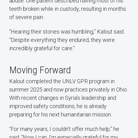
abuse. One patient described having most of his
teeth broken while in custody, resulting in months
of severe pain.
“Hearing their stories was humbling,” Kalout said.
“Despite everything they endured, they were
incredibly grateful for care.”
Moving Forward
Kalout completed the UNLV GPR program in
summer 2025 and now practices privately in Ohio.
With recent changes in Syria’s leadership and
improved safety conditions, he is already
preparing for his next humanitarian mission.
“For many years, I couldn’t offer much help,” he
said. “Now I can. I’m especially grateful for my