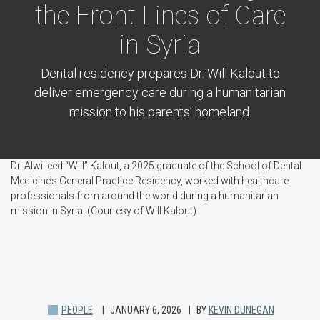
the Front Lines of Care
in Syria
Dental residency prepares Dr. Will Kalout to
deliver emergency care during a humanitarian
mission to his parents’ homeland.
Dr. Alwilleed “Will” Kalout, a 2025 graduate of the School of Dental
Medicine’s General Practice Residency, worked with healthcare
professionals from around the world during a humanitarian
mission in Syria. (Courtesy of Will Kalout)
PEOPLE
JANUARY 6, 2026
BY
KEVIN DUNEGAN