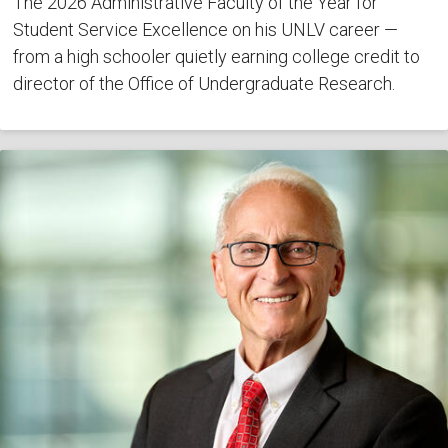
The 2026 Administrative Faculty of the Year for
Student Service Excellence on his UNLV career —
from a high schooler quietly earning college credit to
director of the Office of Undergraduate Research.