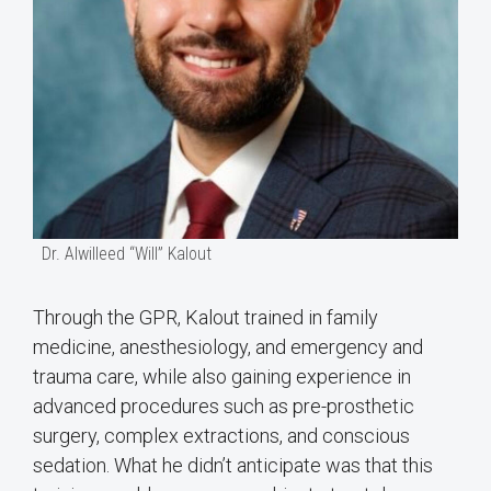
Dr. Alwilleed “Will” Kalout
Through the GPR, Kalout trained in family
medicine, anesthesiology, and emergency and
trauma care, while also gaining experience in
advanced procedures such as pre-prosthetic
surgery, complex extractions, and conscious
sedation. What he didn’t anticipate was that this