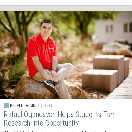
PEOPLE | AUGUST 3, 2026
Rafael Oganesyan Helps Students Turn
Research Into Opportunity