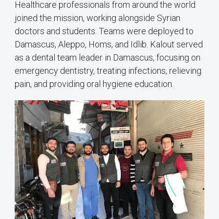
Healthcare professionals from around the world
joined the mission, working alongside Syrian
doctors and students. Teams were deployed to
Damascus, Aleppo, Homs, and Idlib. Kalout served
as a dental team leader in Damascus, focusing on
emergency dentistry, treating infections, relieving
pain, and providing oral hygiene education.