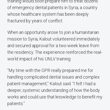
training would soon prepare him to treat dozens
of emergency dental patients in Syria, a country
whose healthcare system has been deeply
fractured by years of conflict.
When an opportunity arose to join a humanitarian
mission to Syria, Kalout volunteered immediately
and secured approval for a two-week leave from
the residency. The experience reinforced the real-
world impact of his UNLV training.
“My time with the GPR really prepared me for
handling complicated dental issues and complex
patient management,” Kalout said. “I felt I had a
deeper, systemic understanding of how the body
works and could use that knowledge to benefit my
patients.”