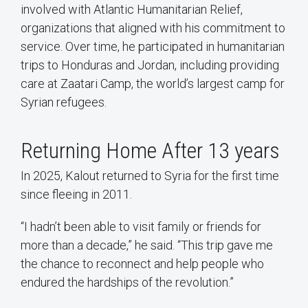
involved with Atlantic Humanitarian Relief,
organizations that aligned with his commitment to
service. Over time, he participated in humanitarian
trips to Honduras and Jordan, including providing
care at Zaatari Camp, the world’s largest camp for
Syrian refugees.
Returning Home After 13 years
In 2025, Kalout returned to Syria for the first time
since fleeing in 2011.
“I hadn’t been able to visit family or friends for
more than a decade,” he said. “This trip gave me
the chance to reconnect and help people who
endured the hardships of the revolution.”