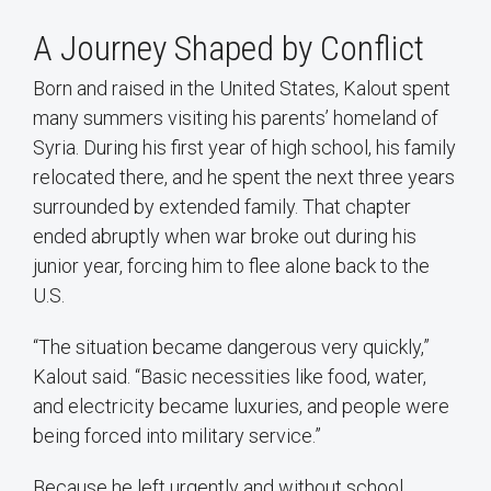
A Journey Shaped by Conflict
Born and raised in the United States, Kalout spent
many summers visiting his parents’ homeland of
Syria. During his first year of high school, his family
relocated there, and he spent the next three years
surrounded by extended family. That chapter
ended abruptly when war broke out during his
junior year, forcing him to flee alone back to the
U.S.
“The situation became dangerous very quickly,”
Kalout said. “Basic necessities like food, water,
and electricity became luxuries, and people were
being forced into military service.”
Because he left urgently and without school