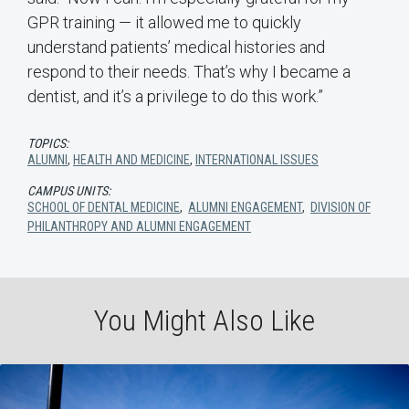
GPR training — it allowed me to quickly
understand patients’ medical histories and
respond to their needs. That’s why I became a
dentist, and it’s a privilege to do this work.”
TOPICS:
ALUMNI
,
HEALTH AND MEDICINE
,
INTERNATIONAL ISSUES
CAMPUS UNITS:
SCHOOL OF DENTAL MEDICINE
,
ALUMNI ENGAGEMENT
,
DIVISION OF
PHILANTHROPY AND ALUMNI ENGAGEMENT
You Might Also Like