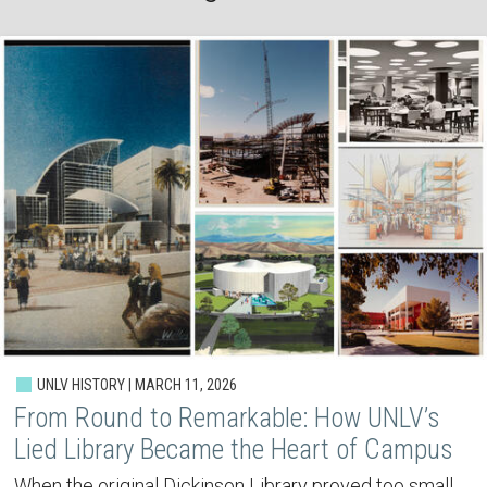
UNLV HISTORY | MARCH 11, 2026
From Round to Remarkable: How UNLV’s
Lied Library Became the Heart of Campus
When the original Dickinson Library proved too small