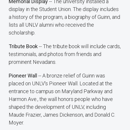
Memorial Display
-- The university installed a
display in the Student Union. The display includes
a history of the program, a biography of Guinn, and
lists all UNLV alumni who received the
scholarship.
Tribute Book
-- The tribute book will include cards,
testimonials, and photos from friends and
prominent Nevadans.
Pioneer Wall
-- A bronze relief of Guinn was
placed on UNLV's Pioneer Wall. Located at the
entrance to campus on Maryland Parkway and
Harmon Ave., the wall honors people who have
shaped the development of UNLV, including
Maude Frazier, James Dickenson, and Donald C.
Moyer.