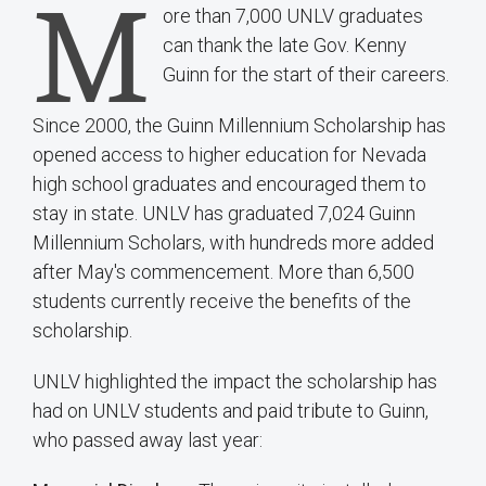
M
ore than 7,000 UNLV graduates
can thank the late Gov. Kenny
Guinn for the start of their careers.
Since 2000, the Guinn Millennium Scholarship has
opened access to higher education for Nevada
high school graduates and encouraged them to
stay in state. UNLV has graduated 7,024 Guinn
Millennium Scholars, with hundreds more added
after May's commencement. More than 6,500
students currently receive the benefits of the
scholarship.
UNLV highlighted the impact the scholarship has
had on UNLV students and paid tribute to Guinn,
who passed away last year: