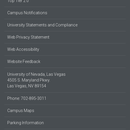
Top Tier 2.0
Campus Notifications
University Statements and Compliance
Web Privacy Statement
Web Accessibility
Website Feedback
University of Nevada, Las Vegas
4505 S. Maryland Pkwy.
Las Vegas, NV 89154
Phone: 702-895-3011
Campus Maps
Parking Information