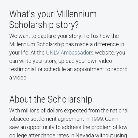
What's your Millennium
Scholarship story?
We want to capture your story. Tell us how the
Millennium Scholarship has made a difference in
your life. At the
UNLV Ambassadors
website, you
can write your story, upload your own video
testimonial, or schedule an appointment to record
a video.
About the Scholarship
With millions of dollars expected from the national
tobacco settlement agreement in 1999, Guinn
saw an opportunity to address the problem of low
college attendance rates in Nevada without using