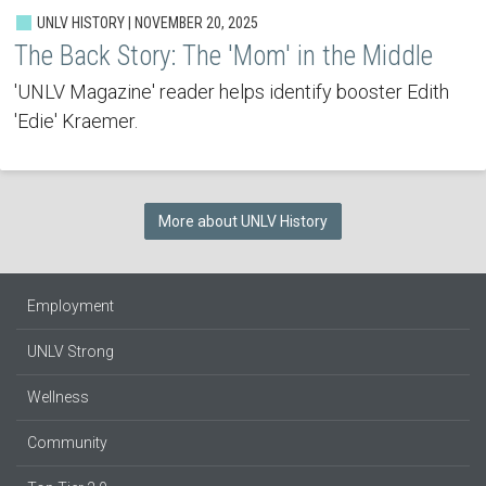
UNLV HISTORY | NOVEMBER 20, 2025
The Back Story: The 'Mom' in the Middle
'UNLV Magazine' reader helps identify booster Edith
'Edie' Kraemer.
More about UNLV History
Employment
UNLV Strong
Wellness
Community