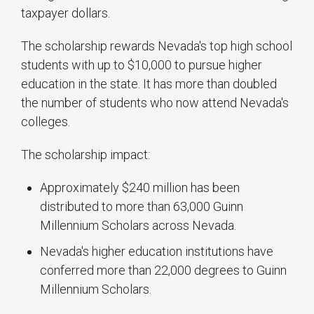
taxpayer dollars.
The scholarship rewards Nevada's top high school
students with up to $10,000 to pursue higher
education in the state. It has more than doubled
the number of students who now attend Nevada's
colleges.
The scholarship impact:
Approximately $240 million has been
distributed to more than 63,000 Guinn
Millennium Scholars across Nevada.
Nevada's higher education institutions have
conferred more than 22,000 degrees to Guinn
Millennium Scholars.