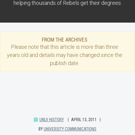
helping thousands of Rebels get their degrees.
FROM THE ARCHIVES
Please note that this
article
is more than three
years old and details may have changed since the
publish date.
UNLV HISTORY
APRIL 13, 2011
BY
UNIVERSITY COMMUNICATIONS