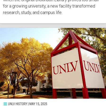
for a growing university, a new facility transformed
research, study, and campus life.
UNLV HISTORY | MAY 15, 2025