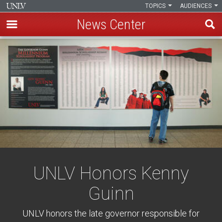
TOPICS
AUDIENCES
News Center
Skip
to
main
content
UNLV Honors Kenny
Guinn
UNLV honors the late governor responsible for