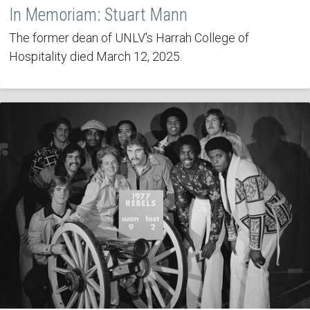
In Memoriam: Stuart Mann
The former dean of UNLV's Harrah College of
Hospitality died March 12, 2025.