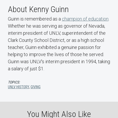
About Kenny Guinn
Guinn is remembered as a
champion of education
.
Whether he was serving as governor of Nevada,
interim president of UNLV, superintendent of the
Clark County School District, or as a high school
teacher, Guinn exhibited a genuine passion for
helping to improve the lives of those he served.
Guinn was UNLV's interim president in 1994, taking
a salary of just $1.
TOPICS:
UNLV HISTORY
,
GIVING
You Might Also Like