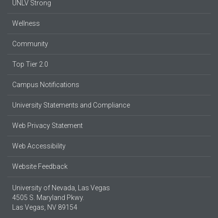
UNLV Strong
Wellness
Community
Top Tier 2.0
Campus Notifications
University Statements and Compliance
Web Privacy Statement
Web Accessibility
Website Feedback
University of Nevada, Las Vegas
4505 S. Maryland Pkwy.
Las Vegas, NV 89154