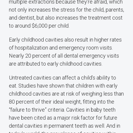
multiple extractions because they’re afraid, which
not only increases the stress for the child, parents,
and dentist, but also increases the treatment cost
to around $6,000 per child.
Early childhood cavities also result in higher rates
of hospitalization and emergency room visits.
Nearly 20 percent of all dental emergency visits
are attributed to early childhood cavities.
Untreated cavities can affect a child’s ability to
eat. Studies have shown that children with early
childhood cavities are at risk of weighing less than
80 percent of their ideal weight, fitting into the
“failure to thrive” criteria. Cavities in baby teeth
have been cited as a major risk factor for future
dental cavities in permanent teeth as well. And in