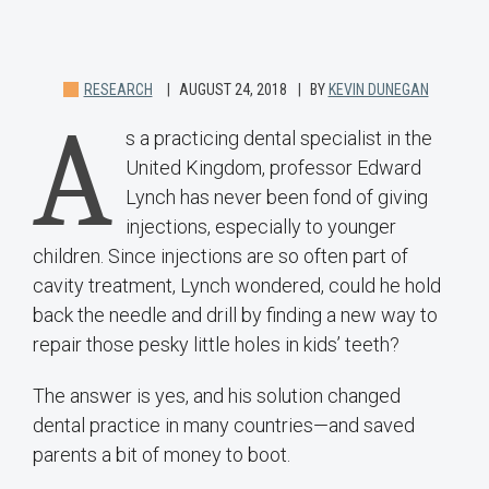
RESEARCH
AUGUST 24, 2018
BY
KEVIN DUNEGAN
A
s a practicing dental specialist in the
United Kingdom, professor Edward
Lynch has never been fond of giving
injections, especially to younger
children. Since injections are so often part of
cavity treatment, Lynch wondered, could he hold
back the needle and drill by finding a new way to
repair those pesky little holes in kids’ teeth?
The answer is yes, and his solution changed
dental practice in many countries—and saved
parents a bit of money to boot.