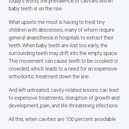
today’s world, the prevalence of cavities within
baby teeth is on the rise.
What upsets me most is having to treat tiny
children with abscesses, many of whom require
general anaesthesia in hospitals to extract their
teeth. When baby teeth are lost too early, the
surrounding teeth may drift into the empty space.
This movement can cause teeth to be crooked or
crowded, which leads to a need for an expensive
orthodontic treatment down the line.
And left untreated, cavity-related lesions can lead
to expensive treatments, disruption of growth and
development, pain, and life-threatening infections.
All this, when cavities are 100 percent avoidable.