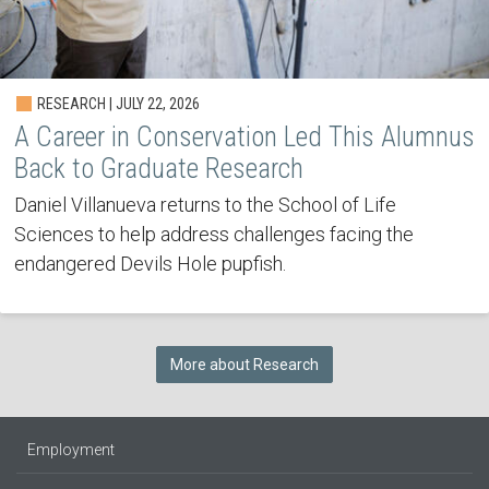
RESEARCH | JULY 22, 2026
A Career in Conservation Led This Alumnus
Back to Graduate Research
Daniel Villanueva returns to the School of Life
Sciences to help address challenges facing the
endangered Devils Hole pupfish.
More about Research
Employment