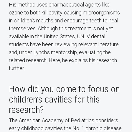
His method uses pharmaceutical agents like
ozone to both kill cavity-causing microorganisms
in children’s mouths and encourage teeth to heal
themselves. Although this treatment is not yet
available in the United States, UNLV dental
students have been reviewing relevant literature
and, under Lynch’s mentorship, evaluating the
related research. Here, he explains his research
further.
How did you come to focus on
children’s cavities for this
research?
The American Academy of Pediatrics considers
early childhood cavities the No. 1 chronic disease