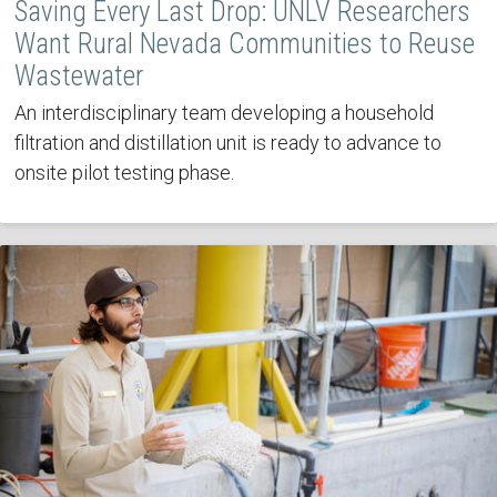
Saving Every Last Drop: UNLV Researchers
Want Rural Nevada Communities to Reuse
Wastewater
An interdisciplinary team developing a household
filtration and distillation unit is ready to advance to
onsite pilot testing phase.