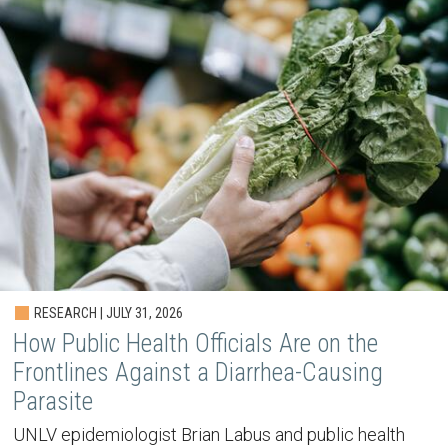
RESEARCH | JULY 31, 2026
How Public Health Officials Are on the
Frontlines Against a Diarrhea-Causing
Parasite
UNLV epidemiologist Brian Labus and public health