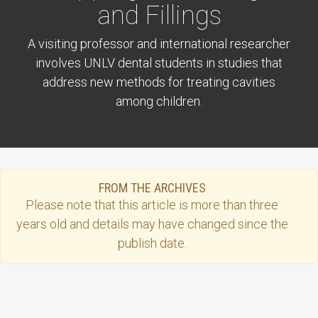
and Fillings
A visiting professor and international researcher
involves UNLV dental students in studies that
address new methods for treating cavities
among children.
FROM THE ARCHIVES
Please note that this
article
is more than three
years old and details may have changed since the
publish date.