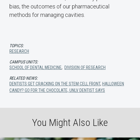
bias, the outcomes of our pharmaceutical
methods for managing cavities.
TOPICS:
RESEARCH
CAMPUS UNITS:
SCHOOL OF DENTAL MEDICINE
,
DIVISION OF RESEARCH
RELATED NEWS:
DENTISTS GET CRACKING ON THE STEM CELL FRONT
,
HALLOWEEN
CANDY? GO FOR THE CHOCOLATE, UNLV DENTIST SAYS
You Might Also Like