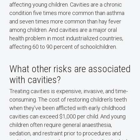
affecting young children. Cavities are a chronic
condition five times more common than asthma
and seven times more common than hay fever
among children. And cavities are a major oral
health problem in most industrialized countries,
affecting 60 to 90 percent of schoolchildren.
What other risks are associated
with cavities?
Treating cavities is expensive, invasive, and time-
consuming. The cost of restoring children’s teeth
when they’ve been afflicted with early childhood
cavities can exceed $1,000 per child. And young
children often require general anaesthesia,
sedation, and restraint prior to procedures and