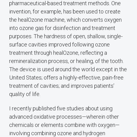
pharmaceutical-based treatment methods. One
invention, for example, has been used to create
the healOzone machine, which converts oxygen
into ozone gas for disinfection and treatment
purposes. The hardness of open, shallow, single-
surface cavities improved following ozone
treatment through healOzone, reflecting a
remineralization process, or healing, of the tooth.
The device is used around the world except in the
United States; offers a highly-effective, pain-free
treatment of cavities; and improves patients’
quality of life.
I recently published five studies about using
advanced oxidative processes—wherein other
chemicals or elements combine with oxygen—
involving combining ozone and hydrogen