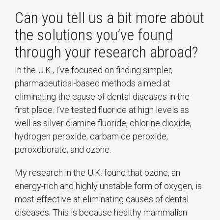
Can you tell us a bit more about
the solutions you’ve found
through your research abroad?
In the U.K., I’ve focused on finding simpler,
pharmaceutical-based methods aimed at
eliminating the cause of dental diseases in the
first place. I’ve tested fluoride at high levels as
well as silver diamine fluoride, chlorine dioxide,
hydrogen peroxide, carbamide peroxide,
peroxoborate, and ozone.
My research in the U.K. found that ozone, an
energy-rich and highly unstable form of oxygen, is
most effective at eliminating causes of dental
diseases. This is because healthy mammalian