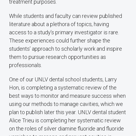
treatment purposes.
While students and faculty can review published
literature about a plethora of topics, having
access to a study’s primary investigator is rare.
These experiences could further shape the
students’ approach to scholarly work and inspire
them to pursue research opportunities as
professionals.
One of our UNLV dental school students, Larry
Hon, is completing a systematic review of the
best ways to monitor and measure success when
using our methods to manage cavities, which we
plan to publish later this year. UNLV dental student
Alice Trieu is completing her systematic review
on the roles of silver diamine fluoride and fluoride