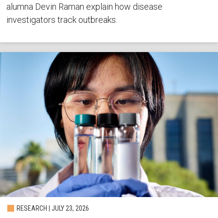
alumna Devin Raman explain how disease
investigators track outbreaks.
RESEARCH | JULY 23, 2026