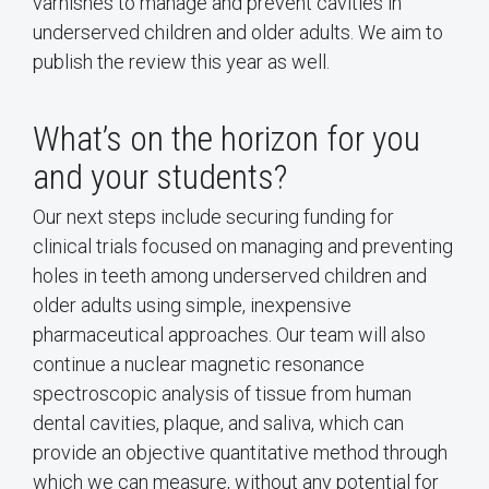
varnishes to manage and prevent cavities in
underserved children and older adults. We aim to
publish the review this year as well.
What’s on the horizon for you
and your students?
Our next steps include securing funding for
clinical trials focused on managing and preventing
holes in teeth among underserved children and
older adults using simple, inexpensive
pharmaceutical approaches. Our team will also
continue a nuclear magnetic resonance
spectroscopic analysis of tissue from human
dental cavities, plaque, and saliva, which can
provide an objective quantitative method through
which we can measure, without any potential for