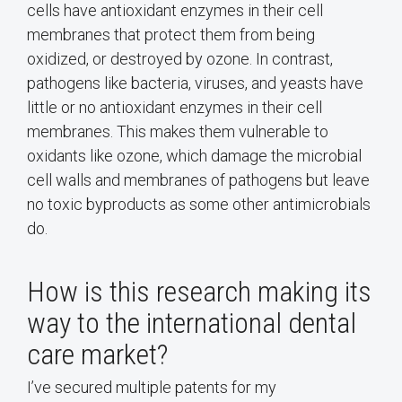
cells have antioxidant enzymes in their cell
membranes that protect them from being
oxidized, or destroyed by ozone. In contrast,
pathogens like bacteria, viruses, and yeasts have
little or no antioxidant enzymes in their cell
membranes. This makes them vulnerable to
oxidants like ozone, which damage the microbial
cell walls and membranes of pathogens but leave
no toxic byproducts as some other antimicrobials
do.
How is this research making its
way to the international dental
care market?
I’ve secured multiple patents for my