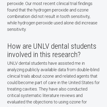
peroxide. Our most recent clinical trial findings
found that the hydrogen peroxide and ozone
combination did not result in tooth sensitivity,
while hydrogen peroxide used alone did increase
sensitivity.
How are UNLV dental students
involved in this research?
UNLV dental students have assisted me in
analyzing publicly available data from double-blind
clinical trials about ozone and related agents that
could become part of care in the United States for
treating cavities. They have also conducted
critical systematic literature reviews and
evaluated the objections to using ozone for