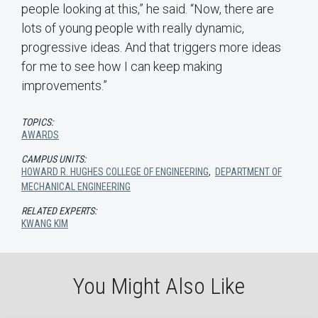
people looking at this,” he said. “Now, there are
lots of young people with really dynamic,
progressive ideas. And that triggers more ideas
for me to see how I can keep making
improvements.”
TOPICS:
AWARDS
CAMPUS UNITS:
HOWARD R. HUGHES COLLEGE OF ENGINEERING
,
DEPARTMENT OF
MECHANICAL ENGINEERING
RELATED EXPERTS:
KWANG KIM
You Might Also Like