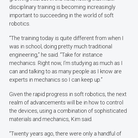
disciplinary training is becoming increasingly
important to succeeding in the world of soft
robotics.
“The training today is quite different from when I
was in school, doing pretty much traditional
engineering,” he said. “Take for instance
mechanics. Right now, I’m studying as much as I
can and talking to as many people as I know are
experts in mechanics so I can keep up.”
Given the rapid progress in soft robotics, the next
realm of advancements will be in how to control
the devices, using a combination of sophisticated
materials and mechanics, Kim said.
“Twenty years ago, there were only a handful of