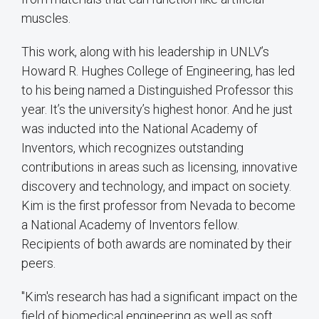
muscles.
This work, along with his leadership in UNLV’s
Howard R. Hughes College of Engineering, has led
to his being named a Distinguished Professor this
year. It’s the university’s highest honor. And he just
was inducted into the National Academy of
Inventors, which recognizes outstanding
contributions in areas such as licensing, innovative
discovery and technology, and impact on society.
Kim is the first professor from Nevada to become
a National Academy of Inventors fellow.
Recipients of both awards are nominated by their
peers.
"Kim's research has had a significant impact on the
field of biomedical engineering as well as soft