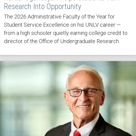
Research Into Opportunity
The 2026 Administrative Faculty of the Year for
Student Service Excellence on his UNLV career —
from a high schooler quietly earning college credit to
director of the Office of Undergraduate Research.