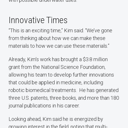
Innovative Times
“This is an exciting time,” Kim said. “We’ve gone
from thinking about how we can make these
materials to how we can use these materials.”
Already, Kim’s work has brought a $3.8 million
grant from the National Science Foundation,
allowing his team to develop further innovations
that could be applied in medicine, including
robotic biomedical treatments. He has generated
three U.S. patents, three books, and more than 180
journal publications in his career.
Looking ahead, Kim said he is energized by
growing interest in the field, noting that multi-