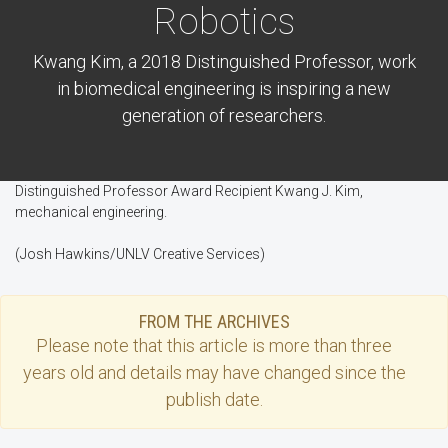
Robotics
Kwang Kim, a 2018 Distinguished Professor, work
in biomedical engineering is inspiring a new
generation of researchers.
Distinguished Professor Award Recipient Kwang J. Kim,
mechanical engineering.
(Josh Hawkins/UNLV Creative Services)
FROM THE ARCHIVES
Please note that this
article
is more than three
years old and details may have changed since the
publish date.