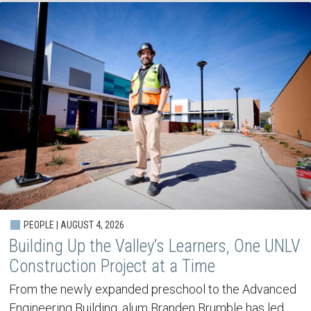
PEOPLE | AUGUST 4, 2026
Building Up the Valley’s Learners, One UNLV
Construction Project at a Time
From the newly expanded preschool to the Advanced
Engineering Building, alum Branden Brumble has led