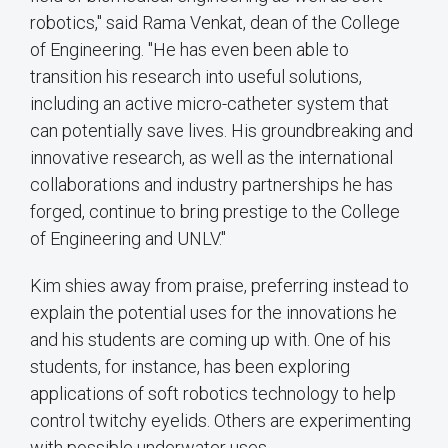
robotics," said Rama Venkat, dean of the College
of Engineering. "He has even been able to
transition his research into useful solutions,
including an active micro-catheter system that
can potentially save lives. His groundbreaking and
innovative research, as well as the international
collaborations and industry partnerships he has
forged, continue to bring prestige to the College
of Engineering and UNLV."
Kim shies away from praise, preferring instead to
explain the potential uses for the innovations he
and his students are coming up with. One of his
students, for instance, has been exploring
applications of soft robotics technology to help
control twitchy eyelids. Others are experimenting
with possible underwater uses.