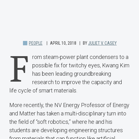
PEOPLE
APRIL 10, 2018
BY
JULIET V. CASEY
F
rom steam-power plant condensers to a
possible fix for twitchy eyes, Kwang Kim
has been leading groundbreaking
research to improve the capacity and
life cycle of smart materials.
More recently, the NV Energy Professor of Energy
and Matter has taken a multi-disciplinary turn into
the field of “soft robotics,” where he and his
students are developing engineering structures
from materials that can function like artificial