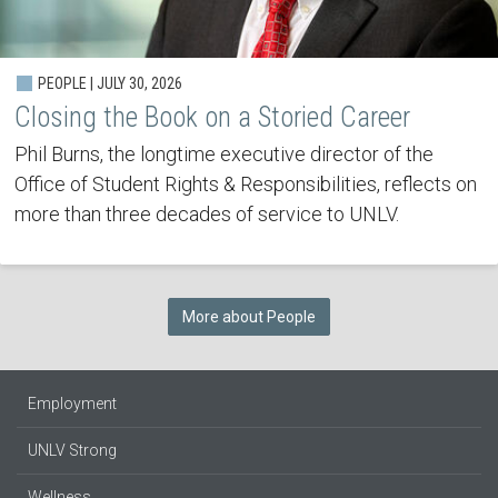
PEOPLE | JULY 30, 2026
Closing the Book on a Storied Career
Phil Burns, the longtime executive director of the
Office of Student Rights & Responsibilities, reflects on
more than three decades of service to UNLV.
More about People
Employment
UNLV Strong
Wellness