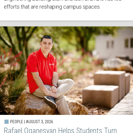
efforts that are reshaping campus spaces.
PEOPLE | AUGUST 3, 2026
Rafael Oganesyan Helps Students Turn