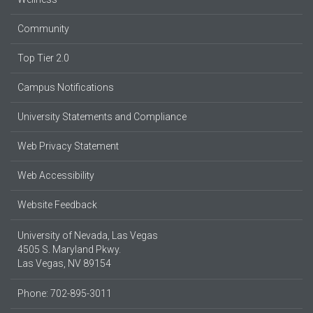
Community
Top Tier 2.0
Campus Notifications
University Statements and Compliance
Web Privacy Statement
Web Accessibility
Website Feedback
University of Nevada, Las Vegas
4505 S. Maryland Pkwy.
Las Vegas, NV 89154
Phone: 702-895-3011