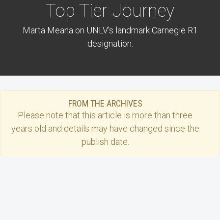
Top Tier Journey
Marta Meana on UNLV's landmark Carnegie R1
designation.
FROM THE ARCHIVES
Please note that this
article
is more than three
years old and details may have changed since the
publish date.