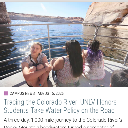
CAMPUS NEWS | AUGUST 5, 2026
Tracing the Colorado River: UNLV Honors
Students Take Water Policy on the Road
A three-day, 1,000-mile journey to the Colorado River's
Rocky Mountain headwaters turned a semester of