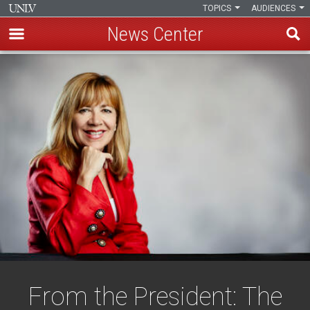
TOPICS
AUDIENCES
News Center
Skip
to
main
content
From the President: The