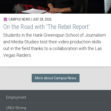
CAMPUS NEWS | JULY 28, 2026
On the Road with 'The Rebel Report'
Students in the Hank Greenspun School of Journalism
and Media Studies test their video production skills
out in the field thanks to a collaboration with the Las
Vegas Raiders.
More about Campus News
Employment
UNLV Strong