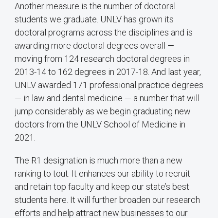
Another measure is the number of doctoral
students we graduate. UNLV has grown its
doctoral programs across the disciplines and is
awarding more doctoral degrees overall —
moving from 124 research doctoral degrees in
2013-14 to 162 degrees in 2017-18. And last year,
UNLV awarded 171 professional practice degrees
— in law and dental medicine — a number that will
jump considerably as we begin graduating new
doctors from the UNLV School of Medicine in
2021.
The R1 designation is much more than a new
ranking to tout. It enhances our ability to recruit
and retain top faculty and keep our state’s best
students here. It will further broaden our research
efforts and help attract new businesses to our