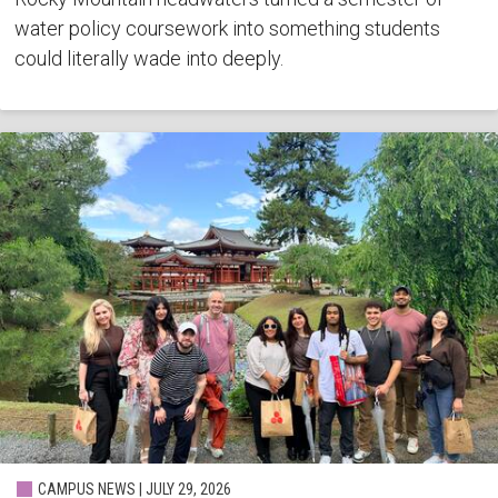
water policy coursework into something students
could literally wade into deeply.
CAMPUS NEWS | JULY 29, 2026