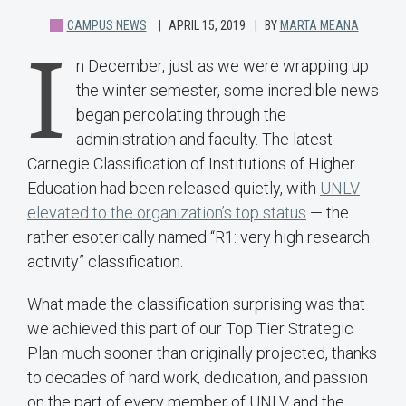
CAMPUS NEWS
APRIL 15, 2019
BY
MARTA MEANA
I
n December, just as we were wrapping up
the winter semester, some incredible news
began percolating through the
administration and faculty. The latest
Carnegie Classification of Institutions of Higher
Education had been released quietly, with
UNLV
elevated to the organization’s top status
— the
rather esoterically named “R1: very high research
activity” classification.
What made the classification surprising was that
we achieved this part of our Top Tier Strategic
Plan much sooner than originally projected, thanks
to decades of hard work, dedication, and passion
on the part of every member of UNLV and the