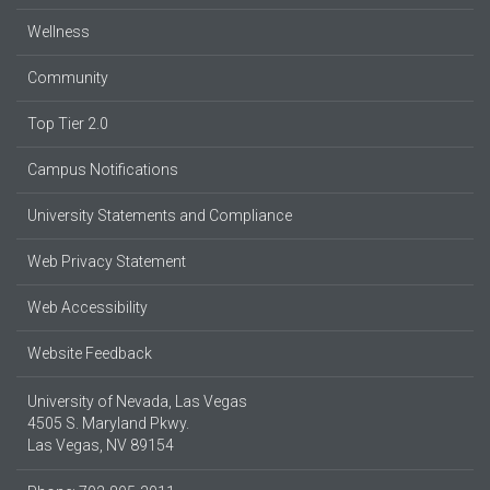
Wellness
Community
Top Tier 2.0
Campus Notifications
University Statements and Compliance
Web Privacy Statement
Web Accessibility
Website Feedback
University of Nevada, Las Vegas
4505 S. Maryland Pkwy.
Las Vegas, NV 89154