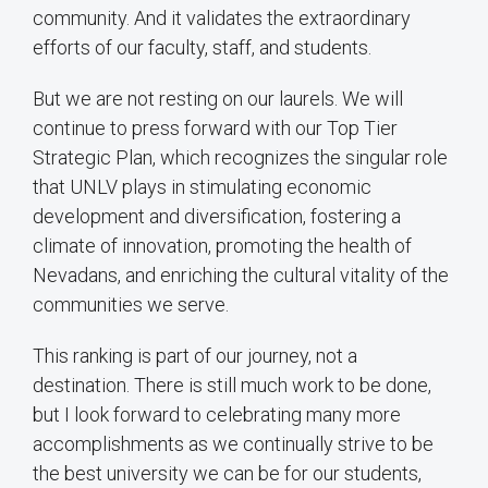
community. And it validates the extraordinary
efforts of our faculty, staff, and students.
But we are not resting on our laurels. We will
continue to press forward with our Top Tier
Strategic Plan, which recognizes the singular role
that UNLV plays in stimulating economic
development and diversification, fostering a
climate of innovation, promoting the health of
Nevadans, and enriching the cultural vitality of the
communities we serve.
This ranking is part of our journey, not a
destination. There is still much work to be done,
but I look forward to celebrating many more
accomplishments as we continually strive to be
the best university we can be for our students,