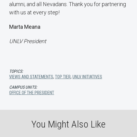
alumni, and all Nevadans. Thank you for partnering
with us at every step!
Marta Meana
UNLV President
TOPICS:
VIEWS AND STATEMENTS
,
TOP TIER
,
UNLV INITIATIVES
CAMPUS UNITS:
OFFICE OF THE PRESIDENT
You Might Also Like