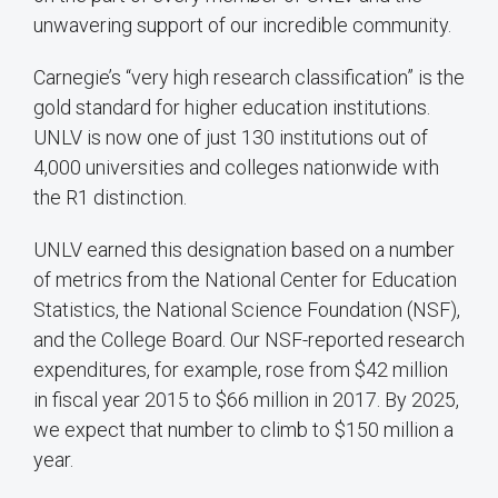
unwavering support of our incredible community.
Carnegie’s “very high research classification” is the
gold standard for higher education institutions.
UNLV is now one of just 130 institutions out of
4,000 universities and colleges nationwide with
the R1 distinction.
UNLV earned this designation based on a number
of metrics from the National Center for Education
Statistics, the National Science Foundation (NSF),
and the College Board. Our NSF-reported research
expenditures, for example, rose from $42 million
in fiscal year 2015 to $66 million in 2017. By 2025,
we expect that number to climb to $150 million a
year.