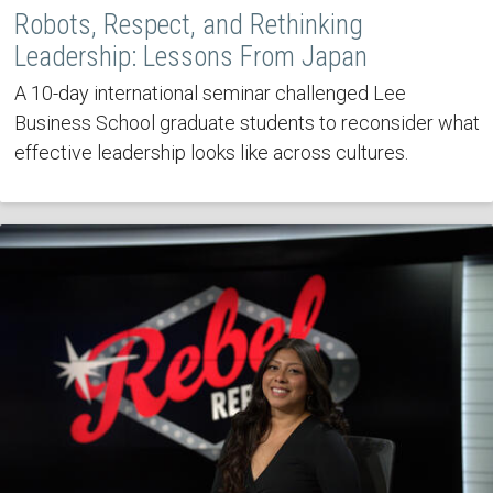
Robots, Respect, and Rethinking
Leadership: Lessons From Japan
A 10-day international seminar challenged Lee
Business School graduate students to reconsider what
effective leadership looks like across cultures.