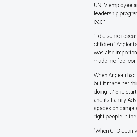
UNLV employee and
leadership progra
each.
“I did some resea
children,” Angioni 
was also importan
made me feel conn
When Angioni had h
but it made her th
doing it? She star
and its Family Ad
spaces on campus.
right people in th
“When CFO Jean Vo