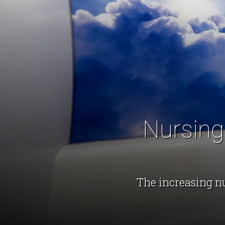
Nursing
The increasing n