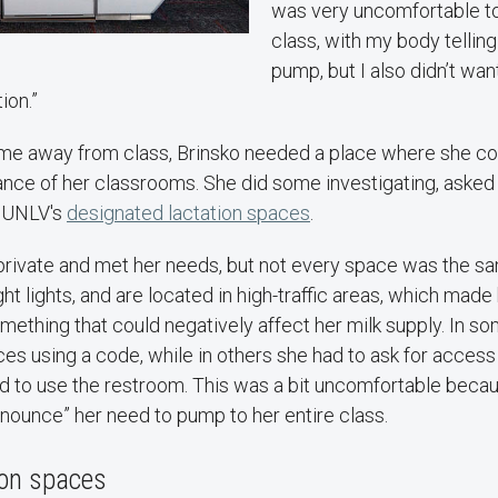
was very uncomfortable to 
class, with my body telling
pump, but I also didn’t wan
ion.”
ime away from class, Brinsko needed a place where she co
ance of her classrooms. She did some investigating, asked a
t UNLV's
designated lactation spaces
.
rivate and met her needs, but not every space was the sa
t lights, and are located in high-traffic areas, which made 
ething that could negatively affect her milk supply. In s
s using a code, while in others she had to ask for access 
nd to use the restroom. This was a bit uncomfortable becaus
nnounce” her need to pump to her entire class.
ion spaces