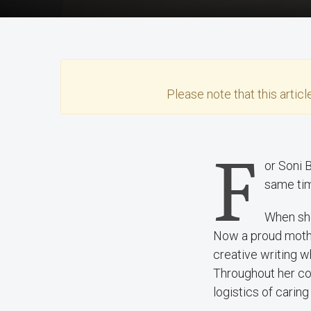
Please note that this
articl
F
or Soni 
same tim
When she
Now a proud mother 
creative writing w
Throughout her co
logistics of caring