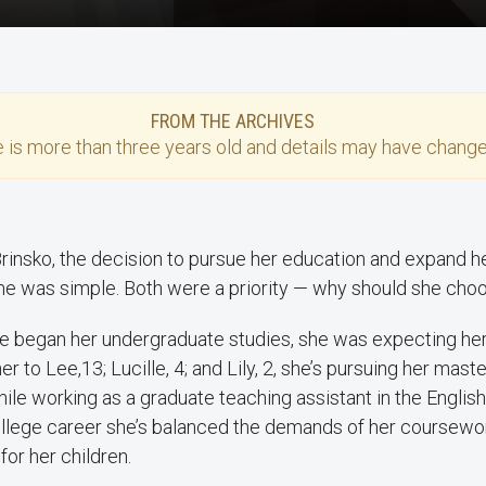
FROM THE ARCHIVES
e
is more than three years old and details may have change
Brinsko, the decision to pursue her education and expand he
e was simple. Both were a priority — why should she cho
 began her undergraduate studies, she was expecting her
to Lee,13; Lucille, 4; and Lily, 2, she’s pursuing her master
hile working as a graduate teaching assistant in the Englis
llege career she’s balanced the demands of her coursewor
 for her children.