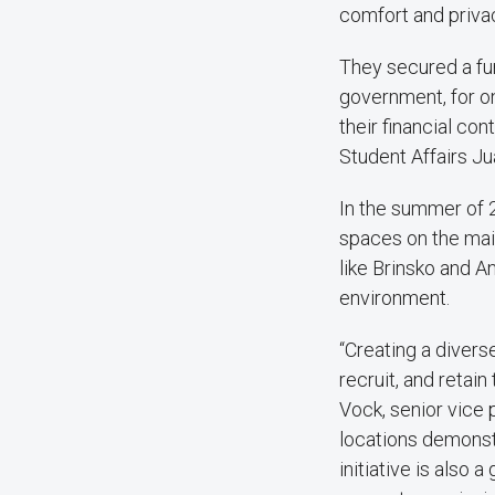
comfort and privac
They secured a f
government, for 
their financial c
Student Affairs Ju
In the summer of 
spaces on the mai
like Brinsko and A
environment.
“Creating a divers
recruit, and retai
Vock, senior vice 
locations demonst
initiative is also