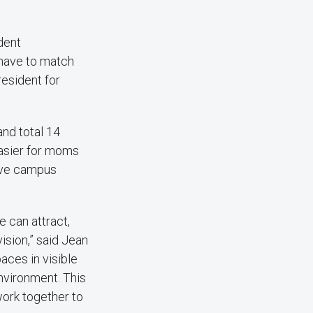
dent
 have to match
esident for
nd total 14
easier for moms
sive campus
 can attract,
ision,” said Jean
aces in visible
nvironment. This
work together to