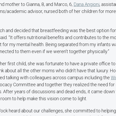
 mother to Gianna, 8, and Marco, 6,
Dana Angioni
, assista
ms/academic advisor, nursed both of her children for more
rch and decided that breastfeeding was the best option f
said. “It offers nutritional benefits and contributes to the mo
t for my mental health. Being separated from my infants 
ected to them even if we weren’t together physically.”
er first child, she was fortunate to have a private office t
ink about all the other moms who didn’t have that luxury. 
ted talking with colleagues across campus including the
Wo
vocacy Committee and together they realized the need for 
 After years of discussions and dead ends, it came down t
e room to help make this vision come to light.
ck heard about our challenges, she committed to helping 