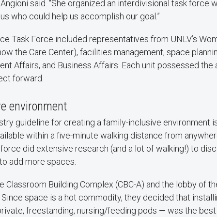
 Angioni said. “She organized an interdivisional task force 
s who could help us accomplish our goal.”
ce Task Force included representatives from UNLV’s Wome
ow the Care Center), facilities management, space plannin
ent Affairs, and Business Affairs. Each unit possessed the 
ect forward.
ve environment
y guideline for creating a family-inclusive environment is
vailable within a five-minute walking distance from anywhe
 force did extensive research (and a lot of walking!) to di
to add more spaces.
he Classroom Building Complex (CBC-A) and the lobby of t
 Since space is a hot commodity, they decided that installi
vate, freestanding, nursing/feeding pods — was the best 