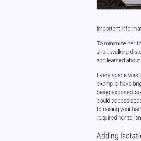
important informat
To minimize her t
short walking dist
and learned abou
Every space was p
example, have brigh
being exposed, som
could access space
to raising your ha
required her to “a
Adding lactat