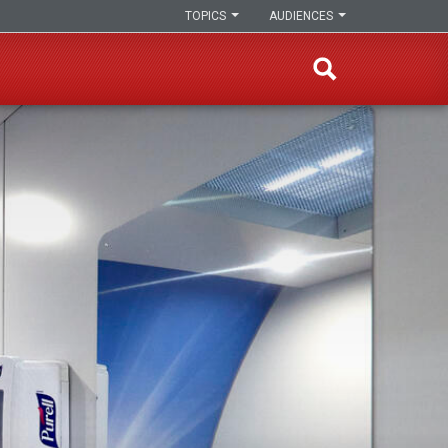
TOPICS
AUDIENCES