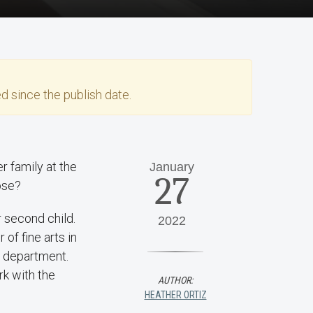
d since the publish date.
r family at the
January
27
ose?
 second child.
2022
 of fine arts in
h department.
k with the
AUTHOR:
HEATHER ORTIZ