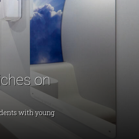
iches on
udents with young