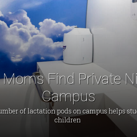
 Moms Find Private N
Campus
umber of lactation pods on campus helps st
children