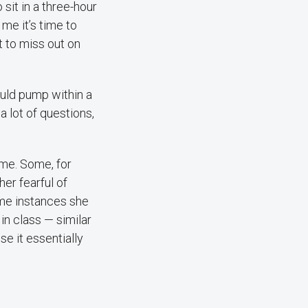
sit in a three-hour
 me it’s time to
t to miss out on
uld pump within a
 lot of questions,
me. Some, for
her fearful of
ome instances she
in class — similar
e it essentially