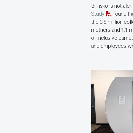
Brinsko is not alo
Study
, found t
the 3.8 million col
mothers and 1.1 mi
of inclusive campu
and employees wh