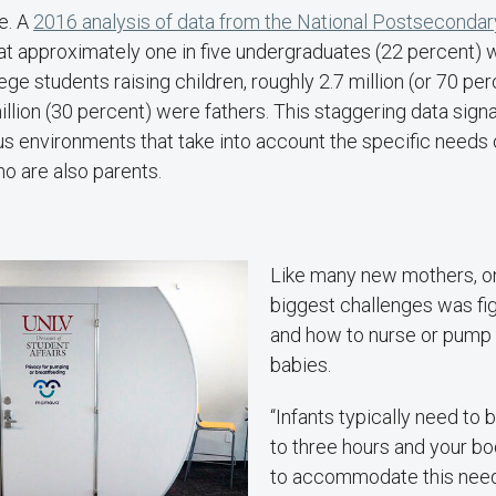
ne. A
2016 analysis of data from the National Postsecondar
hat approximately one in five undergraduates (22 percent) 
lege students raising children, roughly 2.7 million (or 70 p
llion (30 percent) were fathers. This staggering data sign
s environments that take into account the specific needs 
o are also parents.
Like many new mothers, on
biggest challenges was fi
and how to nurse or pump 
babies.
“Infants typically need to
to three hours and your b
to accommodate this need,”