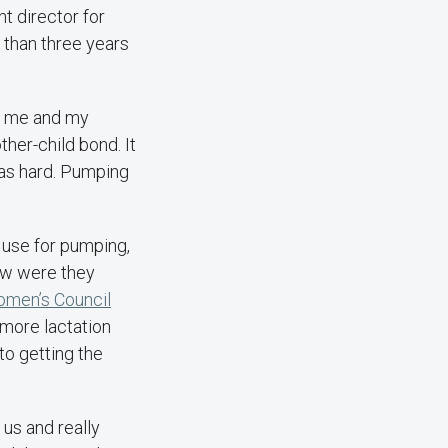
nt director for
 than three years
or me and my
ther-child bond. It
was hard. Pumping
o use for pumping,
How were they
men’s Council
more lactation
o getting the
us and really