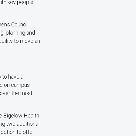
with key people
n’s Council,
g, planning and
ability to move an
 to have a
re on campus.
scover the most
he Bigelow Health
ng two additional
option to offer