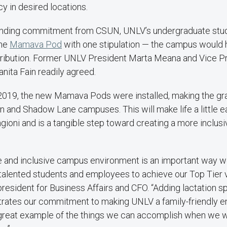
y in desired locations.
unding commitment from CSUN, UNLV’s undergraduate stu
one
Mamava Pod
with one stipulation — the campus would
ontribution. Former UNLV President Marta Meana and Vice Pr
anita Fain readily agreed.
2019, the new Mamava Pods were installed, making the gra
n and Shadow Lane campuses. This will make life a little 
ngioni and is a tangible step toward creating a more inclu
e and inclusive campus environment is an important way we
n talented students and employees to achieve our Top Tier v
president for Business Affairs and CFO. “Adding lactation sp
rates our commitment to making UNLV a family-friendly e
 a great example of the things we can accomplish when we 