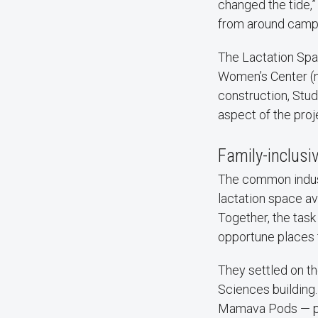
changed the tide,”
from around campu
The Lactation Spa
Women’s Center (n
construction, Stud
aspect of the proj
Family-inclusi
The common industr
lactation space a
Together, the task
opportune places 
They settled on t
Sciences building.
Mamava Pods — pri