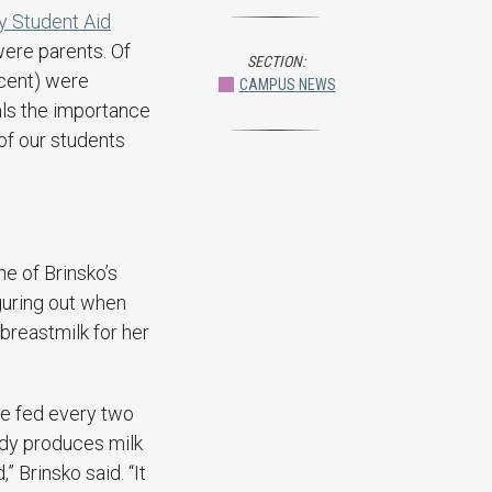
y Student Aid
were parents. Of
SECTION:
ercent) were
CAMPUS NEWS
als the importance
of our students
e of Brinsko’s
guring out when
breastmilk for her
 be fed every two
ody produces milk
 Brinsko said. “It