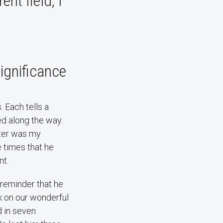
ent field, I
significance
 Each tells a
ed along the way.
hter was my
e times that he
nt.
 reminder that he
k on our wonderful
d in seven