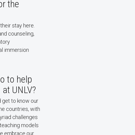
or the
their stay here.
and counseling,
atory
ral immersion
 to help
d at UNLV?
d get to know our
me countries, with
yriad challenges
t teaching models
we embrace our