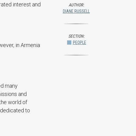
rated interest and
AUTHOR:
DIANE RUSSELL
SECTION:
PEOPLE
owever, in Armenia
red many
missions and
the world of
 dedicated to