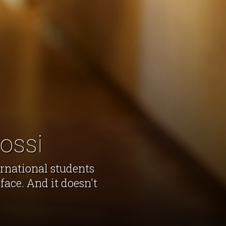
ossi
ernational students
face. And it doesn't