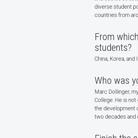
diverse student po
countries from ar
From which
students?
China, Korea, and I
Who was you
Marc Dollinger, m
College. He is not
the development o
two decades and c