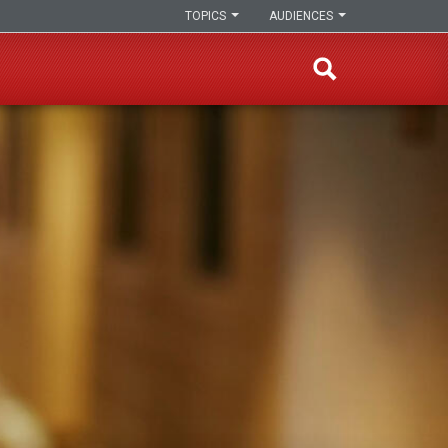
TOPICS
AUDIENCES