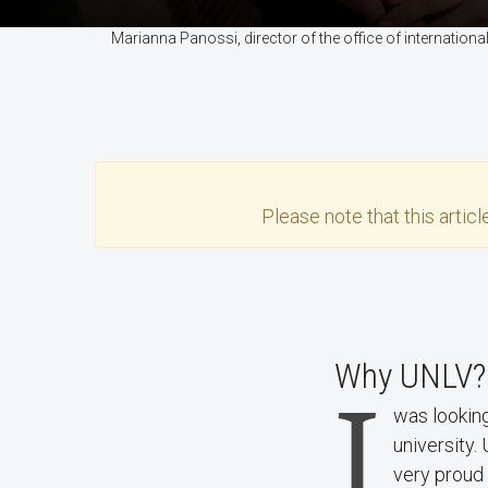
Marianna Panossi, director of the office of internati
Please note that this
articl
Why UNLV?
I
was looking
university.
very proud 