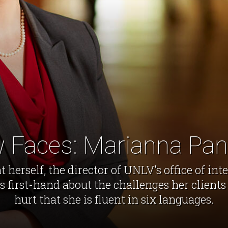
 Faces: Marianna Pan
herself, the director of UNLV's office of int
first-hand about the challenges her clients 
hurt that she is fluent in six languages.