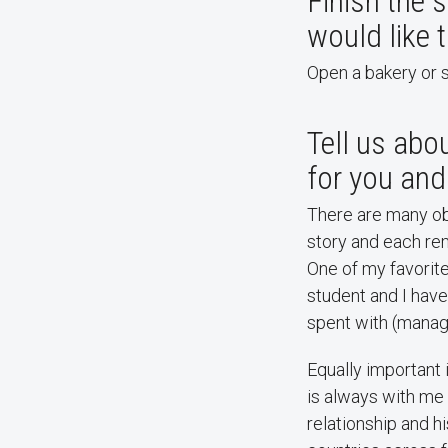
Finish the s
would like 
Open a bakery or s
Tell us abou
for you and 
There are many obj
story and each rem
One of my favorit
student and I have
spent with (manag
Equally important
is always with me 
relationship and h