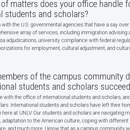
of matters does your office handle f
al students and scholars?
n with the U.S. governmental agencies that have a say over 
ensive array of services, including immigration advising 
isa adjudications, university compliance with federal regul
orizations for employment, cultural adjustment, and cultu
embers of the campus community do
tional students and scholars succee
 with the office of international students and scholars, an
ars. International students and scholars have left their ho
 here at UNLV. Our students and scholars are navigating m
 adaptation to the American culture, coping with differen
ure, and much more. I know that as a campus community 