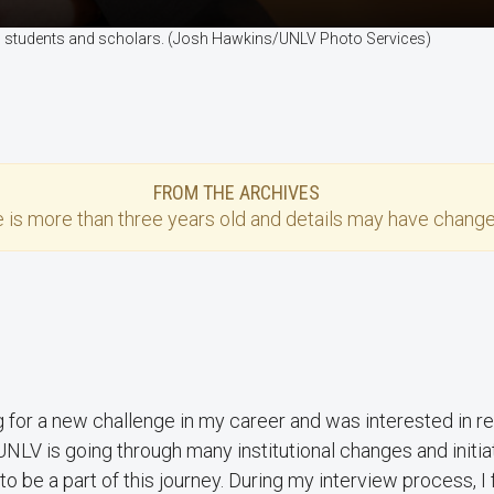
onal students and scholars. (Josh Hawkins/UNLV Photo Services)
FROM THE ARCHIVES
e
is more than three years old and details may have change
 for a new challenge in my career and was interested in ret
 UNLV is going through many institutional changes and initia
to be a part of this journey. During my interview process, I 