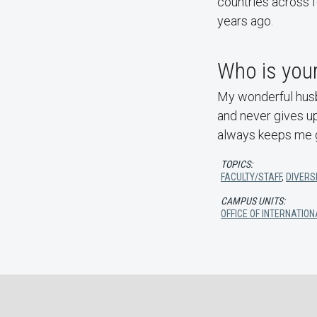
countries across f
years ago.
Who is your
My wonderful husba
and never gives up
always keeps me 
TOPICS:
FACULTY/STAFF
,
DIVERSI
CAMPUS UNITS:
OFFICE OF INTERNATI