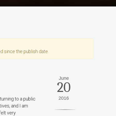
d since the publish date.
June
20
2016
urning to a public
tives, and I am
felt very