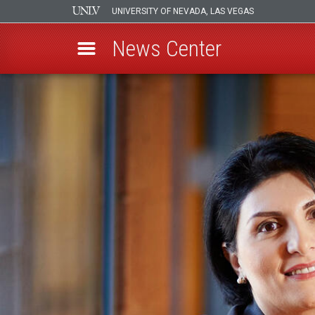
UNIVERSITY OF NEVADA, LAS VEGAS
News Center
Skip
to
main
content