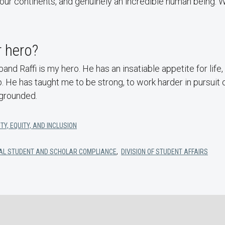
our continents, and genuinely an incredible human being. W
 hero?
nd Raffi is my hero. He has an insatiable appetite for life, 
. He has taught me to be strong, to work harder in pursui
grounded.
TY, EQUITY, AND INCLUSION
ONAL STUDENT AND SCHOLAR COMPLIANCE
,
DIVISION OF STUDENT AFFAIRS