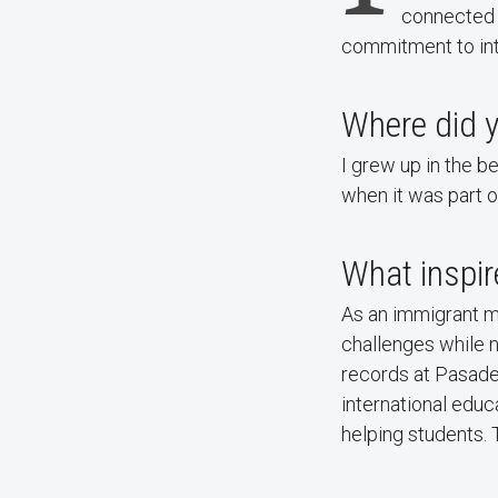
connected t
commitment to int
Where did 
I grew up in the b
when it was part o
What inspire
As an immigrant m
challenges while n
records at Pasade
international educ
helping students. T