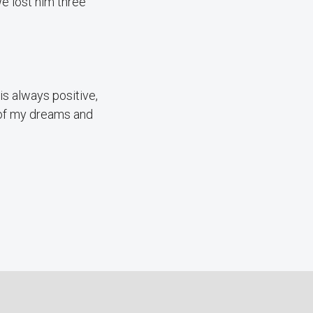
e lost him three
is always positive,
t of my dreams and