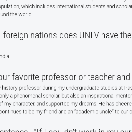
pulation, which includes international students and schola
ound the world.
 foreign nations does UNLV have th
ndia.
r favorite professor or teacher and
y history professor during my undergraduate studies at Pa
 only a phenomenal scholar, but also an inspirational ment
f my character, and supported my dreams. He has cheere
ontinues to be my friend and an “academic uncle” to our c