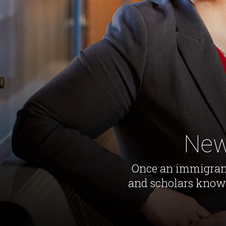
New
Once an immigrant 
and scholars knows 