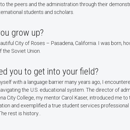
o the peers and the administration through their demonst
ernational students and scholars.
you grow up?
eautiful City of Roses – Pasadena, California. I was born, h
f the Soviet Union.
d you to get into your field?
yself with a language barrier many years ago, I encounte
avigating the U.S. educational system. The director of ad
na City College, my mentor Carol Kaser, introduced me to 
ation and exemplified a true student services professional
he rest is history...