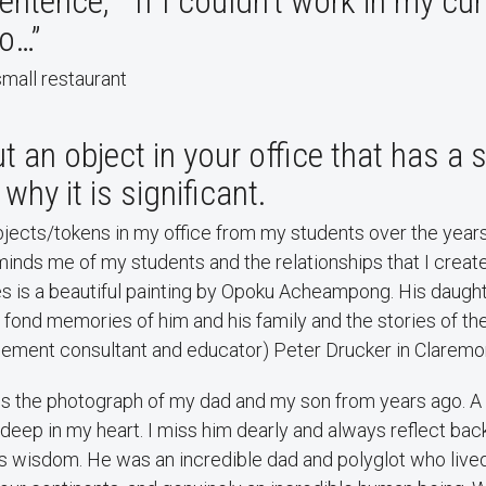
entence, “If I couldn’t work in my curr
to…”
mall restaurant
t an object in your office that has a 
why it is significant.
ects/tokens in my office from my students over the years.
inds me of my students and the relationships that I creat
es is a beautiful painting by Opoku Acheampong. His daug
 fond memories of him and his family and the stories of th
ement consultant and educator) Peter Drucker in Claremo
 is the photograph of my dad and my son from years ago. A
deep in my heart. I miss him dearly and always reflect bac
is wisdom. He was an incredible dad and polyglot who live