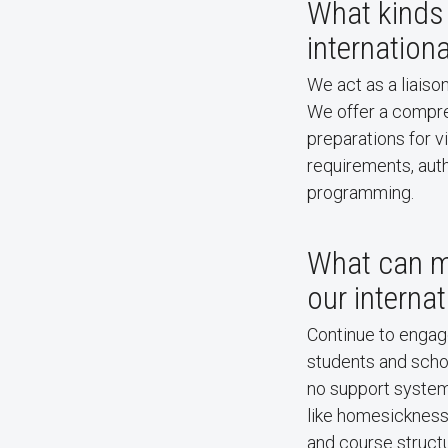
What kinds 
internation
We act as a liaiso
We offer a compreh
preparations for v
requirements, auth
programming.
What can m
our interna
Continue to engage
students and schol
no support system
like homesickness,
and course struct