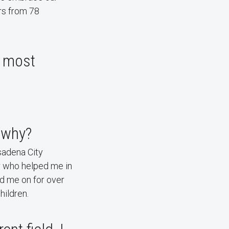
rs from 78
e most
 why?
sadena City
or who helped me in
d me on for over
hildren.