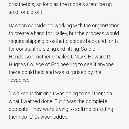
prosthetics, so long as the models aren't being
sold for a profit.
Dawson considered working with the organization
to create a hand for Hailey, but the process would
require shipping prosthetic pieces back and forth
for constant re-sizing and fitting. So the
Henderson mother emailed UNLV's Howard R.
Hughes College of Engineering to see if anyone
there could help and was surprised by the
response.
"I walked in thinking I was going to sell them on
what I wanted done. But it was the complete
opposite. They were trying to sell me on letting
them do it," Dawson added.