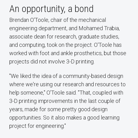
An opportunity, a bond
Brendan O'Toole, chair of the mechanical
engineering department, and Mohamed Trabia,
associate dean for research, graduate studies,
and computing, took on the project. O'Toole has
worked with foot and ankle prosthetics, but those
projects did not involve 3-D printing.
"We liked the idea of a community-based design
where we're using our research and resources to
help someone," O'Toole said. "That, coupled with
3-D printing improvements in the last couple of
years, made for some pretty good design
opportunities. So it also makes a good learning
project for engineering."