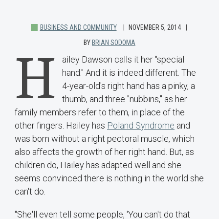
BUSINESS AND COMMUNITY
NOVEMBER 5, 2014
BY
BRIAN SODOMA
H
ailey Dawson calls it her "special
hand." And it is indeed different. The
4-year-old's right hand has a pinky, a
thumb, and three "nubbins," as her
family members refer to them, in place of the
other fingers. Hailey has
Poland Syndrome
and
was born without a right pectoral muscle, which
also affects the growth of her right hand. But, as
children do, Hailey has adapted well and she
seems convinced there is nothing in the world she
can't do.
"She'll even tell some people, 'You can't do that