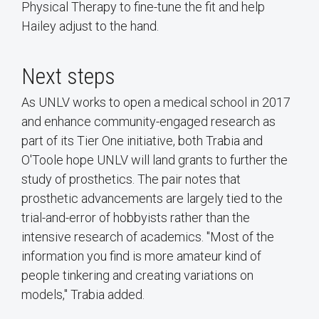
Physical Therapy to fine-tune the fit and help
Hailey adjust to the hand.
Next steps
As UNLV works to open a medical school in 2017
and enhance community-engaged research as
part of its Tier One initiative, both Trabia and
O'Toole hope UNLV will land grants to further the
study of prosthetics. The pair notes that
prosthetic advancements are largely tied to the
trial-and-error of hobbyists rather than the
intensive research of academics. "Most of the
information you find is more amateur kind of
people tinkering and creating variations on
models," Trabia added.