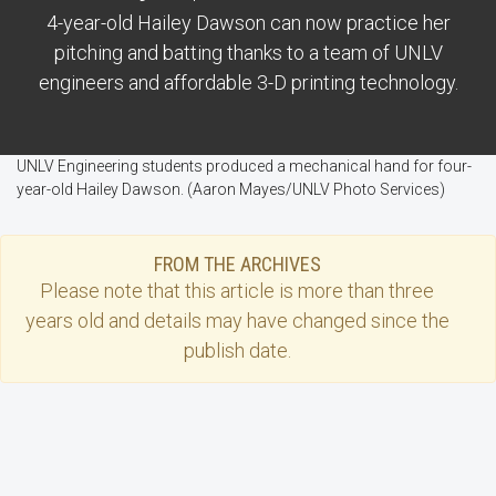
4-year-old Hailey Dawson can now practice her
pitching and batting thanks to a team of UNLV
engineers and affordable 3-D printing technology.
UNLV Engineering students produced a mechanical hand for four-
year-old Hailey Dawson. (Aaron Mayes/UNLV Photo Services)
FROM THE ARCHIVES
Please note that this
article
is more than three
years old and details may have changed since the
publish date.