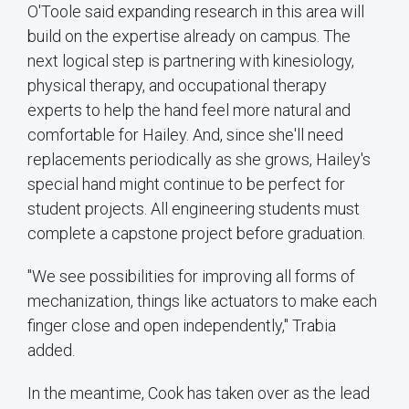
O'Toole said expanding research in this area will
build on the expertise already on campus. The
next logical step is partnering with kinesiology,
physical therapy, and occupational therapy
experts to help the hand feel more natural and
comfortable for Hailey. And, since she'll need
replacements periodically as she grows, Hailey's
special hand might continue to be perfect for
student projects. All engineering students must
complete a capstone project before graduation.
"We see possibilities for improving all forms of
mechanization, things like actuators to make each
finger close and open independently," Trabia
added.
In the meantime, Cook has taken over as the lead