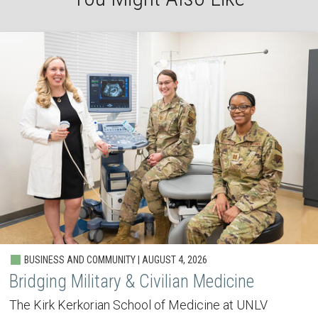
BUSINESS AND COMMUNITY | AUGUST 4, 2026
Bridging Military & Civilian Medicine
The Kirk Kerkorian School of Medicine at UNLV