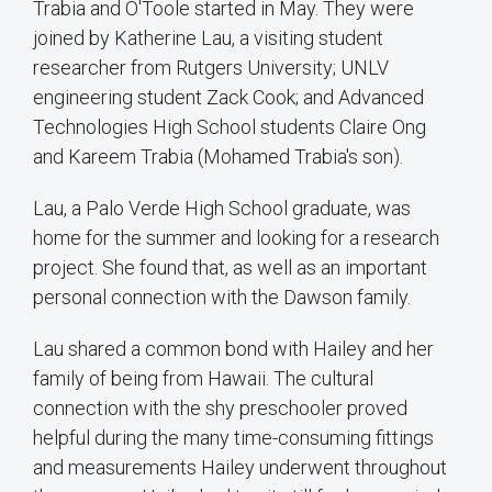
Trabia and O'Toole started in May. They were
joined by Katherine Lau, a visiting student
researcher from Rutgers University; UNLV
engineering student Zack Cook; and Advanced
Technologies High School students Claire Ong
and Kareem Trabia (Mohamed Trabia's son).
Lau, a Palo Verde High School graduate, was
home for the summer and looking for a research
project. She found that, as well as an important
personal connection with the Dawson family.
Lau shared a common bond with Hailey and her
family of being from Hawaii. The cultural
connection with the shy preschooler proved
helpful during the many time-consuming fittings
and measurements Hailey underwent throughout