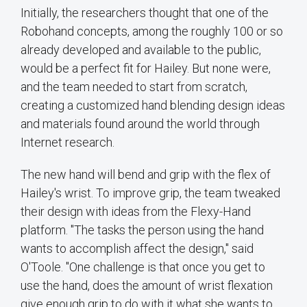
Initially, the researchers thought that one of the
Robohand concepts, among the roughly 100 or so
already developed and available to the public,
would be a perfect fit for Hailey. But none were,
and the team needed to start from scratch,
creating a customized hand blending design ideas
and materials found around the world through
Internet research.
The new hand will bend and grip with the flex of
Hailey's wrist. To improve grip, the team tweaked
their design with ideas from the Flexy-Hand
platform. "The tasks the person using the hand
wants to accomplish affect the design," said
O'Toole. "One challenge is that once you get to
use the hand, does the amount of wrist flexation
give enough grip to do with it what she wants to