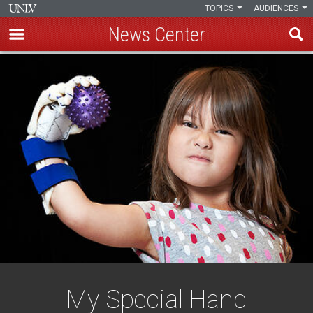
TOPICS
AUDIENCES
News Center
Skip
to
main
content
'My Special Hand'