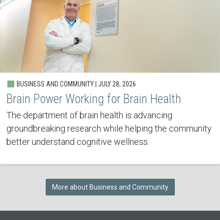
BUSINESS AND COMMUNITY | JULY 28, 2026
Brain Power Working for Brain Health
The department of brain health is advancing
groundbreaking research while helping the community
better understand cognitive wellness.
More about Business and Community