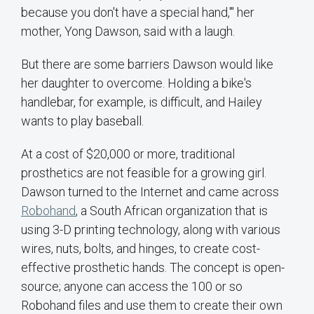
because you don't have a special hand,'" her
mother, Yong Dawson, said with a laugh.
But there are some barriers Dawson would like
her daughter to overcome. Holding a bike's
handlebar, for example, is difficult, and Hailey
wants to play baseball.
At a cost of $20,000 or more, traditional
prosthetics are not feasible for a growing girl.
Dawson turned to the Internet and came across
Robohand
, a South African organization that is
using 3-D printing technology, along with various
wires, nuts, bolts, and hinges, to create cost-
effective prosthetic hands. The concept is open-
source; anyone can access the 100 or so
Robohand files and use them to create their own