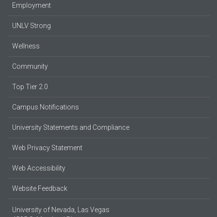
Employment
UNLV Strong
Wellness
Community
Top Tier 2.0
Campus Notifications
University Statements and Compliance
Web Privacy Statement
Web Accessibility
Website Feedback
University of Nevada, Las Vegas