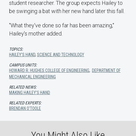
student researcher. The group expects Hailey to
be swinging a bat with her new hand later this fall.
"What they've done so far has been amazing,"
Hailey's mother added.
TOPICS:
HAILEY'S HAND
,
SCIENCE AND TECHNOLOGY
CAMPUS UNITS:
HOWARD R. HUGHES COLLEGE OF ENGINEERING
,
DEPARTMENT OF
MECHANICAL ENGINEERING
RELATED NEWS:
MAKING HAILEY'S HAND
RELATED EXPERTS:
BRENDAN O'TOOLE
You Might Also Like