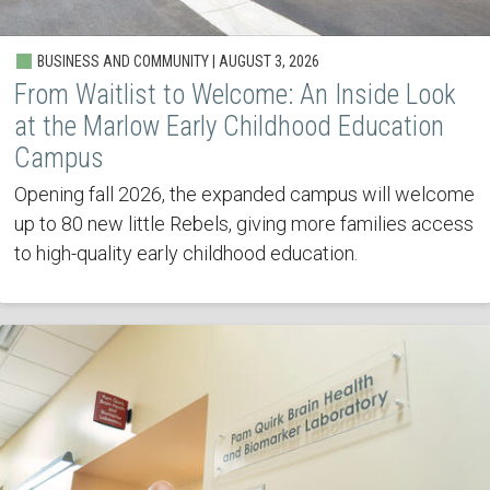
BUSINESS AND COMMUNITY | AUGUST 3, 2026
From Waitlist to Welcome: An Inside Look
at the Marlow Early Childhood Education
Campus
Opening fall 2026, the expanded campus will welcome
up to 80 new little Rebels, giving more families access
to high-quality early childhood education.