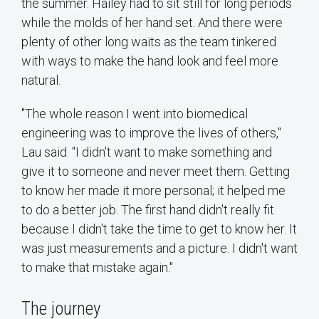
the summer. Hailey had to sit still for long periods
while the molds of her hand set. And there were
plenty of other long waits as the team tinkered
with ways to make the hand look and feel more
natural.
"The whole reason I went into biomedical
engineering was to improve the lives of others,"
Lau said. "I didn't want to make something and
give it to someone and never meet them. Getting
to know her made it more personal; it helped me
to do a better job. The first hand didn't really fit
because I didn't take the time to get to know her. It
was just measurements and a picture. I didn't want
to make that mistake again."
The journey