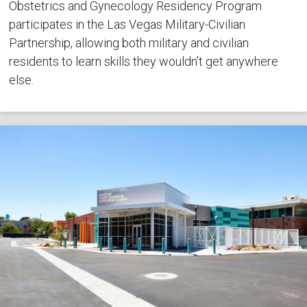
Obstetrics and Gynecology Residency Program
participates in the Las Vegas Military-Civilian
Partnership, allowing both military and civilian
residents to learn skills they wouldn’t get anywhere
else.