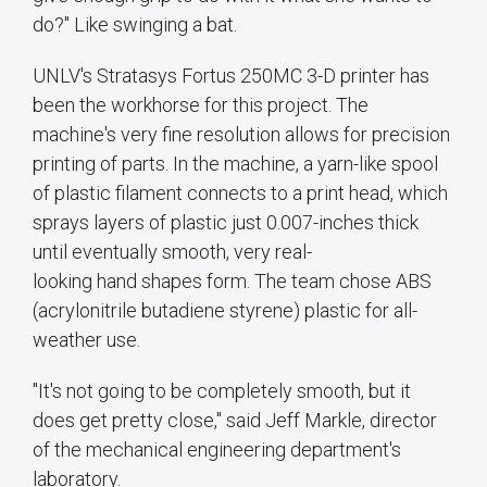
do?" Like swinging a bat.
UNLV's Stratasys Fortus 250MC 3-D printer has
been the workhorse for this project. The
machine's very fine resolution allows for precision
printing of parts. In the machine, a yarn-like spool
of plastic filament connects to a print head, which
sprays layers of plastic just 0.007-inches thick
until eventually smooth, very real-
looking hand shapes form. The team chose ABS
(acrylonitrile butadiene styrene) plastic for all-
weather use.
"It's not going to be completely smooth, but it
does get pretty close," said Jeff Markle, director
of the mechanical engineering department's
laboratory.