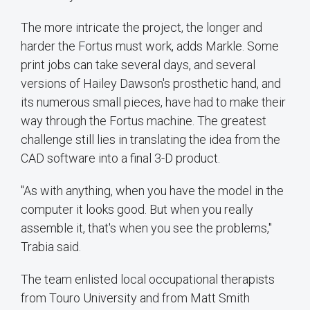
The more intricate the project, the longer and
harder the Fortus must work, adds Markle. Some
print jobs can take several days, and several
versions of Hailey Dawson's prosthetic hand, and
its numerous small pieces, have had to make their
way through the Fortus machine. The greatest
challenge still lies in translating the idea from the
CAD software into a final 3-D product.
"As with anything, when you have the model in the
computer it looks good. But when you really
assemble it, that's when you see the problems,"
Trabia said.
The team enlisted local occupational therapists
from Touro University and from Matt Smith