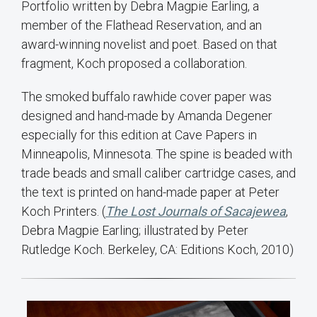
Portfolio written by Debra Magpie Earling, a
member of the Flathead Reservation, and an
award-winning novelist and poet. Based on that
fragment, Koch proposed a collaboration.
The smoked buffalo rawhide cover paper was
designed and hand-made by Amanda Degener
especially for this edition at Cave Papers in
Minneapolis, Minnesota. The spine is beaded with
trade beads and small caliber cartridge cases, and
the text is printed on hand-made paper at Peter
Koch Printers. (
The Lost Journals of Sacajewea
,
Debra Magpie Earling; illustrated by Peter
Rutledge Koch. Berkeley, CA: Editions Koch, 2010)