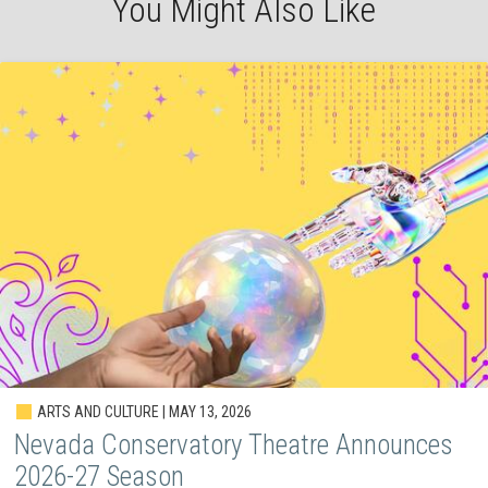
You Might Also Like
ARTS AND CULTURE | MAY 13, 2026
Nevada Conservatory Theatre Announces
2026-27 Season