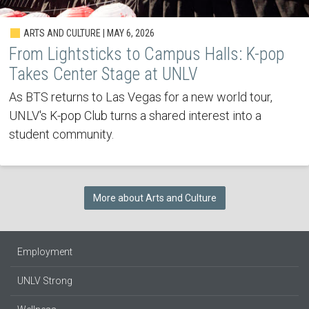
ARTS AND CULTURE | MAY 6, 2026
From Lightsticks to Campus Halls: K-pop
Takes Center Stage at UNLV
As BTS returns to Las Vegas for a new world tour,
UNLV's K-pop Club turns a shared interest into a
student community.
More about Arts and Culture
Employment
UNLV Strong