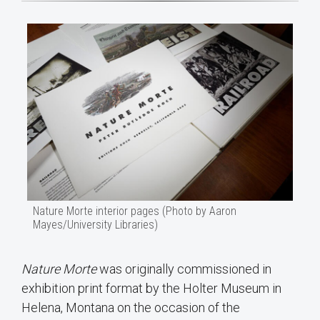
Nature Morte interior pages (Photo by Aaron
Mayes/University Libraries)
Nature Morte
was originally commissioned in
exhibition print format by the Holter Museum in
Helena, Montana on the occasion of the