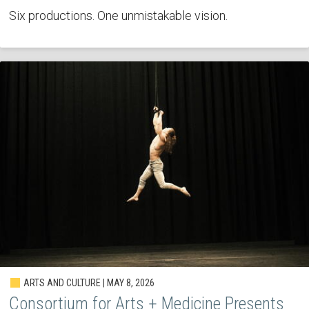
Six productions. One unmistakable vision.
ARTS AND CULTURE | MAY 8, 2026
Consortium for Arts + Medicine Presents