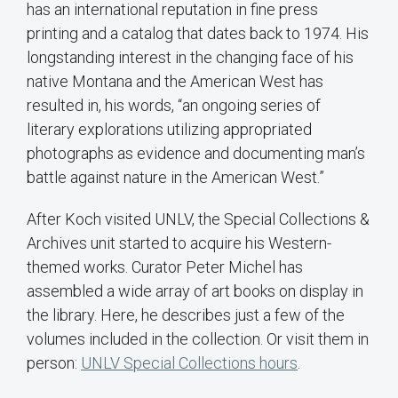
has an international reputation in fine press
printing and a catalog that dates back to 1974. His
longstanding interest in the changing face of his
native Montana and the American West has
resulted in, his words, “an ongoing series of
literary explorations utilizing appropriated
photographs as evidence and documenting man’s
battle against nature in the American West.”
After Koch visited UNLV, the Special Collections &
Archives unit started to acquire his Western-
themed works. Curator Peter Michel has
assembled a wide array of art books on display in
the library. Here, he describes just a few of the
volumes included in the collection. Or visit them in
person:
UNLV Special Collections hours
.