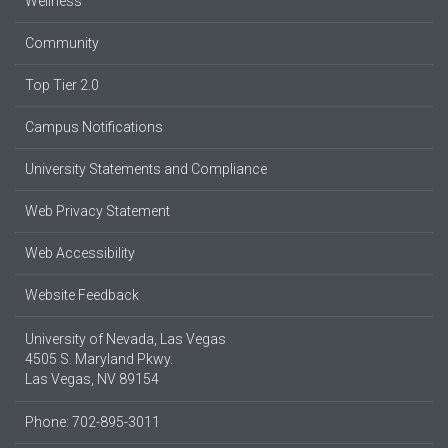
Wellness
Community
Top Tier 2.0
Campus Notifications
University Statements and Compliance
Web Privacy Statement
Web Accessibility
Website Feedback
University of Nevada, Las Vegas
4505 S. Maryland Pkwy.
Las Vegas, NV 89154
Phone: 702-895-3011