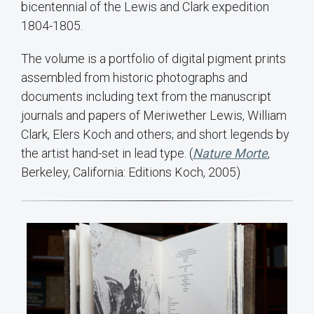
bicentennial of the Lewis and Clark expedition
1804-1805.
The volume is a portfolio of digital pigment prints
assembled from historic photographs and
documents including text from the manuscript
journals and papers of Meriwether Lewis, William
Clark, Elers Koch and others; and short legends by
the artist hand-set in lead type. (
Nature Morte
,
Berkeley, California: Editions Koch, 2005)