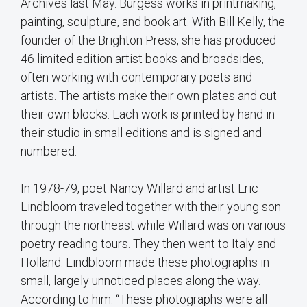
Archives last May. Burgess works in printmaking,
painting, sculpture, and book art. With Bill Kelly, the
founder of the Brighton Press, she has produced
46 limited edition artist books and broadsides,
often working with contemporary poets and
artists. The artists make their own plates and cut
their own blocks. Each work is printed by hand in
their studio in small editions and is signed and
numbered.
In 1978-79, poet Nancy Willard and artist Eric
Lindbloom traveled together with their young son
through the northeast while Willard was on various
poetry reading tours. They then went to Italy and
Holland. Lindbloom made these photographs in
small, largely unnoticed places along the way.
According to him: “These photographs were all