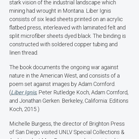
stark vision of the industrial landscape which
mining had wrought in Montana. Liber Ignis
consists of six lead sheets printed on an acrylic
flatbed press, interleaved with laminated felt and
split microfiber sheets dyed black. The binding is
constructed with soldered copper tubing and
linen thread.
The book documents the ongoing war against
nature in the American West, and consists of a
poem set against images by Adam Cornford.
(
Liber Ignis
, Peter Rutledge Koch, Adam Cornford,
and Jonathan Gerken. Berkeley, California: Editions
Koch, 2015.)
Michelle Burgess, the director of Brighton Press
of San Diego visited UNLV Special Collections &