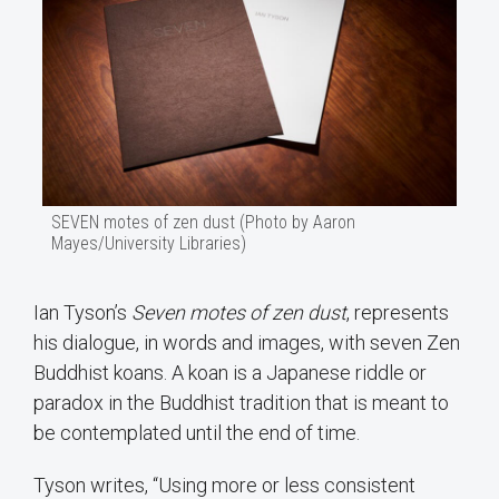
SEVEN motes of zen dust (Photo by Aaron
Mayes/University Libraries)
Ian Tyson’s
Seven motes of zen dust
, represents
his dialogue, in words and images, with seven Zen
Buddhist koans. A koan is a Japanese riddle or
paradox in the Buddhist tradition that is meant to
be contemplated until the end of time.
Tyson writes, “Using more or less consistent