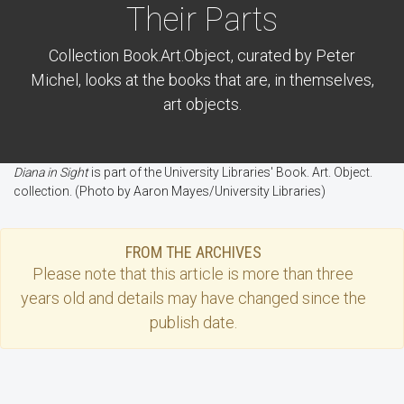
Their Parts
Collection Book.Art.Object, curated by Peter
Michel, looks at the books that are, in themselves,
art objects.
Diana in Sight
is part of the University Libraries' Book. Art. Object.
collection. (Photo by Aaron Mayes/University Libraries)
FROM THE ARCHIVES
Please note that this
article
is more than three
years old and details may have changed since the
publish date.