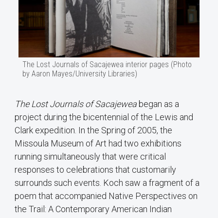
The Lost Journals of Sacajewea interior pages (Photo
by Aaron Mayes/University Libraries)
The Lost Journals of Sacajewea
began as a
project during the bicentennial of the Lewis and
Clark expedition. In the Spring of 2005, the
Missoula Museum of Art had two exhibitions
running simultaneously that were critical
responses to celebrations that customarily
surrounds such events. Koch saw a fragment of a
poem that accompanied Native Perspectives on
the Trail: A Contemporary American Indian