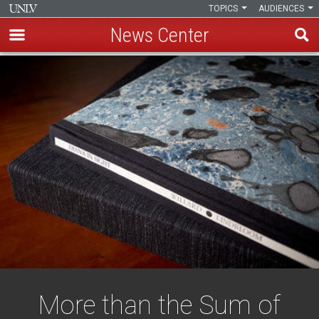
TOPICS
AUDIENCES
News Center
Skip
to
main
content
More than the Sum of