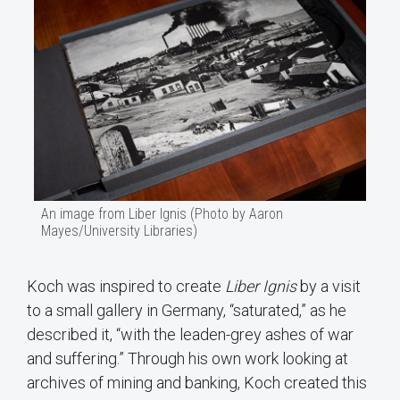
An image from Liber Ignis (Photo by Aaron
Mayes/University Libraries)
Koch was inspired to create
Liber Ignis
by a visit
to a small gallery in Germany, “saturated,” as he
described it, “with the leaden-grey ashes of war
and suffering.” Through his own work looking at
archives of mining and banking, Koch created this