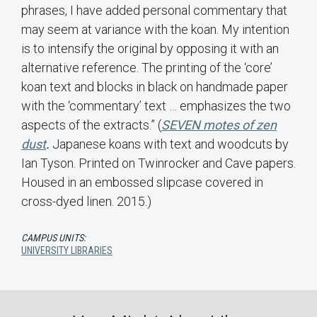
phrases, I have added personal commentary that
may seem at variance with the koan. My intention
is to intensify the original by opposing it with an
alternative reference. The printing of the ‘core’
koan text and blocks in black on handmade paper
with the ‘commentary’ text … emphasizes the two
aspects of the extracts.” (
SEVEN motes of zen
dust
.
Japanese koans with text and woodcuts by
Ian Tyson. Printed on Twinrocker and Cave papers.
Housed in an embossed slipcase covered in
cross-dyed linen. 2015.)
CAMPUS UNITS:
UNIVERSITY LIBRARIES