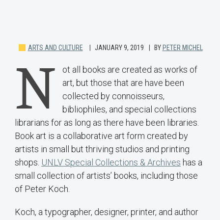
ARTS AND CULTURE
JANUARY 9, 2019
BY
PETER MICHEL
N
ot all books are created as works of
art, but those that are have been
collected by connoisseurs,
bibliophiles, and special collections
librarians for as long as there have been libraries.
Book art is a collaborative art form created by
artists in small but thriving studios and printing
shops.
UNLV Special Collections & Archives
has a
small collection of artists’ books, including those
of Peter Koch.
Koch, a typographer, designer, printer, and author