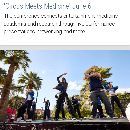
'Circus Meets Medicine' June 6
The conference connects entertainment, medicine,
academia, and research through live performance,
presentations, networking, and more.