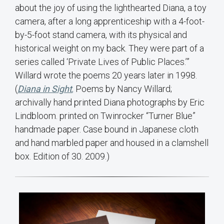
about the joy of using the lighthearted Diana, a toy
camera, after a long apprenticeship with a 4-foot-
by-5-foot stand camera, with its physical and
historical weight on my back. They were part of a
series called ‘Private Lives of Public Places.’”
Willard wrote the poems 20 years later in 1998.
(
Diana in Sight
,
Poems by Nancy Willard;
archivally hand printed Diana photographs by Eric
Lindbloom. printed on Twinrocker “Turner Blue”
handmade paper. Case bound in Japanese cloth
and hand marbled paper and housed in a clamshell
box. Edition of 30. 2009.)