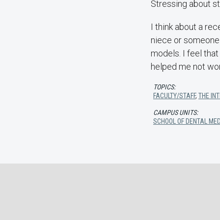
Stressing about stu
I think about a rec
niece or someone s
models. I feel tha
helped me not worr
TOPICS:
FACULTY/STAFF
,
THE IN
CAMPUS UNITS:
SCHOOL OF DENTAL MED