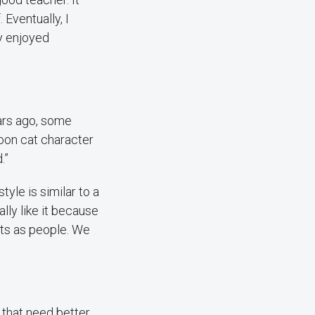
 Eventually, I
ly enjoyed
ears ago, some
toon cat character
.”
yle is similar to a
ally like it because
ents as people. We
 that need better