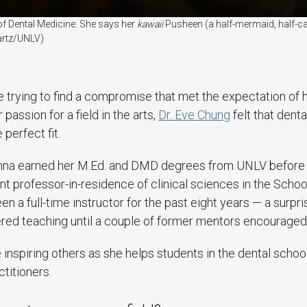
 of Dental Medicine. She says her
kawaii
Pusheen (a half-mermaid, half-cat
artz/UNLV)
le trying to find a compromise that met the expectation of 
 passion for a field in the arts,
Dr. Eve Chung
felt that dent
 perfect fit.
na earned her M.Ed. and DMD degrees from UNLV before t
ant professor-in-residence of clinical sciences in the Schoo
en a full-time instructor for the past eight years — a surpr
red teaching until a couple of former mentors encouraged h
 inspiring others as she helps students in the dental school
titioners.