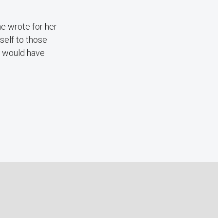
she wrote for her
self to those
it would have