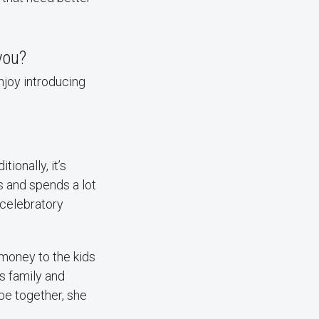
you?
enjoy introducing
ionally, it’s
s and spends a lot
 celebratory
 money to the kids
es family and
 be together, she