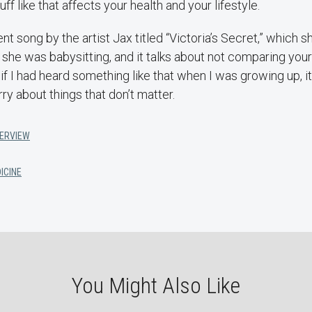
ff like that affects your health and your lifestyle.
ent song by the artist Jax titled “Victoria’s Secret,” which 
he was babysitting, and it talks about not comparing your
t if I had heard something like that when I was growing up, 
y about things that don’t matter.
TERVIEW
ICINE
You Might Also Like