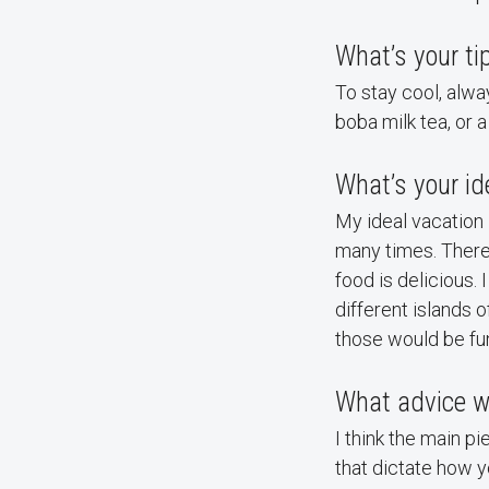
What’s your ti
To stay cool, alwa
boba milk tea, or 
What’s your id
My ideal vacation i
many times. There 
food is delicious. 
different islands 
those would be fun
What advice wo
I think the main p
that dictate how y