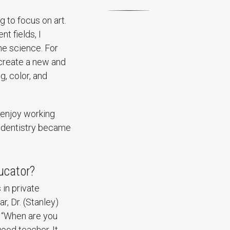
g to focus on art.
nt fields, I
he science. For
 create a new and
, color, and
o enjoy working
 so dentistry became
ucator?
in private
r, Dr. (Stanley)
r “When are you
ood teacher. It