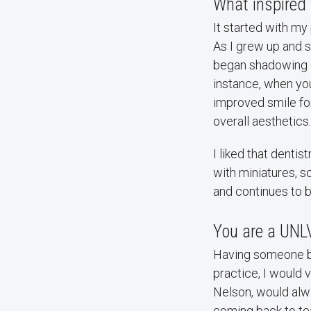
What inspired 
It started with my
As I grew up and st
began shadowing de
instance, when you
improved smile for
overall aesthetics.
I liked that denti
with miniatures, sc
and continues to b
You are a UNL
Having someone bel
practice, I would v
Nelson, would alw
coming back to te