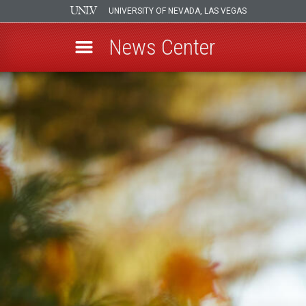
UNIVERSITY OF NEVADA, LAS VEGAS
News Center
Skip
to
main
content