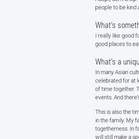
people to be kind 
What’s someth
I really like good 
good places to eat 
What’s a uniqu
In many Asian cultu
celebrated for at 
of time together. 
events. And there
This is also the t
in the family. My 
togetherness. In f
will still make a s