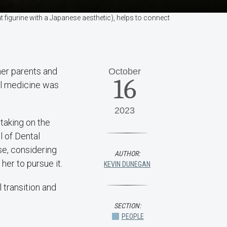
 figurine with a Japanese aesthetic), helps to connect
her parents and
October
16
al medicine was
2023
aking on the
l of Dental
ise, considering
AUTHOR:
er to pursue it.
KEVIN DUNEGAN
 transition and
SECTION:
PEOPLE