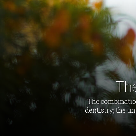
The
The combination
dentistry; the u