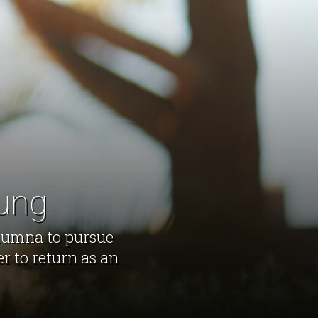
hung
alumna to pursue
r to return as an