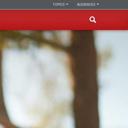
TOPICS
AUDIENCES