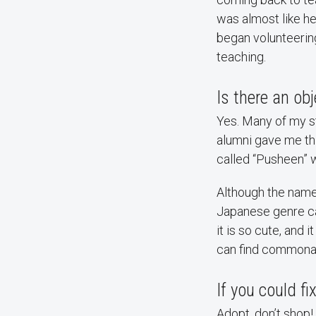
was almost like he 
began volunteering 
teaching.
Is there an ob
Yes. Many of my st
alumni gave me thi
called “Pusheen” wi
Although the name 
Japanese genre c
it is so cute, and 
can find commonali
If you could f
Adopt, don’t shop