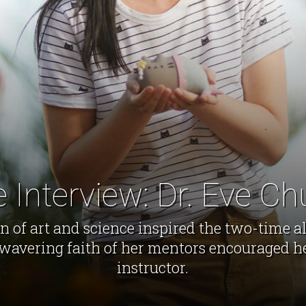
 Interview: Dr. Eve C
 of art and science inspired the two-time 
nwavering faith of her mentors encouraged he
instructor.