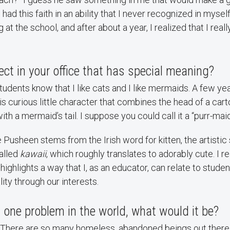
had this faith in an ability that I never recognized in myself.
at the school, and after about a year, I realized that I real
ject in your office that has special meaning?
udents know that I like cats and I like mermaids. A few y
s curious little character that combines the head of a car
th a mermaid’s tail. I suppose you could call it a “purr-maid
Pusheen stems from the Irish word for kitten, the artistic st
alled
kawaii
, which roughly translates to adorably cute. I re
it highlights a way that I, as an educator, can relate to stud
ty through our interests.
ix one problem in the world, what would it be?
! There are so many homeless, abandoned beings out there