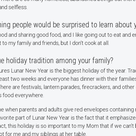
and selfless.
ing people would be surprised to learn about 
food and sharing good food, and I like going out to eat and 
to my family and friends, but I don’t cook at all.
e holiday tradition among your family?
res Lunar New Year is the biggest holiday of the year. Tradit
least two weeks and everyone has dinner with their familie
There are festivals, lantern parades, firecrackers, and other
's food everywhere.
ime when parents and adults give red envelopes containing
favorite part of Lunar New Year is the fact that it emphasiz
act, this holiday is so important to my Mom that if we can’t
pot for me and my siblings at her table.