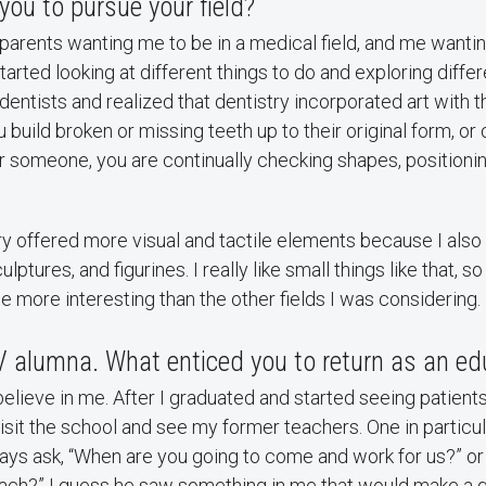
you to pursue your field?
 parents wanting me to be in a medical field, and me wantin
arted looking at different things to do and exploring differe
ntists and realized that dentistry incorporated art with t
 build broken or missing teeth up to their original form, or
 someone, you are continually checking shapes, positioning
stry offered more visual and tactile elements because I als
ulptures, and figurines. I really like small things like that,
e more interesting than the other fields I was considering.
V alumna. What enticed you to return as an ed
ieve in me. After I graduated and started seeing patients 
isit the school and see my former teachers. One in particula
ays ask, “When are you going to come and work for us?” o
ach?” I guess he saw something in me that would make a g