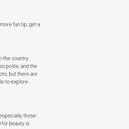
more fun tip, get a
to the country
so polite, and the
oto, but there are
ble to explore
 especially those
for beauty is.