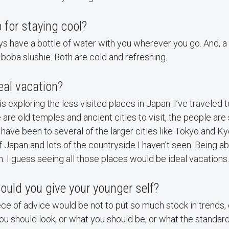
p for staying cool?
ys have a bottle of water with you wherever you go. And, a 
a boba slushie. Both are cold and refreshing.
eal vacation?
s exploring the less visited places in Japan. I’ve traveled 
are old temples and ancient cities to visit, the people are 
I have been to several of the larger cities like Tokyo and Ky
of Japan and lots of the countryside I haven’t seen. Being a
. I guess seeing all those places would be ideal vacations.
uld you give your younger self?
iece of advice would be not to put so much stock in trends,
ou should look, or what you should be, or what the standard 