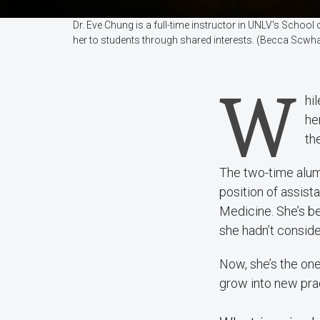
Dr. Eve Chung is a full-time instructor in UNLV's School
her to students through shared interests. (Becca Scwh
W
hi
her
the
The two-time alum
position of assist
Medicine. She’s be
she hadn’t conside
Now, she’s the one
grow into new prac