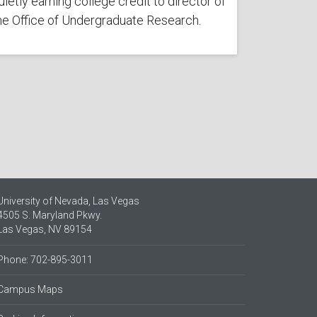
uietly earning college credit to director of
he Office of Undergraduate Research.
University of Nevada, Las Vegas
4505 S. Maryland Pkwy.
Las Vegas, NV 89154
Phone: 702-895-3011
Campus Maps