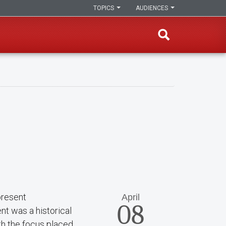
TOPICS
AUDIENCES
present
April
08
nt was a historical
ith the focus placed