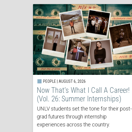
PEOPLE | AUGUST 6, 2026
Now That’s What I Call A Career!
(Vol. 26: Summer Internships)
UNLV students set the tone for their post-
grad futures through internship
experiences across the country.