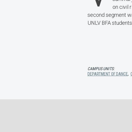
on civil
second segment was 
UNLV BFA students
CAMPUS UNITS:
DEPARTMENT OF DANCE
,