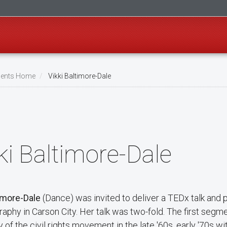
ents Home
Vikki Baltimore-Dale
ki Baltimore-Dale
timore-Dale
(Dance) was invited to deliver a TEDx talk and 
aphy in Carson City. Her talk was two-fold. The first segme
of the civil rights movement in the late '60s, early '70s w