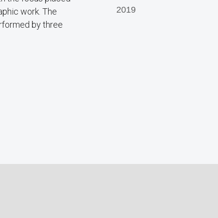
2019
raphic work. The
erformed by three