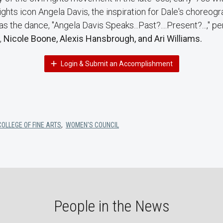
 rights icon Angela Davis, the inspiration for Dale's choreog
the dance, "Angela Davis Speaks...Past?....Present?...," p
,
Nicole Boone, Alexis Hansbrough, and Ari Williams.
Login & Submit an Accomplishment
COLLEGE OF FINE ARTS
,
WOMEN'S COUNCIL
People in the News