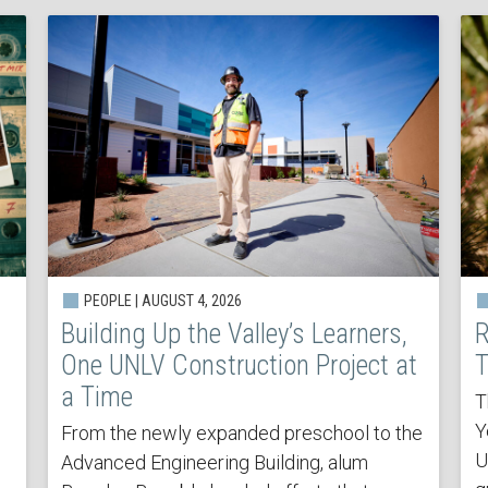
PEOPLE | AUGUST 4, 2026
Building Up the Valley’s Learners,
R
One UNLV Construction Project at
T
a Time
T
Y
From the newly expanded preschool to the
U
Advanced Engineering Building, alum