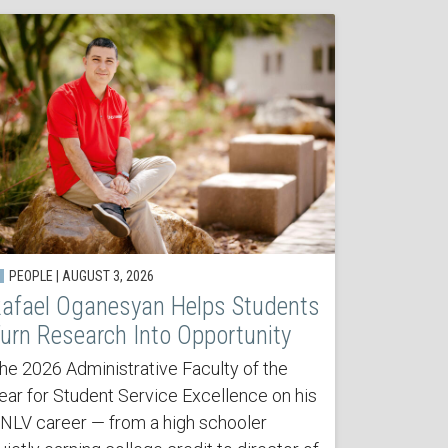
PEOPLE | AUGUST 3, 2026
afael Oganesyan Helps Students
urn Research Into Opportunity
he 2026 Administrative Faculty of the
ear for Student Service Excellence on his
NLV career — from a high schooler