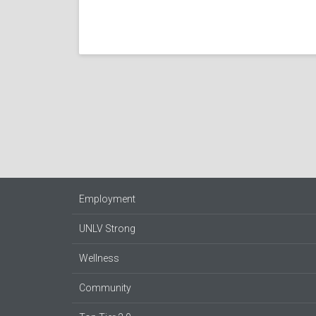
Employment
UNLV Strong
Wellness
Community