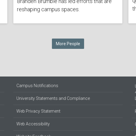
q
Branden Brumble has led efforts that are
t
reshaping campus spaces.
More People
Campus Notifications
University Statements and Compliance
Web Privacy Statement
Web Accessibility