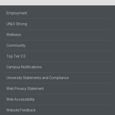
Employment
UNLV Strong
Wellness
Community
Top Tier 2.0
Campus Notifications
University Statements and Compliance
Web Privacy Statement
Web Accessibility
Website Feedback