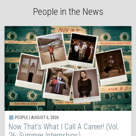
People in the News
PEOPLE | AUGUST 6, 2026
Now That’s What I Call A Career! (Vol.
26: Summer Internships)