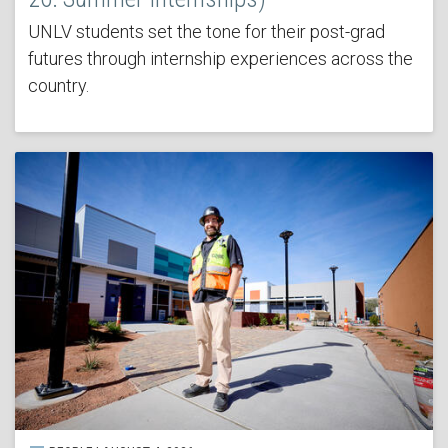
UNLV students set the tone for their post-grad
futures through internship experiences across the
country.