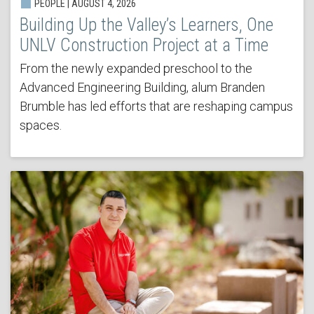
PEOPLE | AUGUST 4, 2026
Building Up the Valley’s Learners, One
UNLV Construction Project at a Time
From the newly expanded preschool to the
Advanced Engineering Building, alum Branden
Brumble has led efforts that are reshaping campus
spaces.