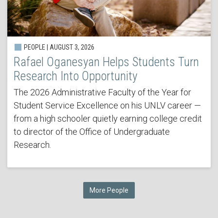
PEOPLE | AUGUST 3, 2026
Rafael Oganesyan Helps Students Turn
Research Into Opportunity
The 2026 Administrative Faculty of the Year for
Student Service Excellence on his UNLV career —
from a high schooler quietly earning college credit
to director of the Office of Undergraduate
Research.
More People