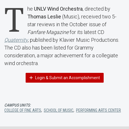
T
he
UNLV Wind Orchestra
, directed by
Thomas Leslie
(Music), received two 5-
star reviews in the October issue of
Fanfare Magazine
for its latest CD
Quaternity
, published by Klavier Music Productions.
The CD also has been listed for Grammy
consideration, a major achievement for a collegiate
wind orchestra.
Login & Submit an Accomplishment
CAMPUS UNITS:
COLLEGE OF FINE ARTS
,
SCHOOL OF MUSIC
,
PERFORMING ARTS CENTER