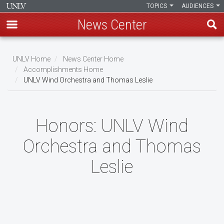
TOPICS
AUDIENCES
News Center
Skip
to
UNLV Home
News Center Home
main
Accomplishments Home
Breadcrumb
UNLV Wind Orchestra and Thomas Leslie
content
Honors:
UNLV Wind
Orchestra and Thomas
Leslie