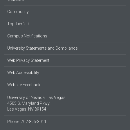
Community
Top Tier 2.0
Campus Notifications
University Statements and Compliance
Web Privacy Statement
Web Accessibility
Website Feedback
University of Nevada, Las Vegas
4505 S. Maryland Pkwy.
Las Vegas, NV 89154
Phone: 702-895-3011