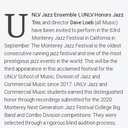
U
NLV Jazz Ensemble I,
UNLV Honors Jazz
Trio
, and director
Dave Loeb
(all Music)
have been invited to perform in the 63rd
Monterey Jazz Festival in California in
September. The Monterey Jazz Festival is the oldest
consecutive running jazz festival and one of the most
prestigious jazz events in the world. This will be the
third appearance in this acclaimed festival for the
UNLV School of Music, Division of Jazz and
Commercial Music since 2017. UNLV Jazz and
Commercial Music students earned this distinguished
honor through recordings submitted for the 2020
Monterey Next Generation Jazz Festival College Big
Band and Combo Division competitions. They were
selected through a rigorous blind audition process,