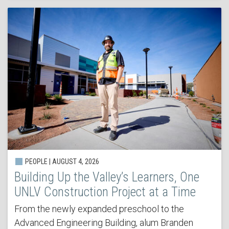
PEOPLE | AUGUST 4, 2026
Building Up the Valley’s Learners, One
UNLV Construction Project at a Time
From the newly expanded preschool to the
Advanced Engineering Building, alum Branden