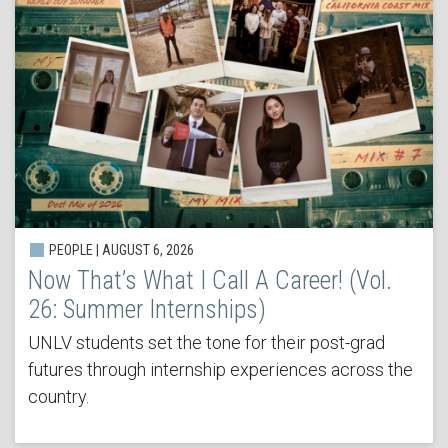
PEOPLE | AUGUST 6, 2026
Now That’s What I Call A Career! (Vol.
26: Summer Internships)
UNLV students set the tone for their post-grad
futures through internship experiences across the
country.