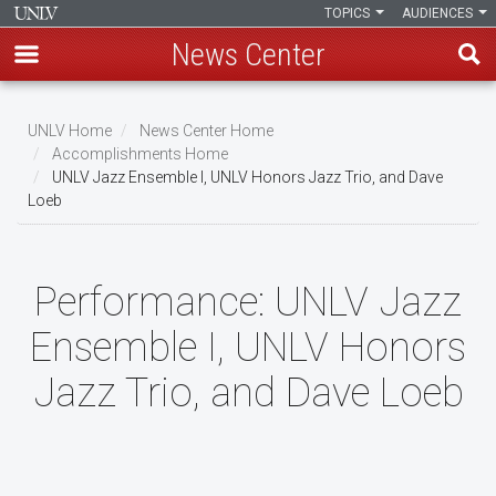
TOPICS
AUDIENCES
News Center
Skip
to
UNLV Home
News Center Home
main
Accomplishments Home
Breadcrumb
UNLV Jazz Ensemble I, UNLV Honors Jazz Trio, and Dave
content
Loeb
Performance:
UNLV Jazz
Ensemble I, UNLV Honors
Jazz Trio, and Dave Loeb