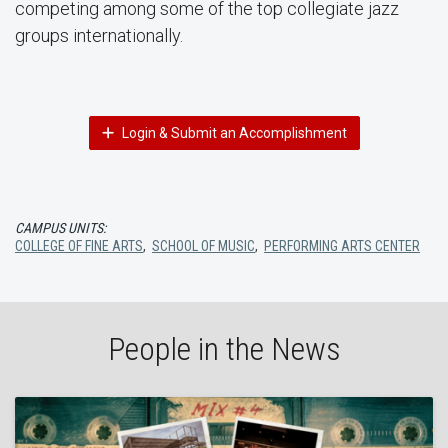
competing among some of the top collegiate jazz
groups internationally.
Login & Submit an Accomplishment
CAMPUS UNITS:
COLLEGE OF FINE ARTS
,
SCHOOL OF MUSIC
,
PERFORMING ARTS CENTER
People in the News