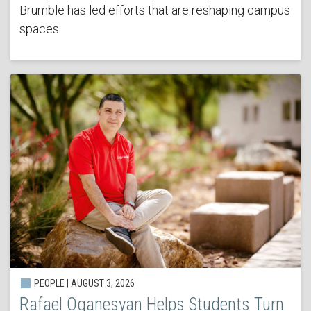
Brumble has led efforts that are reshaping campus
spaces.
PEOPLE | AUGUST 3, 2026
Rafael Oganesyan Helps Students Turn