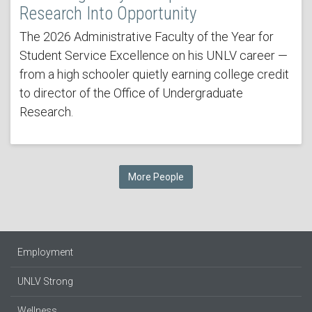
Research Into Opportunity
The 2026 Administrative Faculty of the Year for
Student Service Excellence on his UNLV career —
from a high schooler quietly earning college credit
to director of the Office of Undergraduate
Research.
More People
Employment
UNLV Strong
Wellness