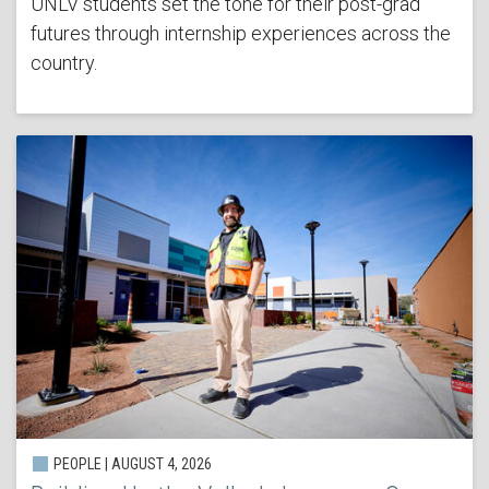
UNLV students set the tone for their post-grad
futures through internship experiences across the
country.
PEOPLE | AUGUST 4, 2026