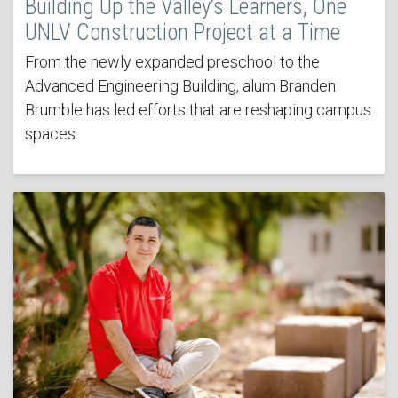
Building Up the Valley’s Learners, One
UNLV Construction Project at a Time
From the newly expanded preschool to the
Advanced Engineering Building, alum Branden
Brumble has led efforts that are reshaping campus
spaces.