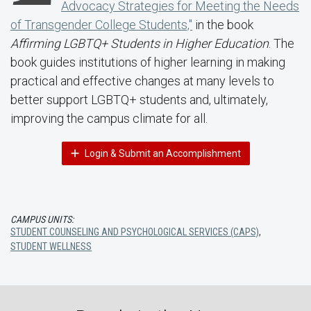
Advocacy Strategies for Meeting the Needs
of Transgender College Students,"
in the book
Affirming LGBTQ+ Students in Higher Education
. The
book guides institutions of higher learning in making
practical and effective changes at many levels to
better support LGBTQ+ students and, ultimately,
improving the campus climate for all.
Login & Submit an Accomplishment
CAMPUS UNITS:
STUDENT COUNSELING AND PSYCHOLOGICAL SERVICES (CAPS)
,
STUDENT WELLNESS