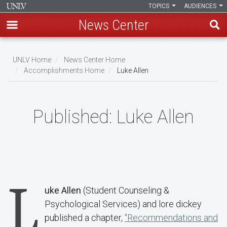
TOPICS
AUDIENCES
News Center
Skip
to
UNLV Home
News Center Home
main
Accomplishments Home
Luke Allen
Breadcrumb
content
Published:
Luke Allen
L
uke Allen
(Student Counseling &
Psychological Services) and lore dickey
published a chapter,
"Recommendations and