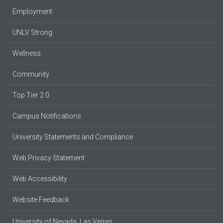
Employment
UNLV Strong
Wellness
Community
Top Tier 2.0
Campus Notifications
University Statements and Compliance
Web Privacy Statement
Web Accessibility
Website Feedback
University of Nevada, Las Vegas