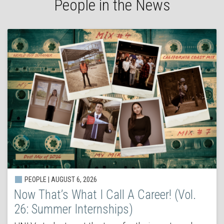
People in the News
PEOPLE | AUGUST 6, 2026
Now That’s What I Call A Career! (Vol.
26: Summer Internships)