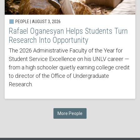
PEOPLE | AUGUST 3, 2026
Rafael Oganesyan Helps Students Turn
Research Into Opportunity
The 2026 Administrative Faculty of the Year for
Student Service Excellence on his UNLV career —
from a high schooler quietly earning college credit
to director of the Office of Undergraduate
Research.
More People