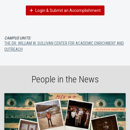
Login & Submit an Accomplishment
CAMPUS UNITS:
THE DR. WILLIAM W. SULLIVAN CENTER FOR ACADEMIC ENRICHMENT AND
OUTREACH
People in the News