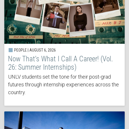
PEOPLE | AUGUST 6, 2026
Now That’s What I Call A Career! (Vol.
26: Summer Internships)
UNLV students set the tone for their post-grad
futures through internship experiences across the
country.