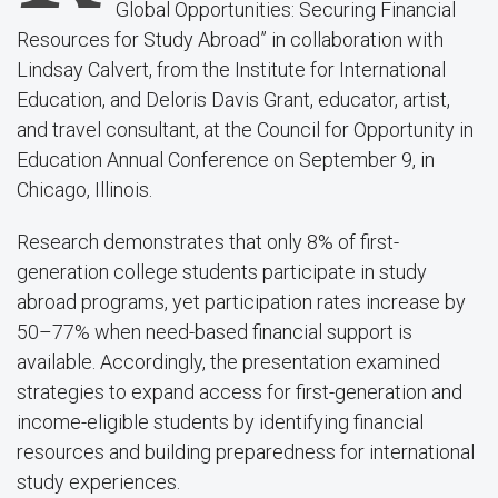
Global Opportunities: Securing Financial
Resources for Study Abroad” in collaboration with
Lindsay Calvert, from the Institute for International
Education, and Deloris Davis Grant, educator, artist,
and travel consultant, at the Council for Opportunity in
Education Annual Conference on September 9, in
Chicago, Illinois.
Research demonstrates that only 8% of first-
generation college students participate in study
abroad programs, yet participation rates increase by
50–77% when need-based financial support is
available. Accordingly, the presentation examined
strategies to expand access for first-generation and
income-eligible students by identifying financial
resources and building preparedness for international
study experiences.