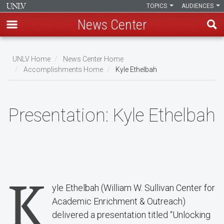
TOPICS
AUDIENCES
News Center
Skip
to
UNLV Home
News Center Home
main
Accomplishments Home
Kyle Ethelbah
Breadcrumb
content
Presentation:
Kyle Ethelbah
K
yle Ethelbah (William W. Sullivan Center for
Academic Enrichment & Outreach)
delivered a presentation titled “Unlocking