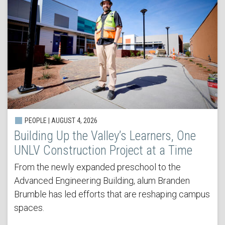
PEOPLE | AUGUST 4, 2026
Building Up the Valley’s Learners, One
UNLV Construction Project at a Time
From the newly expanded preschool to the
Advanced Engineering Building, alum Branden
Brumble has led efforts that are reshaping campus
spaces.