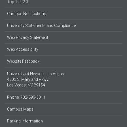
Top Tier 2.0
Campus Notifications
University Statements and Compliance
Web Privacy Statement
Web Accessibility
Website Feedback
University of Nevada, Las Vegas
4505 S. Maryland Pkwy.
Las Vegas, NV 89154
Phone: 702-895-3011
Campus Maps
Parking Information