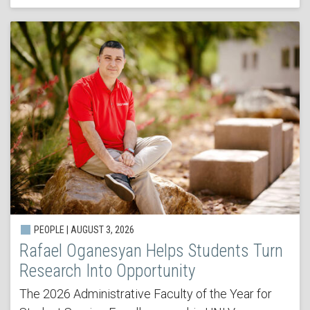
PEOPLE | AUGUST 3, 2026
Rafael Oganesyan Helps Students Turn
Research Into Opportunity
The 2026 Administrative Faculty of the Year for