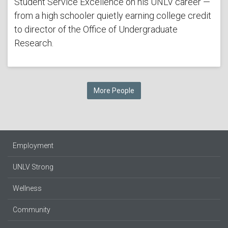
Student Service Excellence on his UNLV career —
from a high schooler quietly earning college credit
to director of the Office of Undergraduate
Research.
More People
Employment
UNLV Strong
Wellness
Community