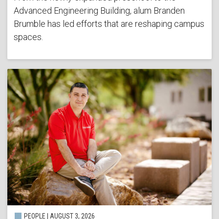
Advanced Engineering Building, alum Branden
Brumble has led efforts that are reshaping campus
spaces.
PEOPLE | AUGUST 3, 2026