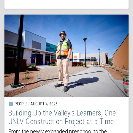
PEOPLE | AUGUST 4, 2026
Building Up the Valley’s Learners, One
UNLV Construction Project at a Time
From the newly expanded preschool to the