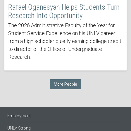
Rafael Oganesyan Helps Students Turn
Research Into Opportunity
The 2026 Administrative Faculty of the Year for
Student Service Excellence on his UNLV career —
from a high schooler quietly earning college credit
to director of the Office of Undergraduate
Research.
More People
Employment
UNLV Strong