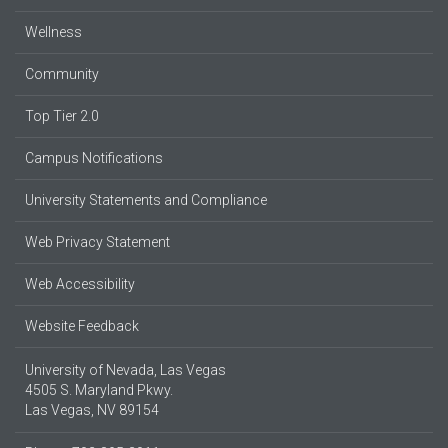
Wellness
Community
Top Tier 2.0
Campus Notifications
University Statements and Compliance
Web Privacy Statement
Web Accessibility
Website Feedback
University of Nevada, Las Vegas
4505 S. Maryland Pkwy.
Las Vegas, NV 89154