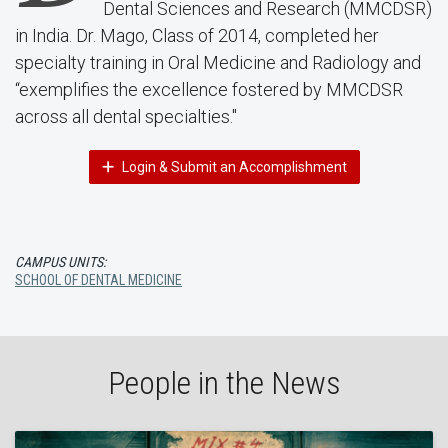
Dental Sciences and Research (MMCDSR)
in India. Dr. Mago, Class of 2014, completed her
specialty training in Oral Medicine and Radiology and
“exemplifies the excellence fostered by MMCDSR
across all dental specialties."
Login & Submit an Accomplishment
CAMPUS UNITS:
SCHOOL OF DENTAL MEDICINE
People in the News