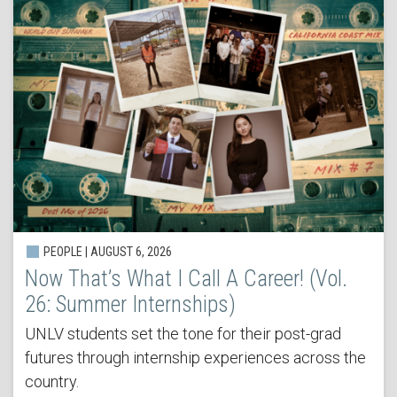
PEOPLE | AUGUST 6, 2026
Now That’s What I Call A Career! (Vol.
26: Summer Internships)
UNLV students set the tone for their post-grad
futures through internship experiences across the
country.