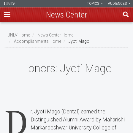
TOPICS
AUDIENCES
News Center
Skip
to
UNLV Home
News Center Home
main
Accomplishments Home
Jyoti Mago
Breadcrumb
content
Honors:
Jyoti Mago
D
r. Jyoti Mago (Dental) earned the
Distinguished Alumni Award by Maharishi
Markandeshwar University College of