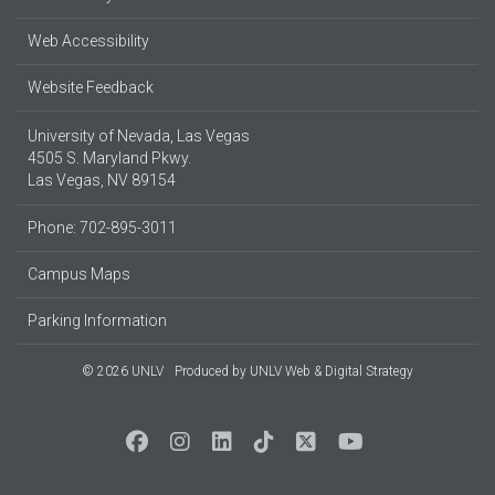
Web Accessibility
Website Feedback
University of Nevada, Las Vegas
4505 S. Maryland Pkwy.
Las Vegas, NV 89154
Phone: 702-895-3011
Campus Maps
Parking Information
© 2026 UNLV
Produced by
UNLV Web & Digital Strategy