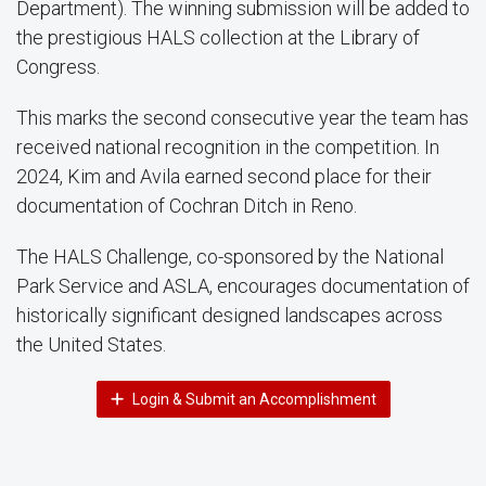
Department). The winning submission will be added to
the prestigious HALS collection at the Library of
Congress.
This marks the second consecutive year the team has
received national recognition in the competition. In
2024, Kim and Avila earned second place for their
documentation of Cochran Ditch in Reno.
The HALS Challenge, co-sponsored by the National
Park Service and ASLA, encourages documentation of
historically significant designed landscapes across
the United States.
Login & Submit an Accomplishment