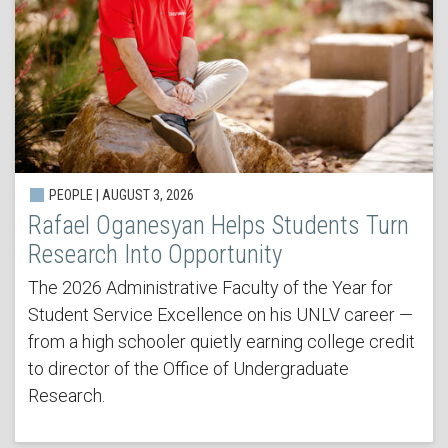
PEOPLE | AUGUST 3, 2026
Rafael Oganesyan Helps Students Turn
Research Into Opportunity
The 2026 Administrative Faculty of the Year for
Student Service Excellence on his UNLV career —
from a high schooler quietly earning college credit
to director of the Office of Undergraduate
Research.