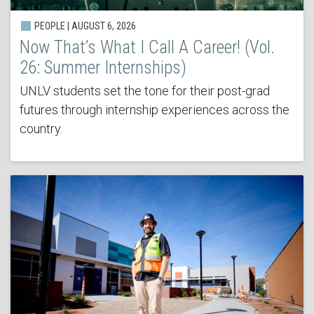
PEOPLE | AUGUST 6, 2026
Now That’s What I Call A Career! (Vol.
26: Summer Internships)
UNLV students set the tone for their post-grad
futures through internship experiences across the
country.