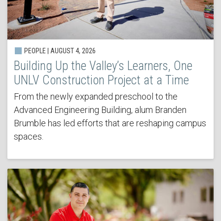
PEOPLE | AUGUST 4, 2026
Building Up the Valley’s Learners, One
UNLV Construction Project at a Time
From the newly expanded preschool to the
Advanced Engineering Building, alum Branden
Brumble has led efforts that are reshaping campus
spaces.