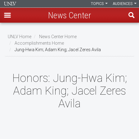
TOPICS
AUDIENCES
News Center
Skip
to
UNLV Home
News Center Home
main
Accomplishments Home
Breadcrumb
Jung-Hwa Kim; Adam King; Jacel Zeres Avila
content
Honors:
Jung-Hwa Kim;
Adam King; Jacel Zeres
Avila