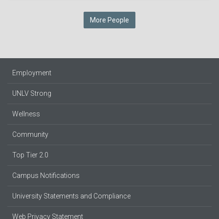
More People
Employment
UNLV Strong
Wellness
Community
Top Tier 2.0
Campus Notifications
University Statements and Compliance
Web Privacy Statement