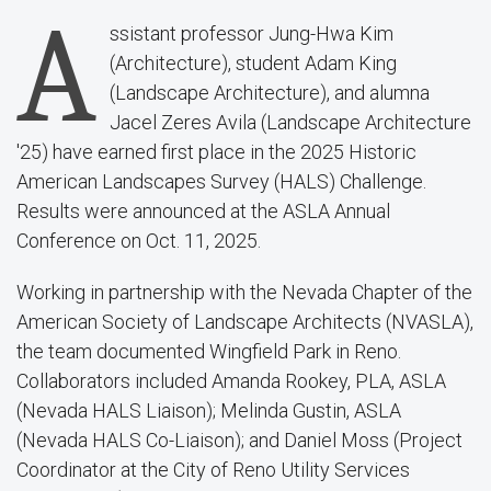
A
ssistant professor Jung-Hwa Kim
(Architecture), student Adam King
(Landscape Architecture), and alumna
Jacel Zeres Avila (Landscape Architecture
'25) have earned first place in the 2025 Historic
American Landscapes Survey (HALS) Challenge.
Results were announced at the ASLA Annual
Conference on Oct. 11, 2025.
Working in partnership with the Nevada Chapter of the
American Society of Landscape Architects (NVASLA),
the team documented Wingfield Park in Reno.
Collaborators included Amanda Rookey, PLA, ASLA
(Nevada HALS Liaison); Melinda Gustin, ASLA
(Nevada HALS Co-Liaison); and Daniel Moss (Project
Coordinator at the City of Reno Utility Services