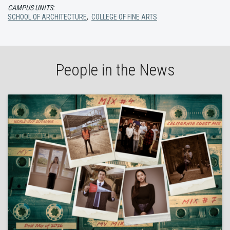
CAMPUS UNITS:
SCHOOL OF ARCHITECTURE
,
COLLEGE OF FINE ARTS
People in the News