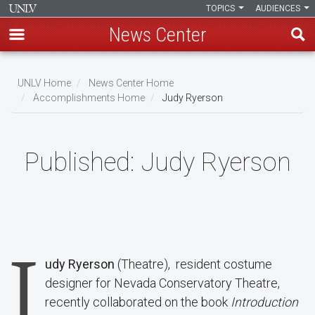
TOPICS
AUDIENCES
News Center
Skip
to
UNLV Home
News Center Home
main
Accomplishments Home
Judy Ryerson
Breadcrumb
content
Published:
Judy Ryerson
J
udy Ryerson
(Theatre), resident costume
designer for Nevada Conservatory Theatre,
recently collaborated on the book
Introduction