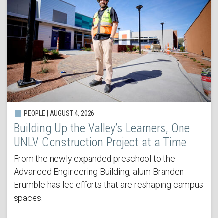
PEOPLE | AUGUST 4, 2026
Building Up the Valley’s Learners, One
UNLV Construction Project at a Time
From the newly expanded preschool to the
Advanced Engineering Building, alum Branden
Brumble has led efforts that are reshaping campus
spaces.