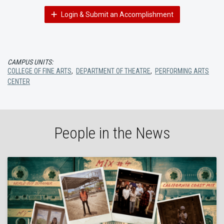
Login & Submit an Accomplishment
CAMPUS UNITS:
COLLEGE OF FINE ARTS
,
DEPARTMENT OF THEATRE
,
PERFORMING ARTS
CENTER
People in the News