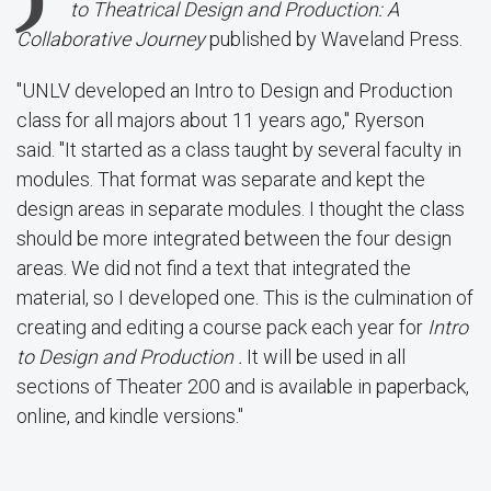
to Theatrical Design and Production
: A
Collaborative Journey
published by Waveland Press.
"UNLV developed an Intro to Design and Production
class for all majors about 11 years ago," Ryerson
said. "It started as a class taught by several faculty in
modules. That format was separate and kept the
design areas in separate modules. I thought the class
should be more integrated between the four design
areas. We did not find a text that integrated the
material, so I developed one. This is the culmination of
creating and editing a course pack each year for
Intro
to Design and Production .
It will be used in all
sections of Theater 200 and is available in paperback,
online, and kindle versions."