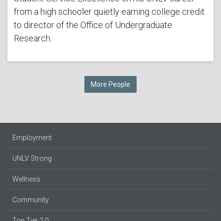
from a high schooler quietly earning college credit
to director of the Office of Undergraduate
Research.
More People
Employment
UNLV Strong
Wellness
Community
Top Tier 2.0