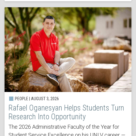
PEOPLE | AUGUST 3, 2026
Rafael Oganesyan Helps Students Turn
Research Into Opportunity
The 2026 Administrative Faculty of the Year for
Student Service Excellence on his UNLV career —