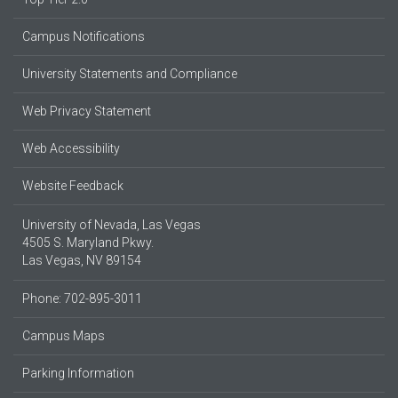
Campus Notifications
University Statements and Compliance
Web Privacy Statement
Web Accessibility
Website Feedback
University of Nevada, Las Vegas
4505 S. Maryland Pkwy.
Las Vegas, NV 89154
Phone: 702-895-3011
Campus Maps
Parking Information