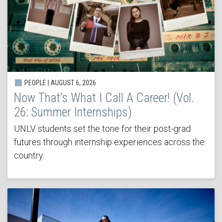
PEOPLE | AUGUST 6, 2026
Now That’s What I Call A Career! (Vol.
26: Summer Internships)
UNLV students set the tone for their post-grad
futures through internship experiences across the
country.