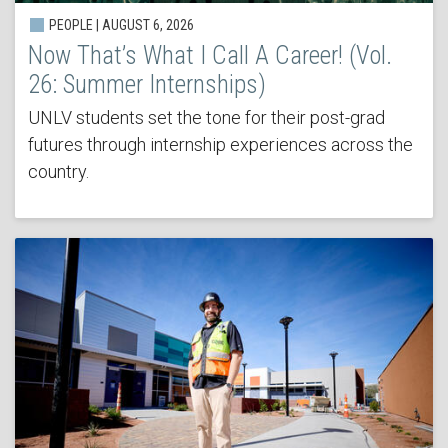
PEOPLE | AUGUST 6, 2026
Now That’s What I Call A Career! (Vol.
26: Summer Internships)
UNLV students set the tone for their post-grad
futures through internship experiences across the
country.