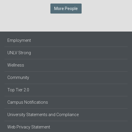
More People
Employment
UNLV Strong
Wellness
Community
Top Tier 2.0
Campus Notifications
University Statements and Compliance
Web Privacy Statement