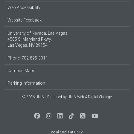
Web Accessibility
Website Feedback
University of Nevada, Las Vegas
4505 S. Maryland Pkwy.
Las Vegas, NV 89154
Phone: 702-895-3011
Campus Maps
Parking Information
© 2026 UNLV
Produced by
UNLV Web & Digital Strategy
Social Media at UNLV