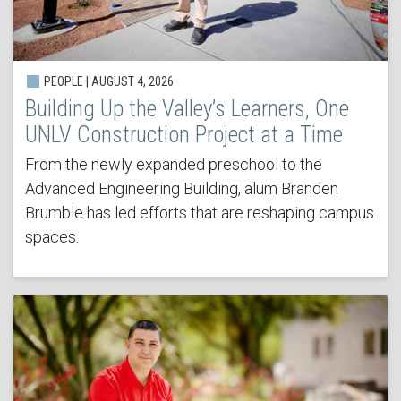
PEOPLE | AUGUST 4, 2026
Building Up the Valley’s Learners, One
UNLV Construction Project at a Time
From the newly expanded preschool to the
Advanced Engineering Building, alum Branden
Brumble has led efforts that are reshaping campus
spaces.