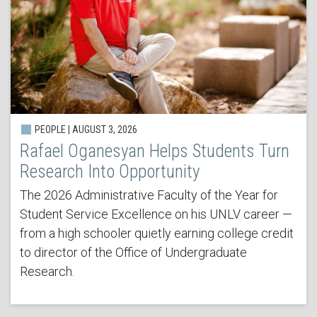
PEOPLE | AUGUST 3, 2026
Rafael Oganesyan Helps Students Turn
Research Into Opportunity
The 2026 Administrative Faculty of the Year for
Student Service Excellence on his UNLV career —
from a high schooler quietly earning college credit
to director of the Office of Undergraduate
Research.