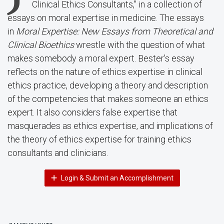
Clinical Ethics Consultants," in a collection of
essays on moral expertise in medicine. The essays
in
Moral Expertise: New Essays from Theoretical and
Clinical Bioethics
wrestle with the question of what
makes somebody a moral expert. Bester's essay
reflects on the nature of ethics expertise in clinical
ethics practice, developing a theory and description
of the competencies that makes someone an ethics
expert. It also considers false expertise that
masquerades as ethics expertise, and implications of
the theory of ethics expertise for training ethics
consultants and clinicians.
Login & Submit an Accomplishment