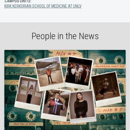
CAMPUS UNITS:
KIRK KERKORIAN SCHOOL OF MEDICINE AT UNLV
People in the News