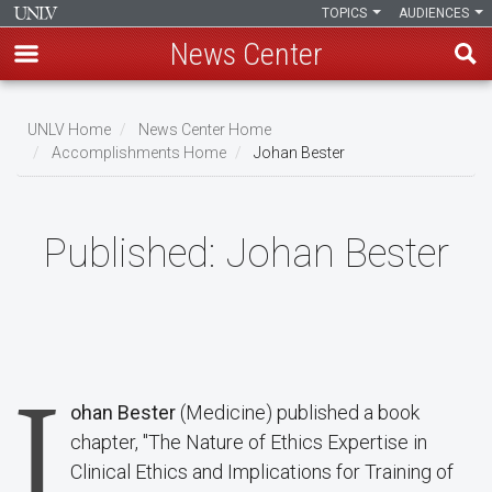
TOPICS
AUDIENCES
News Center
Skip
to
UNLV Home
News Center Home
main
Accomplishments Home
Johan Bester
Breadcrumb
content
Published:
Johan Bester
J
ohan Bester
(Medicine) published a book
chapter, "The Nature of Ethics Expertise in
Clinical Ethics and Implications for Training of