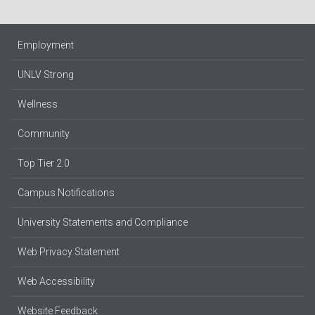
Employment
UNLV Strong
Wellness
Community
Top Tier 2.0
Campus Notifications
University Statements and Compliance
Web Privacy Statement
Web Accessibility
Website Feedback