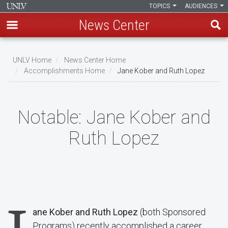
TOPICS
AUDIENCES
News Center
Skip
to
UNLV Home
News Center Home
main
Accomplishments Home
Jane Kober and Ruth Lopez
Breadcrumb
content
Notable:
Jane Kober and
Ruth Lopez
ane Kober and Ruth Lopez
(both Sponsored
Programs) recently accomplished a career