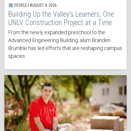
PEOPLE | AUGUST 4, 2026
Building Up the Valley’s Learners, One
UNLV Construction Project at a Time
From the newly expanded preschool to the
Advanced Engineering Building, alum Branden
Brumble has led efforts that are reshaping campus
spaces.