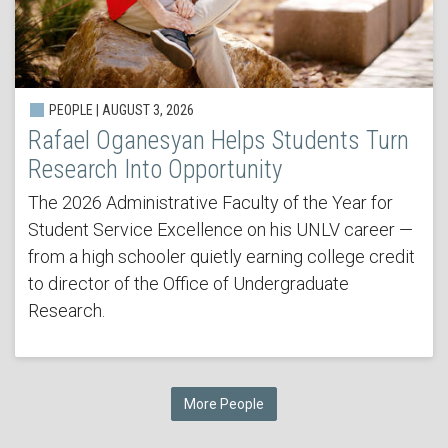
PEOPLE | AUGUST 3, 2026
Rafael Oganesyan Helps Students Turn
Research Into Opportunity
The 2026 Administrative Faculty of the Year for
Student Service Excellence on his UNLV career —
from a high schooler quietly earning college credit
to director of the Office of Undergraduate
Research.
More People