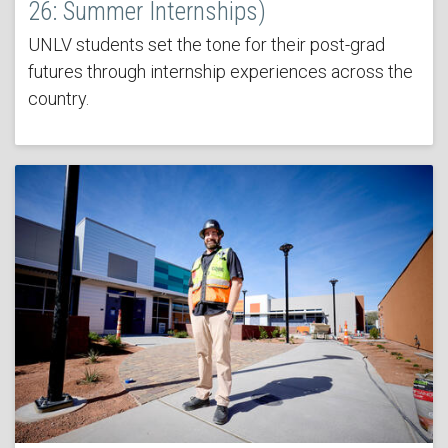
26: Summer Internships)
UNLV students set the tone for their post-grad
futures through internship experiences across the
country.