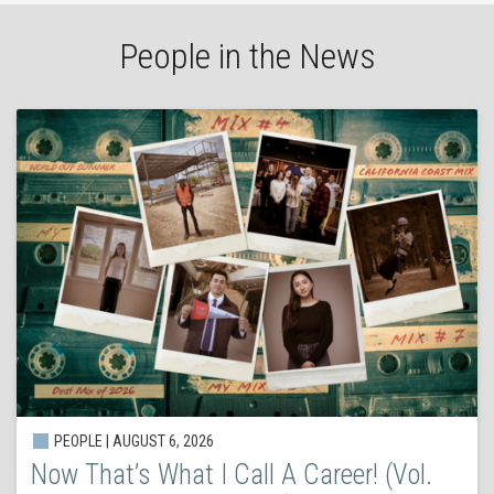
People in the News
PEOPLE | AUGUST 6, 2026
Now That’s What I Call A Career! (Vol.