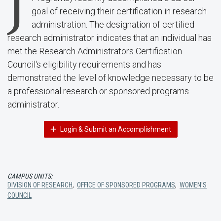
J
goal of receiving their certification in research
administration. The designation of certified
research administrator indicates that an individual has
met the Research Administrators Certification
Council's eligibility requirements and has
demonstrated the level of knowledge necessary to be
a professional research or sponsored programs
administrator.
Login & Submit an Accomplishment
CAMPUS UNITS:
DIVISION OF RESEARCH
,
OFFICE OF SPONSORED PROGRAMS
,
WOMEN'S
COUNCIL