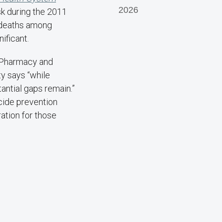
2026
sk during the 2011
e deaths among
ificant.
 Pharmacy and
y says “while
ntial gaps remain.”
cide prevention
ation for those