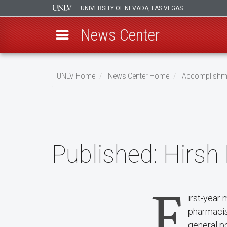
UNIVERSITY OF NEVADA, LAS VEGAS
News Center
Skip
to
UNLV Home
News Center Home
Accomplishm
main
Breadcrumb
content
Published:
Hirsh
F
irst-year 
pharmacist
general po