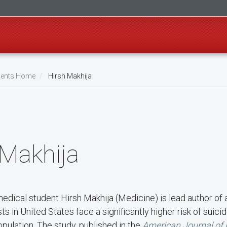
ents Home
Hirsh Makhija
 Makhija
medical student Hirsh Makhija (Medicine) is lead author of
s in United States face a significantly higher risk of suic
pulation. The study, published in the
American Journal of