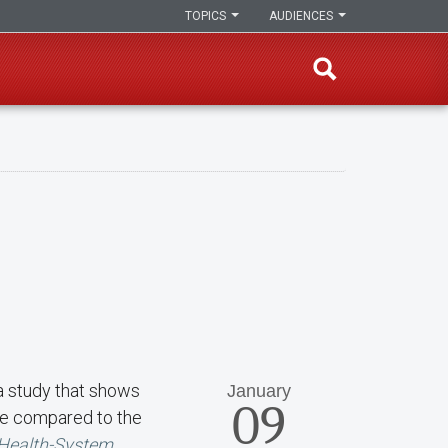
TOPICS
AUDIENCES
 a study that shows
January
09
ide compared to the
 Health-System