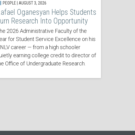
PEOPLE | AUGUST 3, 2026
afael Oganesyan Helps Students
urn Research Into Opportunity
he 2026 Administrative Faculty of the
ear for Student Service Excellence on his
NLV career — from a high schooler
uietly earning college credit to director of
he Office of Undergraduate Research.