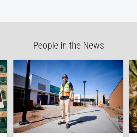
People in the News