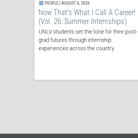
PEOPLE | AUGUST 6, 2026
Now That’s What I Call A Career!
(Vol. 26: Summer Internships)
UNLV students set the tone for their post-
grad futures through internship
experiences across the country.