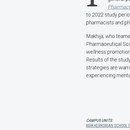
Pharmac
to 2022 study perio
pharmacists and pha
Makhija, who teame
Pharmaceutical Sci
wellness promotion
Results of the stud
strategies are warr
experiencing menta
CAMPUS UNITS:
KIRK KERKORIAN SCHOOL O