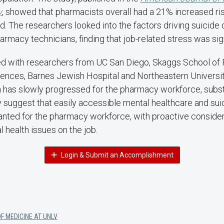
y
, showed that pharmacists overall had a 21% increased ri
d. The researchers looked into the factors driving suicid
rmacy technicians, finding that job-related stress was sign
d with researchers from UC San Diego, Skaggs School of
ences, Barnes Jewish Hospital and Northeastern Universit
 has slowly progressed for the pharmacy workforce, substa
y suggest that easily accessible mental healthcare and sui
anted for the pharmacy workforce, with proactive consider
l health issues on the job.
Login & Submit an Accomplishment
F MEDICINE AT UNLV