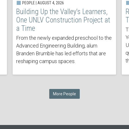
PEOPLE | AUGUST 4, 2026
Building Up the Valley’s Learners,
R
One UNLV Construction Project at
T
a Time
T
Y
From the newly expanded preschool to the
U
Advanced Engineering Building, alum
q
Branden Brumble has led efforts that are
t
reshaping campus spaces.
More People