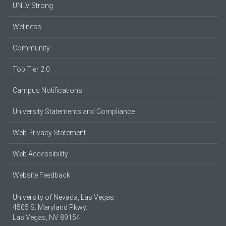
UNLV Strong
Wellness
Community
Top Tier 2.0
Campus Notifications
University Statements and Compliance
Web Privacy Statement
Web Accessibility
Website Feedback
University of Nevada, Las Vegas
4505 S. Maryland Pkwy.
Las Vegas, NV 89154