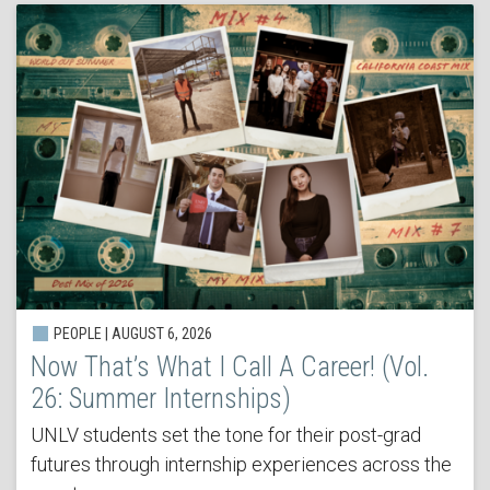
PEOPLE | AUGUST 6, 2026
Now That’s What I Call A Career! (Vol.
26: Summer Internships)
UNLV students set the tone for their post-grad
futures through internship experiences across the