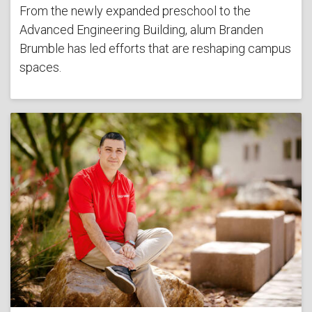
From the newly expanded preschool to the
Advanced Engineering Building, alum Branden
Brumble has led efforts that are reshaping campus
spaces.