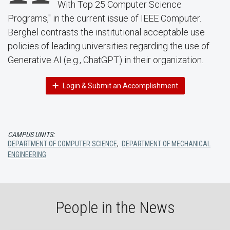
With Top 25 Computer Science
Programs," in the current issue of IEEE Computer.
Berghel contrasts the institutional acceptable use
policies of leading universities regarding the use of
Generative AI (e.g., ChatGPT) in their organization.
Login & Submit an Accomplishment
CAMPUS UNITS:
DEPARTMENT OF COMPUTER SCIENCE
,
DEPARTMENT OF MECHANICAL
ENGINEERING
People in the News