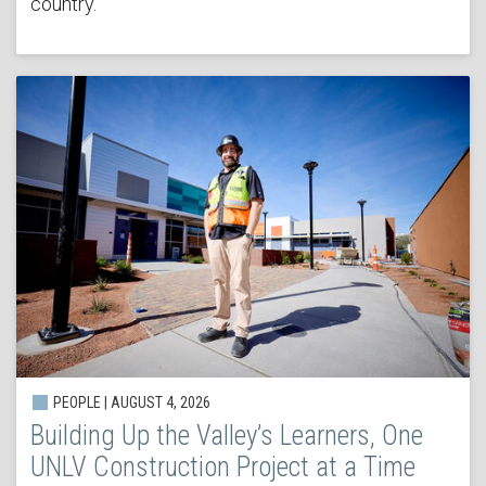
country.
PEOPLE | AUGUST 4, 2026
Building Up the Valley’s Learners, One
UNLV Construction Project at a Time