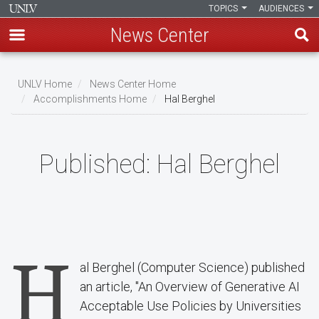
TOPICS
AUDIENCES
News Center
Skip
to
UNLV Home
News Center Home
main
Accomplishments Home
Hal Berghel
Breadcrumb
content
Published:
Hal Berghel
H
al Berghel (Computer Science) published
an article, "An Overview of Generative AI
Acceptable Use Policies by Universities