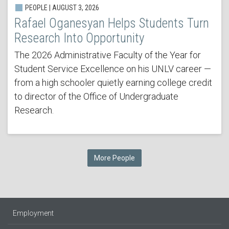
PEOPLE | AUGUST 3, 2026
Rafael Oganesyan Helps Students Turn
Research Into Opportunity
The 2026 Administrative Faculty of the Year for
Student Service Excellence on his UNLV career —
from a high schooler quietly earning college credit
to director of the Office of Undergraduate
Research.
More People
Employment