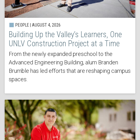
PEOPLE | AUGUST 4, 2026
Building Up the Valley’s Learners, One
UNLV Construction Project at a Time
From the newly expanded preschool to the
Advanced Engineering Building, alum Branden
Brumble has led efforts that are reshaping campus
spaces.