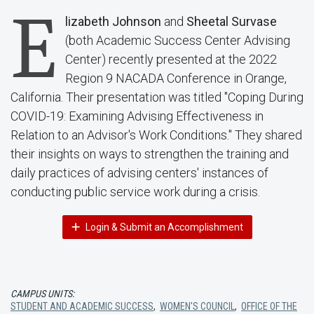
E
lizabeth Johnson
and
Sheetal Survase
(both Academic Success Center Advising
Center) recently presented at the 2022
Region 9 NACADA Conference in Orange,
California. Their presentation was titled "Coping During
COVID-19: Examining Advising Effectiveness in
Relation to an Advisor's Work Conditions." They shared
their insights on ways to strengthen the training and
daily practices of advising centers' instances of
conducting public service work during a crisis.
Login & Submit an Accomplishment
CAMPUS UNITS:
STUDENT AND ACADEMIC SUCCESS
,
WOMEN'S COUNCIL
,
OFFICE OF THE