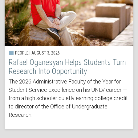
PEOPLE | AUGUST 3, 2026
Rafael Oganesyan Helps Students Turn
Research Into Opportunity
The 2026 Administrative Faculty of the Year for
Student Service Excellence on his UNLV career —
from a high schooler quietly earning college credit
to director of the Office of Undergraduate
Research.