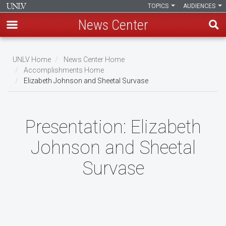
TOPICS
AUDIENCES
News Center
Skip
to
UNLV Home
News Center Home
main
Accomplishments Home
Breadcrumb
Elizabeth Johnson and Sheetal Survase
content
Presentation:
Elizabeth
Johnson and Sheetal
Survase