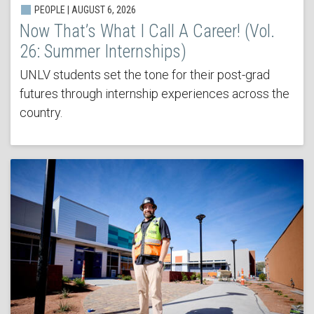
PEOPLE | AUGUST 6, 2026
Now That’s What I Call A Career! (Vol.
26: Summer Internships)
UNLV students set the tone for their post-grad
futures through internship experiences across the
country.