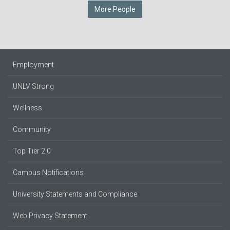
More People
Employment
UNLV Strong
Wellness
Community
Top Tier 2.0
Campus Notifications
University Statements and Compliance
Web Privacy Statement