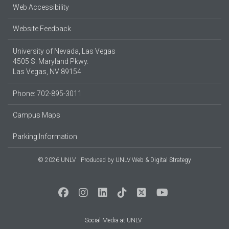
Web Accessibility
Website Feedback
University of Nevada, Las Vegas
4505 S. Maryland Pkwy.
Las Vegas, NV 89154
Phone: 702-895-3011
Campus Maps
Parking Information
© 2026 UNLV
Produced by
UNLV Web & Digital Strategy
Social Media at UNLV