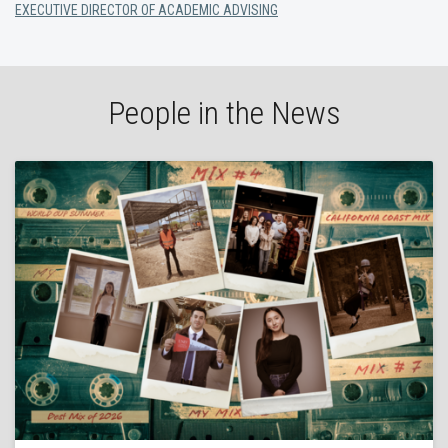
EXECUTIVE DIRECTOR OF ACADEMIC ADVISING
People in the News