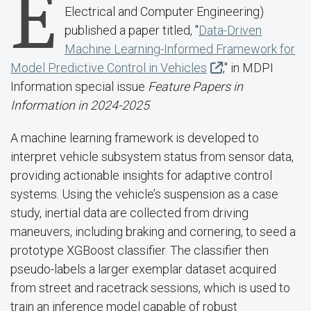
E
Electrical and Computer Engineering)
published a paper titled, "
Data-Driven
Machine Learning-Informed Framework for
Model Predictive Control in Vehicles
," in MDPI
Information special issue
Feature Papers in
Information in 2024-2025
.
A machine learning framework is developed to
interpret vehicle subsystem status from sensor data,
providing actionable insights for adaptive control
systems. Using the vehicle’s suspension as a case
study, inertial data are collected from driving
maneuvers, including braking and cornering, to seed a
prototype XGBoost classifier. The classifier then
pseudo-labels a larger exemplar dataset acquired
from street and racetrack sessions, which is used to
train an inference model capable of robust