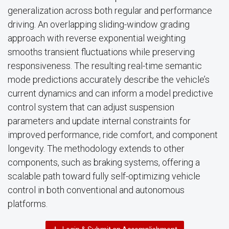
generalization across both regular and performance
driving. An overlapping sliding-window grading
approach with reverse exponential weighting
smooths transient fluctuations while preserving
responsiveness. The resulting real-time semantic
mode predictions accurately describe the vehicle’s
current dynamics and can inform a model predictive
control system that can adjust suspension
parameters and update internal constraints for
improved performance, ride comfort, and component
longevity. The methodology extends to other
components, such as braking systems, offering a
scalable path toward fully self-optimizing vehicle
control in both conventional and autonomous
platforms.