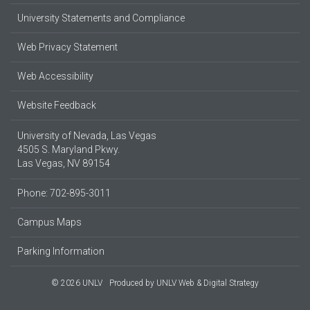
University Statements and Compliance
Web Privacy Statement
Web Accessibility
Website Feedback
University of Nevada, Las Vegas
4505 S. Maryland Pkwy.
Las Vegas, NV 89154
Phone: 702-895-3011
Campus Maps
Parking Information
© 2026 UNLV
Produced by
UNLV Web & Digital Strategy