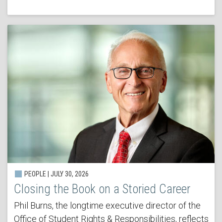
PEOPLE | JULY 30, 2026
Closing the Book on a Storied Career
Phil Burns, the longtime executive director of the
Office of Student Rights & Responsibilities, reflects