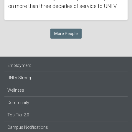
on more than three decades of service to UNLV.
More People
Employment
UNLV Strong
Wellness
Community
Top Tier 2.0
Campus Notifications