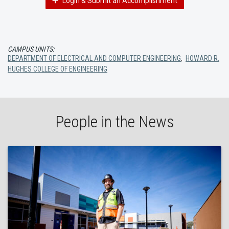
Login & Submit an Accomplishment
CAMPUS UNITS:
DEPARTMENT OF ELECTRICAL AND COMPUTER ENGINEERING
,
HOWARD R.
HUGHES COLLEGE OF ENGINEERING
People in the News