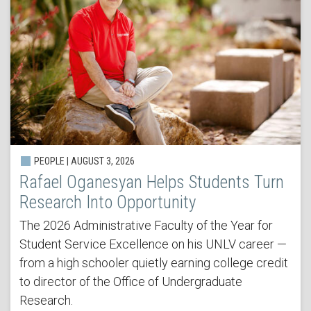
PEOPLE | AUGUST 3, 2026
Rafael Oganesyan Helps Students Turn
Research Into Opportunity
The 2026 Administrative Faculty of the Year for
Student Service Excellence on his UNLV career —
from a high schooler quietly earning college credit
to director of the Office of Undergraduate
Research.