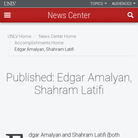
TOPICS
AUDIENCES
News Center
Skip
to
UNLV Home
News Center Home
main
Accomplishments Home
Breadcrumb
Edgar Amalyan, Shahram Latifi
content
Published:
Edgar Amalyan,
Shahram Latifi
dgar Amalyan and Shahram Latifi (both