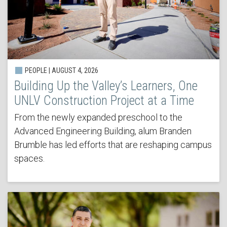
PEOPLE | AUGUST 4, 2026
Building Up the Valley’s Learners, One
UNLV Construction Project at a Time
From the newly expanded preschool to the
Advanced Engineering Building, alum Branden
Brumble has led efforts that are reshaping campus
spaces.