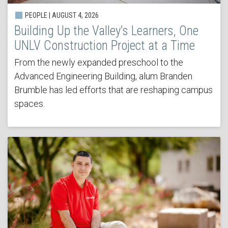
PEOPLE | AUGUST 4, 2026
Building Up the Valley’s Learners, One
UNLV Construction Project at a Time
From the newly expanded preschool to the
Advanced Engineering Building, alum Branden
Brumble has led efforts that are reshaping campus
spaces.