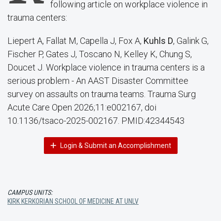
following article on workplace violence in
trauma centers:
Liepert A, Fallat M, Capella J, Fox A,
Kuhls D
, Galink G,
Fischer P, Gates J, Toscano N, Kelley K, Chung S,
Doucet J. Workplace violence in trauma centers is a
serious problem - An AAST Disaster Committee
survey on assaults on trauma teams. Trauma Surg
Acute Care Open 2026;11:e002167, doi
10.1136/tsaco-2025-002167. PMID:42344543
Login & Submit an Accomplishment
CAMPUS UNITS:
KIRK KERKORIAN SCHOOL OF MEDICINE AT UNLV