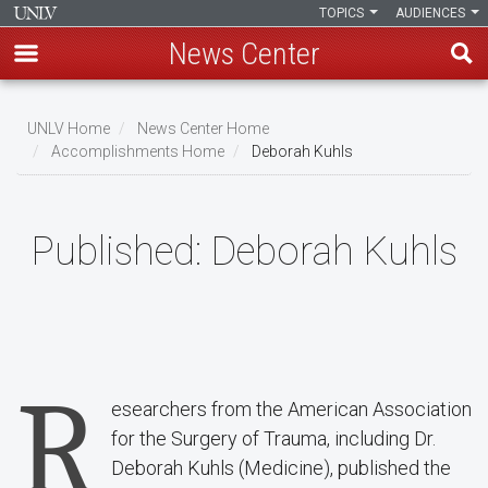
TOPICS
AUDIENCES
News Center
Skip
to
UNLV Home
News Center Home
main
Accomplishments Home
Deborah Kuhls
Breadcrumb
content
Published:
Deborah Kuhls
R
esearchers from the American Association
for the Surgery of Trauma, including Dr.
Deborah Kuhls (Medicine), published the