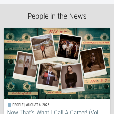
People in the News
PEOPLE | AUGUST 6, 2026
Now That’s What I Call A Career! (Vol.