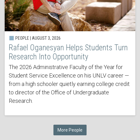
PEOPLE | AUGUST 3, 2026
Rafael Oganesyan Helps Students Turn
Research Into Opportunity
The 2026 Administrative Faculty of the Year for
Student Service Excellence on his UNLV career —
from a high schooler quietly earning college credit
to director of the Office of Undergraduate
Research.
More People