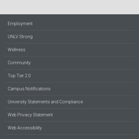
Employment
UNLV Strong
Wellness
Community
Top Tier 2.0
Campus Notifications
University Statements and Compliance
Web Privacy Statement
Web Accessibility