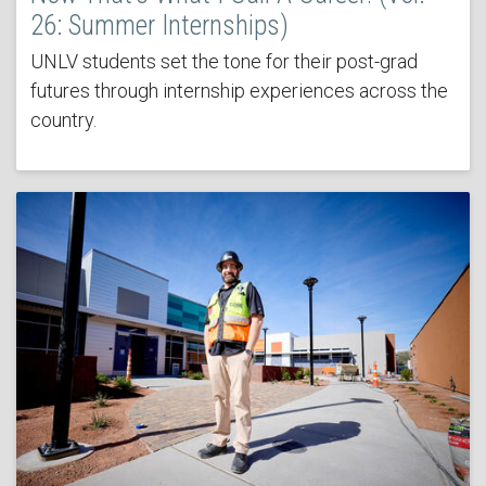
26: Summer Internships)
UNLV students set the tone for their post-grad
futures through internship experiences across the
country.