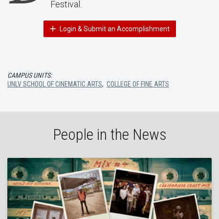
Festival.
Login & Submit an Accomplishment
CAMPUS UNITS:
UNLV SCHOOL OF CINEMATIC ARTS
,
COLLEGE OF FINE ARTS
People in the News