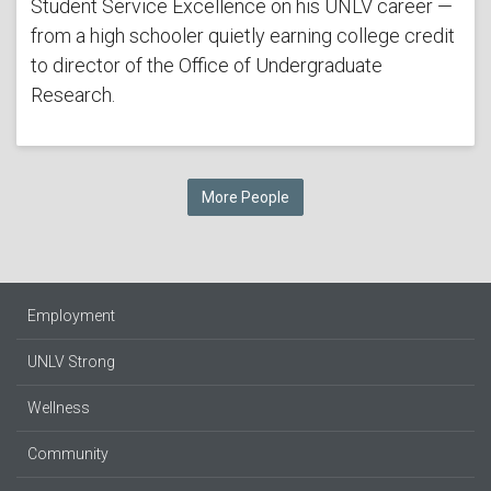
Student Service Excellence on his UNLV career —
from a high schooler quietly earning college credit
to director of the Office of Undergraduate
Research.
More People
Employment
UNLV Strong
Wellness
Community