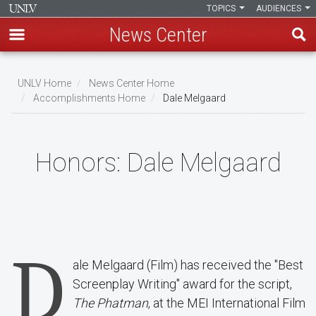
TOPICS
AUDIENCES
News Center
Skip
to
UNLV Home
News Center Home
main
Accomplishments Home
Dale Melgaard
Breadcrumb
content
Honors:
Dale Melgaard
D
ale Melgaard (Film) has received the "Best
Screenplay Writing" award for the script,
The Phatman
, at the MEI International Film