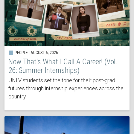
PEOPLE | AUGUST 6, 2026
Now That’s What I Call A Career! (Vol.
26: Summer Internships)
UNLV students set the tone for their post-grad
futures through internship experiences across the
country.