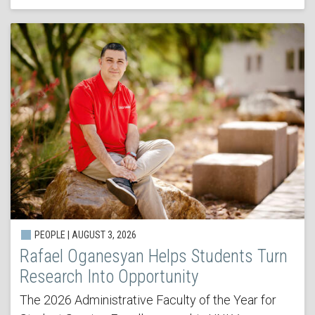
PEOPLE | AUGUST 3, 2026
Rafael Oganesyan Helps Students Turn
Research Into Opportunity
The 2026 Administrative Faculty of the Year for