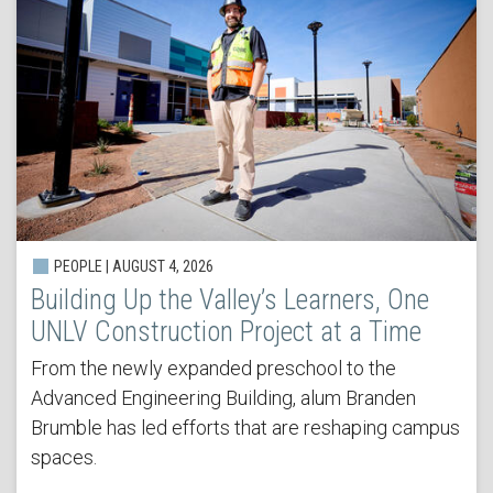
PEOPLE | AUGUST 4, 2026
Building Up the Valley’s Learners, One
UNLV Construction Project at a Time
From the newly expanded preschool to the
Advanced Engineering Building, alum Branden
Brumble has led efforts that are reshaping campus
spaces.