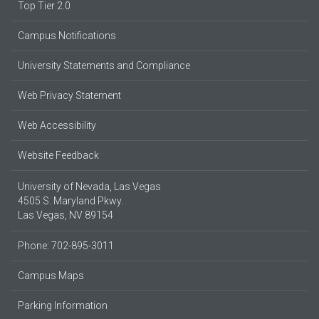
Top Tier 2.0
Campus Notifications
University Statements and Compliance
Web Privacy Statement
Web Accessibility
Website Feedback
University of Nevada, Las Vegas
4505 S. Maryland Pkwy.
Las Vegas, NV 89154
Phone: 702-895-3011
Campus Maps
Parking Information