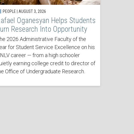
PEOPLE | AUGUST 3, 2026
afael Oganesyan Helps Students
urn Research Into Opportunity
he 2026 Administrative Faculty of the
ear for Student Service Excellence on his
NLV career — from a high schooler
uietly earning college credit to director of
he Office of Undergraduate Research.