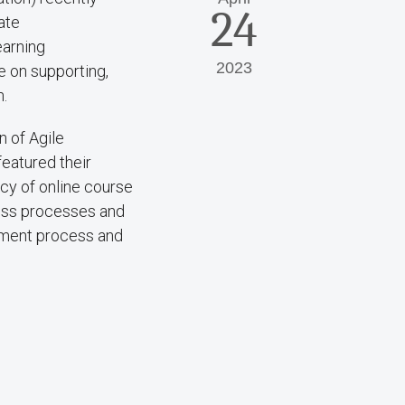
24
ate
earning
2023
e on supporting,
n.
 of Agile
eatured their
cy of online course
ness processes and
pment process and