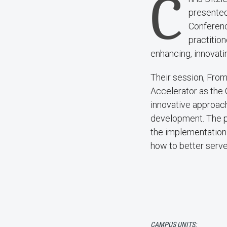
C
presented
Conferenc
practition
enhancing, innovatin
Their session, Fro
Accelerator as the
innovative approach
development. The pr
the implementation
how to better serve
CAMPUS UNITS: