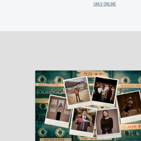
UNLV ONLINE