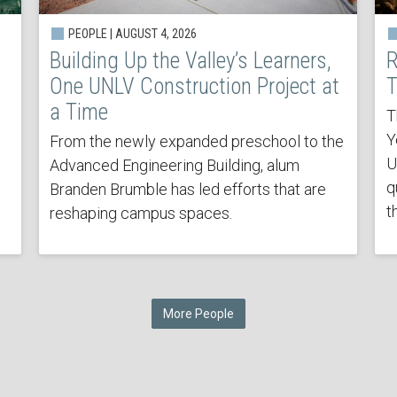
PEOPLE | AUGUST 4, 2026
Building Up the Valley’s Learners,
R
One UNLV Construction Project at
T
a Time
T
Y
From the newly expanded preschool to the
U
Advanced Engineering Building, alum
q
Branden Brumble has led efforts that are
t
reshaping campus spaces.
More People