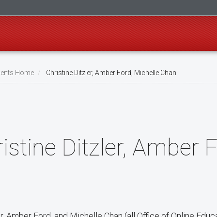
ents Home
Christine Ditzler, Amber Ford, Michelle Chan
istine Ditzler, Amber 
er, Amber Ford, and Michelle Chan (all Office of Online Educ