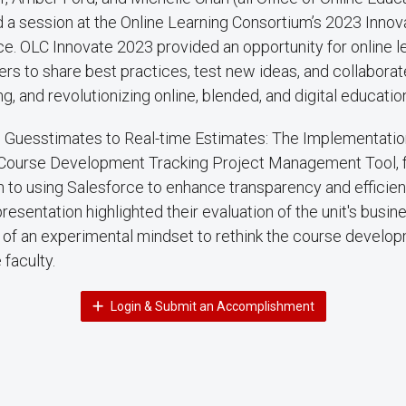
 a session at the Online Learning Consortium’s 2023 Innov
e. OLC Innovate 2023 provided an opportunity for online l
ers to share best practices, test new ideas, and collaborat
g, and revolutionizing online, blended, and digital educatio
m Guesstimates to Real-time Estimates: The Implementation
 Course Development Tracking Project Management Tool, f
 to using Salesforce to enhance transparency and efficien
esentation highlighted their evaluation of the unit's busi
 of an experimental mindset to rethink the course develo
 faculty.
Login & Submit an Accomplishment