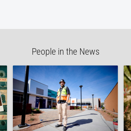
People in the News