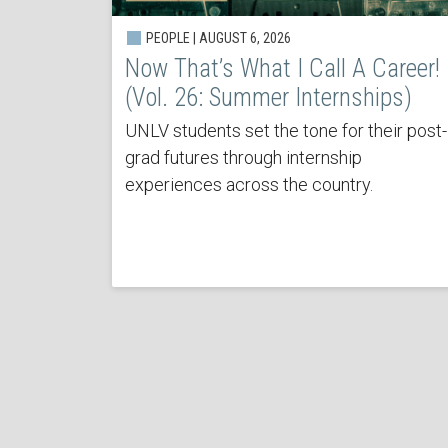
PEOPLE | AUGUST 6, 2026
Now That’s What I Call A Career!
(Vol. 26: Summer Internships)
UNLV students set the tone for their post-
grad futures through internship
experiences across the country.