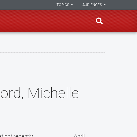
TOPICS
AUDIENCES
Ford, Michelle
ation) recently
April