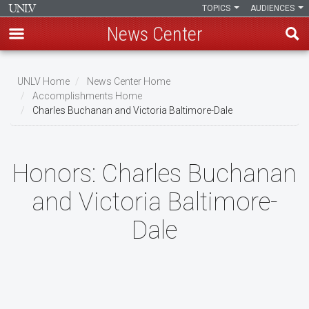
TOPICS
AUDIENCES
News Center
Skip
to
UNLV Home
News Center Home
main
Accomplishments Home
Breadcrumb
Charles Buchanan and Victoria Baltimore-Dale
content
Honors:
Charles Buchanan
and Victoria Baltimore-
Dale