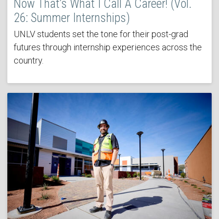
Now That’s What I Call A Career! (Vol.
26: Summer Internships)
UNLV students set the tone for their post-grad
futures through internship experiences across the
country.