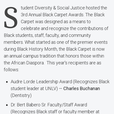
S
tudent Diversity & Social Justice hosted the
3rd Annual Black Carpet Awards. The Black
Carpet was designed as a means to
celebrate and recognize the contributions of
Black students, staff, faculty, and community
members. What started as one of the premier events
during Black History Month, the Black Carpet is now
an annual campus tradition that honors those within
the African Diaspora. This year's recipients are as
follows:
Audre Lorde Leadership Award (Recognizes Black
student leader at UNLV) —
Charles Buchanan
(Dentistry)
Dr. Bert Babero Sr. Faculty/Staff Award
(Recognizes Black staff or faculty member at