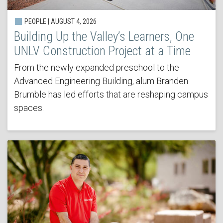
PEOPLE | AUGUST 4, 2026
Building Up the Valley’s Learners, One
UNLV Construction Project at a Time
From the newly expanded preschool to the
Advanced Engineering Building, alum Branden
Brumble has led efforts that are reshaping campus
spaces.