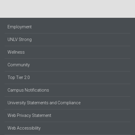
Employment
UNLV Strong
Wellness
Community
Top Tier 2.0
Campus Notifications
University Statements and Compliance
Web Privacy Statement
Web Accessibility