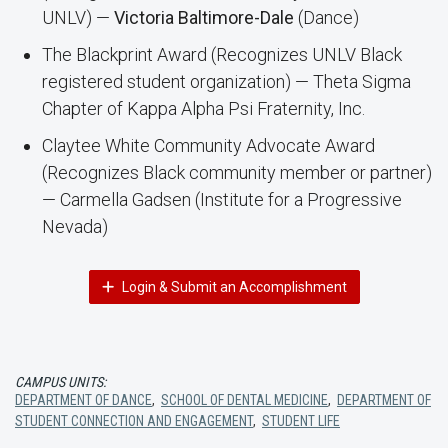
UNLV) —
Victoria Baltimore-Dale
(Dance)
The Blackprint Award (Recognizes UNLV Black
registered student organization) — Theta Sigma
Chapter of Kappa Alpha Psi Fraternity, Inc.
Claytee White Community Advocate Award
(Recognizes Black community member or partner)
— Carmella Gadsen (Institute for a Progressive
Nevada)
Login & Submit an Accomplishment
CAMPUS UNITS:
DEPARTMENT OF DANCE
,
SCHOOL OF DENTAL MEDICINE
,
DEPARTMENT OF
STUDENT CONNECTION AND ENGAGEMENT
,
STUDENT LIFE