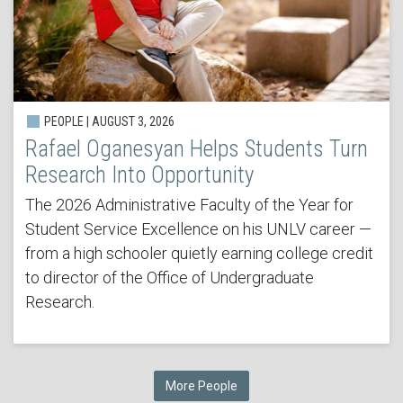
PEOPLE | AUGUST 3, 2026
Rafael Oganesyan Helps Students Turn
Research Into Opportunity
The 2026 Administrative Faculty of the Year for
Student Service Excellence on his UNLV career —
from a high schooler quietly earning college credit
to director of the Office of Undergraduate
Research.
More People