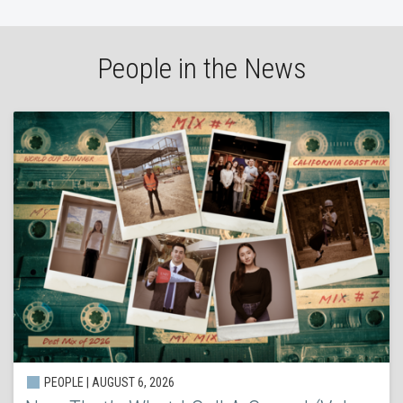
People in the News
PEOPLE | AUGUST 6, 2026