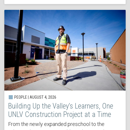
PEOPLE | AUGUST 4, 2026
Building Up the Valley’s Learners, One
UNLV Construction Project at a Time
From the newly expanded preschool to the