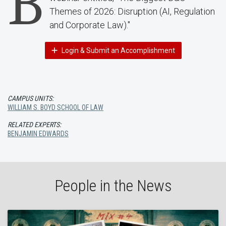
B
Themes of 2026: Disruption (AI, Regulation
and Corporate Law)."
Login & Submit an Accomplishment
CAMPUS UNITS:
WILLIAM S. BOYD SCHOOL OF LAW
RELATED EXPERTS:
BENJAMIN EDWARDS
People in the News