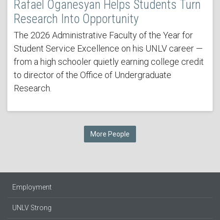
Rafael Oganesyan Helps Students Turn
Research Into Opportunity
The 2026 Administrative Faculty of the Year for
Student Service Excellence on his UNLV career —
from a high schooler quietly earning college credit
to director of the Office of Undergraduate
Research.
More People
Employment
UNLV Strong