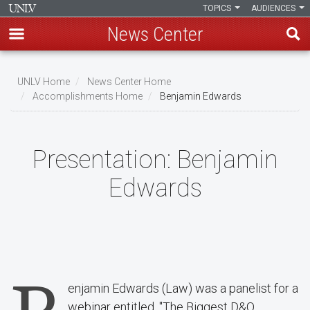
TOPICS
AUDIENCES
News Center
Skip
to
UNLV Home
News Center Home
main
Accomplishments Home
Benjamin Edwards
Breadcrumb
content
Presentation:
Benjamin
Edwards
enjamin Edwards (Law) was a panelist for a
webinar entitled, "The Biggest D&O