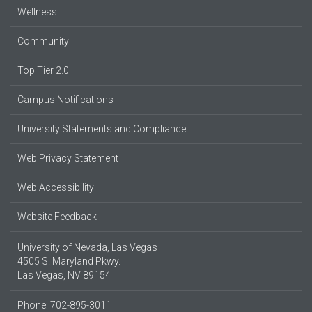
Wellness
Community
Top Tier 2.0
Campus Notifications
University Statements and Compliance
Web Privacy Statement
Web Accessibility
Website Feedback
University of Nevada, Las Vegas
4505 S. Maryland Pkwy.
Las Vegas, NV 89154
Phone: 702-895-3011