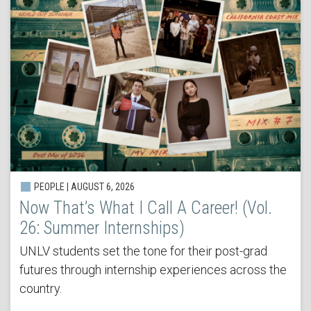
PEOPLE | AUGUST 6, 2026
Now That’s What I Call A Career! (Vol.
26: Summer Internships)
UNLV students set the tone for their post-grad
futures through internship experiences across the
country.