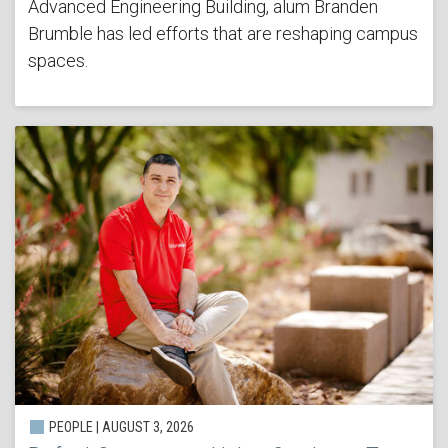
Advanced Engineering Building, alum Branden
Brumble has led efforts that are reshaping campus
spaces.
PEOPLE | AUGUST 3, 2026