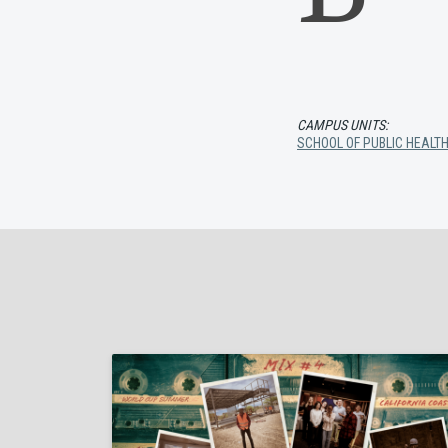
CAMPUS UNITS:
SCHOOL OF PUBLIC HEALT