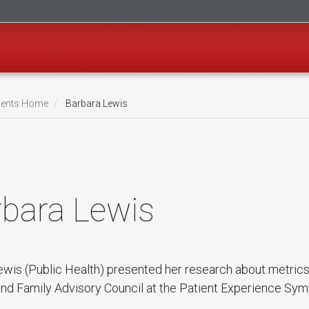
ents Home
Barbara Lewis
rbara Lewis
ewis (Public Health) presented her research about metrics 
and Family Advisory Council at the Patient Experience Sy