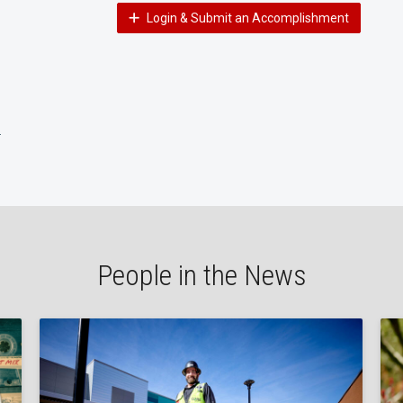
Login & Submit an Accomplishment
H
People in the News