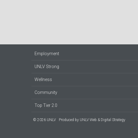
Employment
UNLV Strong
Wellness
Community
Top Tier 2.0
© 2026 UNLV
Produced by
UNLV Web & Digital Strategy