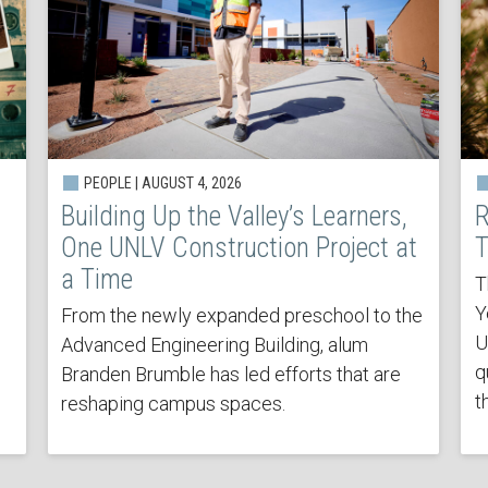
PEOPLE | AUGUST 4, 2026
Building Up the Valley’s Learners,
R
One UNLV Construction Project at
T
a Time
T
Y
From the newly expanded preschool to the
U
Advanced Engineering Building, alum
q
Branden Brumble has led efforts that are
t
reshaping campus spaces.