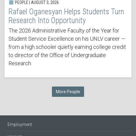
PEOPLE | AUGUST 3, 2026
Rafael Oganesyan Helps Students Turn
Research Into Opportunity
The 2026 Administrative Faculty of the Year for
Student Service Excellence on his UNLV career —
from a high schooler quietly earning college credit
to director of the Office of Undergraduate
Research.
More People
Employment