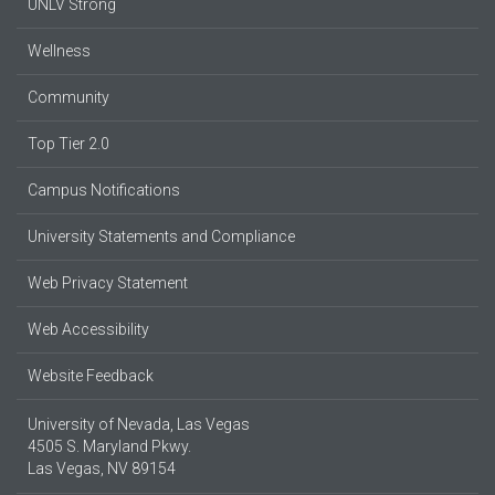
UNLV Strong
Wellness
Community
Top Tier 2.0
Campus Notifications
University Statements and Compliance
Web Privacy Statement
Web Accessibility
Website Feedback
University of Nevada, Las Vegas
4505 S. Maryland Pkwy.
Las Vegas, NV 89154