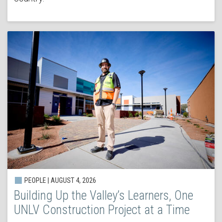
PEOPLE | AUGUST 4, 2026
Building Up the Valley’s Learners, One
UNLV Construction Project at a Time