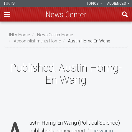
TOPICS
AUDIENCES
News Center
Skip
to
UNLV Home
News Center Home
main
Accomplishments Home
Austin Horng-En Wang
Breadcrumb
content
Published:
Austin Horng-
En Wang
ustin Horng-En Wang (Political Science)
published a policy report, "
The war in