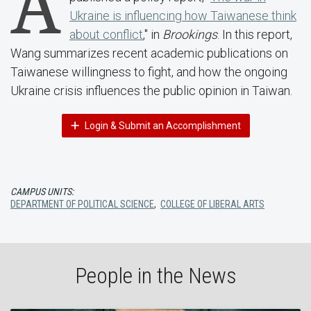
A
Ukraine is influencing how Taiwanese think
about conflict
," in
Brookings
. In this report,
Wang summarizes recent academic publications on
Taiwanese willingness to fight, and how the ongoing
Ukraine crisis influences the public opinion in Taiwan.
Login & Submit an Accomplishment
CAMPUS UNITS:
DEPARTMENT OF POLITICAL SCIENCE
,
COLLEGE OF LIBERAL ARTS
People in the News