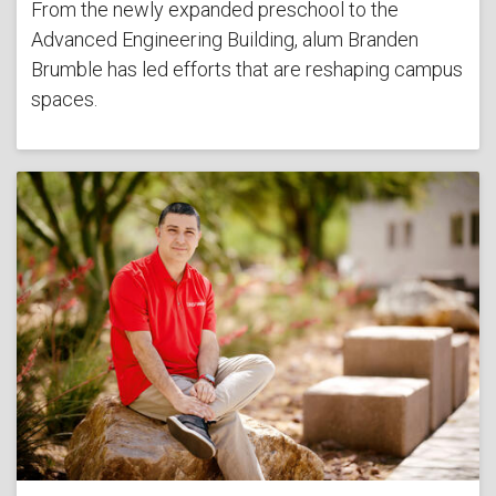
From the newly expanded preschool to the
Advanced Engineering Building, alum Branden
Brumble has led efforts that are reshaping campus
spaces.