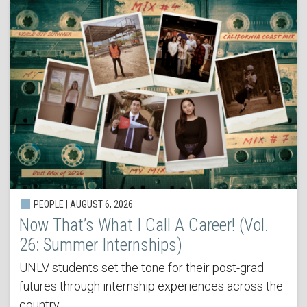
PEOPLE | AUGUST 6, 2026
Now That’s What I Call A Career! (Vol.
26: Summer Internships)
UNLV students set the tone for their post-grad
futures through internship experiences across the
country.