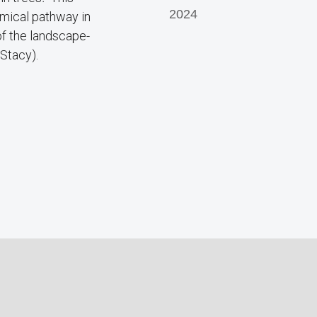
2024
emical pathway in
 of the landscape-
 Stacy).