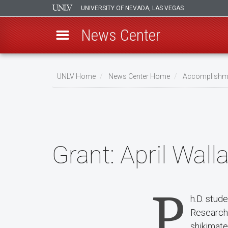
UNIVERSITY OF NEVADA, LAS VEGAS
News Center
Skip
to
UNLV Home
News Center Home
Accomplishm
main
Breadcrumb
content
Grant:
April Wall
P
h.D. stud
Research
shikimate 