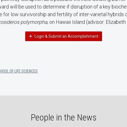
ard will be used to determine if disruption of a key bioch
e for low survivorship and fertility of inter-varietal hybrids
osideros polymorpha
, on Hawaii Island (advisor: Elizabeth
Login & Submit an Accomplishment
HOOL OF LIFE SCIENCES
People in the News