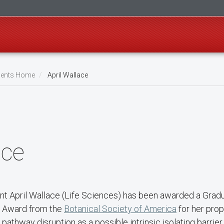
ents Home
April Wallace
ace
ent April Wallace (Life Sciences) has been awarded a Grad
 Award from the
Botanical Society of America
for her prop
pathway disruption as a possible intrinsic isolating barrier