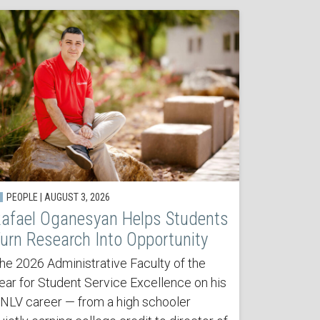
PEOPLE | AUGUST 3, 2026
afael Oganesyan Helps Students
urn Research Into Opportunity
he 2026 Administrative Faculty of the
ear for Student Service Excellence on his
NLV career — from a high schooler