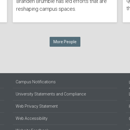
q
Branden Brumble has led efforts that are
t
reshaping campus spaces.
More People
Campus Notifications
University Statements and Compliance
Web Privacy Statement
Web Accessibility