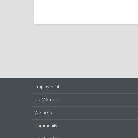
Employment
UNLV Strong
Wellness
Community