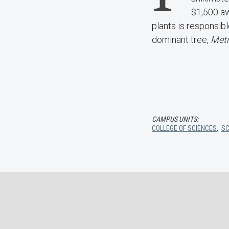
$1,500 aw
plants is responsibl
dominant tree,
Metr
CAMPUS UNITS:
COLLEGE OF SCIENCES
,
SC