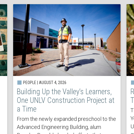
PEOPLE | AUGUST 4, 2026
Building Up the Valley’s Learners,
R
One UNLV Construction Project at
T
a Time
T
Y
From the newly expanded preschool to the
U
Advanced Engineering Building, alum