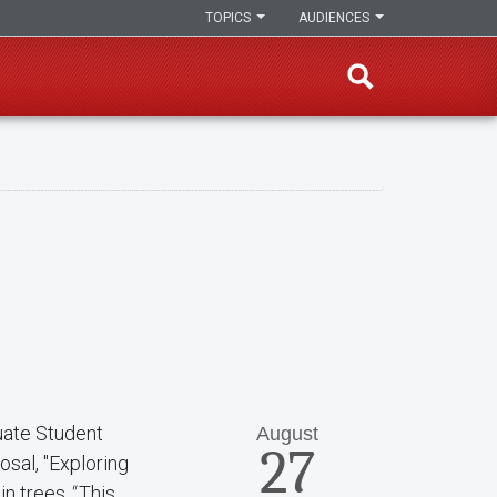
TOPICS
AUDIENCES
uate Student
August
27
osal, "Exploring
 in trees
."
This