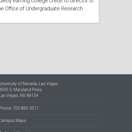
uietly earning college credit to director of
he Office of Undergraduate Research.
University of Nevada, Las Vegas
4505 S. Maryland Pkwy.
Las Vegas, NV 89154
Phone: 702-895-3011
Campus Maps