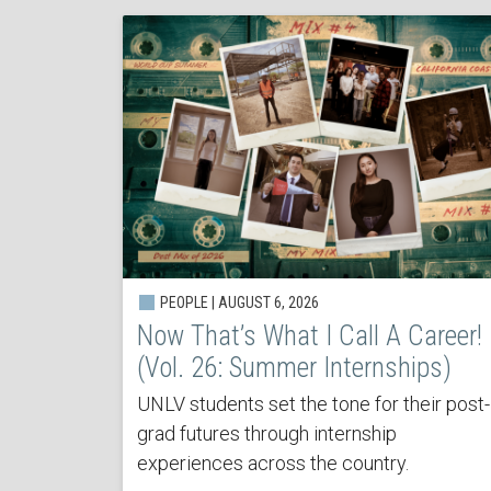
PEOPLE | AUGUST 6, 2026
Now That’s What I Call A Career!
(Vol. 26: Summer Internships)
UNLV students set the tone for their post-
grad futures through internship
experiences across the country.