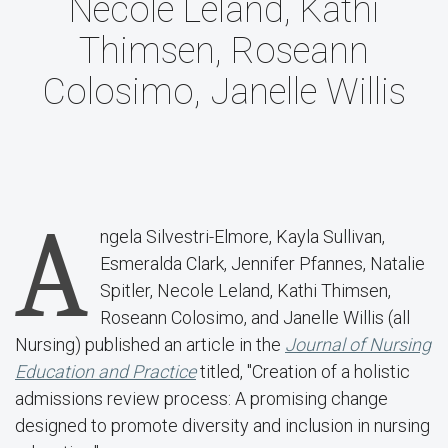
Necole Leland, Kathi
Thimsen, Roseann
Colosimo, Janelle Willis
A
ngela Silvestri-Elmore, Kayla Sullivan,
Esmeralda Clark, Jennifer Pfannes, Natalie
Spitler, Necole Leland, Kathi Thimsen,
Roseann Colosimo, and Janelle Willis (all
Nursing) published an article in the
Journal of Nursing
Education and Practice
titled, "Creation of a holistic
admissions review process: A promising change
designed to promote diversity and inclusion in nursing