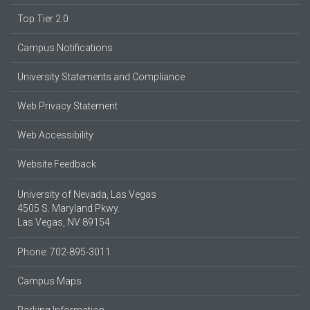
Top Tier 2.0
Campus Notifications
University Statements and Compliance
Web Privacy Statement
Web Accessibility
Website Feedback
University of Nevada, Las Vegas
4505 S. Maryland Pkwy.
Las Vegas, NV 89154
Phone: 702-895-3011
Campus Maps
Parking Information