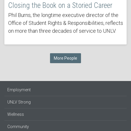
Closing the Book on a Storied Career
Phil Burns, the longtime executive director of the
Office of Student Rights & Responsibilities, reflects
on more than three decades of service to UNLV.
More People
Employment
UNLV Strong
Wellness
Community