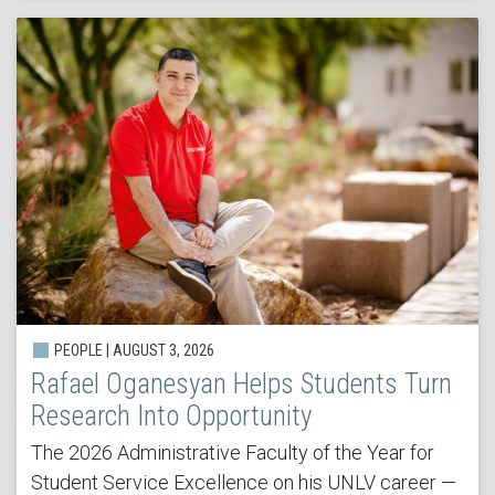
PEOPLE | AUGUST 3, 2026
Rafael Oganesyan Helps Students Turn
Research Into Opportunity
The 2026 Administrative Faculty of the Year for
Student Service Excellence on his UNLV career —