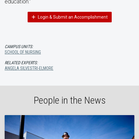
education."
Login & Submit an Accomplishment
CAMPUS UNITS:
SCHOOL OF NURSING
RELATED EXPERTS:
ANGELA SILVESTRI-ELMORE
People in the News