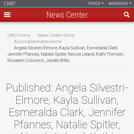
TOPICS
AUDIENCES
News Center
Skip
to
UNLV Home
News Center Home
main
Accomplishments Home
Breadcrumb
Angela Silvestri-Elmore, Kayla Sullivan, Esmeralda Clark,
content
Jennifer Pfannes, Natalie Spitler, Necole Leland, Kathi Thimsen,
Roseann Colosimo, Janelle Willis
Published:
Angela Silvestri-
Elmore, Kayla Sullivan,
Esmeralda Clark, Jennifer
Pfannes, Natalie Spitler,