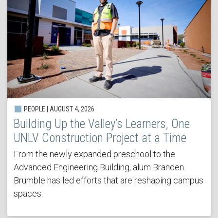
PEOPLE | AUGUST 4, 2026
Building Up the Valley’s Learners, One
UNLV Construction Project at a Time
From the newly expanded preschool to the
Advanced Engineering Building, alum Branden
Brumble has led efforts that are reshaping campus
spaces.