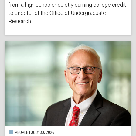
from a high schooler quietly earning college credit
to director of the Office of Undergraduate
Research.
PEOPLE | JULY 30, 2026