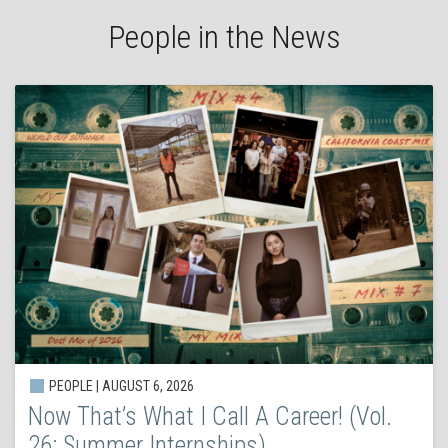
People in the News
PEOPLE | AUGUST 6, 2026
Now That’s What I Call A Career! (Vol.
26: Summer Internships)