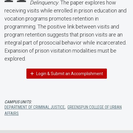
Delinquency
. The paper explores how
receiving visits while enrolled in prison education and
vocation programs promotes retention in
programming. The positive link between visits and
program retention suggests that prison visits are an
integral part of prosocial behavior while incarcerated.
Expansion of prison visitation modalities must be
explored.
Login & Submit an Accomplishment
CAMPUS UNITS:
DEPARTMENT OF CRIMINAL JUSTICE
,
GREENSPUN COLLEGE OF URBAN
AFFAIRS