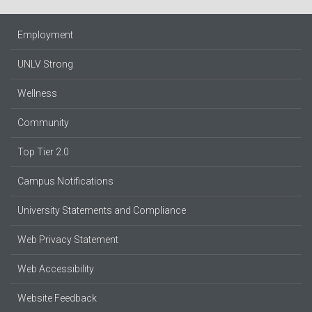
Employment
UNLV Strong
Wellness
Community
Top Tier 2.0
Campus Notifications
University Statements and Compliance
Web Privacy Statement
Web Accessibility
Website Feedback