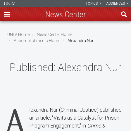
TOPICS
AUDIENCES
News Center
Skip
to
UNLV Home
News Center Home
main
Accomplishments Home
Alexandra Nur
Breadcrumb
content
Published:
Alexandra Nur
A
lexandra Nur (Criminal Justice) published
an article, "Visits as a Catalyst for Prison
Program Engagement," in
Crime &