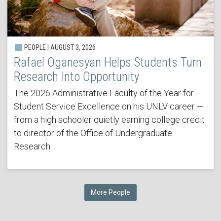
PEOPLE | AUGUST 3, 2026
Rafael Oganesyan Helps Students Turn
Research Into Opportunity
The 2026 Administrative Faculty of the Year for
Student Service Excellence on his UNLV career —
from a high schooler quietly earning college credit
to director of the Office of Undergraduate
Research.
More People