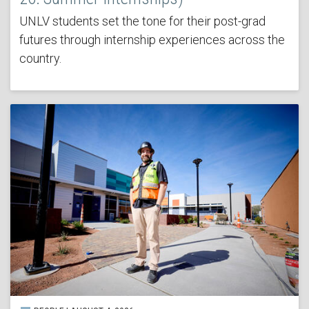
UNLV students set the tone for their post-grad
futures through internship experiences across the
country.