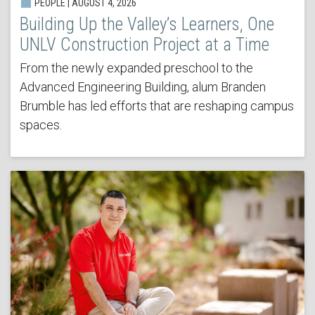
PEOPLE | AUGUST 4, 2026
Building Up the Valley’s Learners, One
UNLV Construction Project at a Time
From the newly expanded preschool to the
Advanced Engineering Building, alum Branden
Brumble has led efforts that are reshaping campus
spaces.