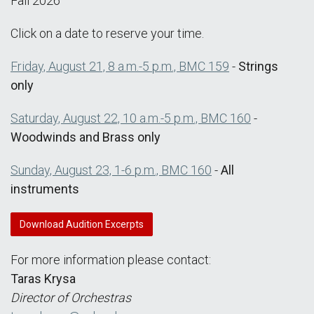
Fall 2026
Click on a date to reserve your time.
Friday, August 21, 8 a.m.-5 p.m., BMC 159
-
Strings
only
Saturday, August 22, 10 a.m.-5 p.m., BMC 160
-
Woodwinds and Brass only
Sunday, August 23, 1-6 p.m., BMC 160
-
All
instruments
Download Audition Excerpts
For more information please contact:
Taras Krysa
Director of Orchestras