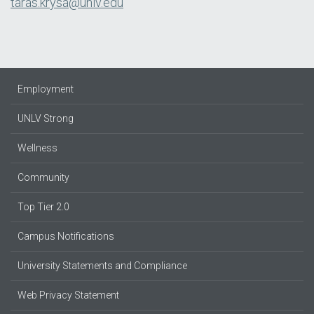
taras.krysa@unlv.edu
Employment
UNLV Strong
Wellness
Community
Top Tier 2.0
Campus Notifications
University Statements and Compliance
Web Privacy Statement