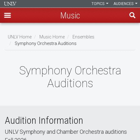
TOPICS
AUDIENCES
Music
Skip
to
UNLV Home
Music Home
Ensembles
main
Symphony Orchestra Auditions
Breadcrumb
content
Symphony Orchestra
Auditions
Audition Information
UNLV Symphony and Chamber Orchestra auditions