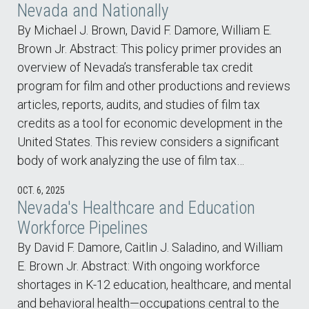
Nevada and Nationally
By Michael J. Brown, David F. Damore, William E.
Brown Jr. Abstract: This policy primer provides an
overview of Nevada’s transferable tax credit
program for film and other productions and reviews
articles, reports, audits, and studies of film tax
credits as a tool for economic development in the
United States. This review considers a significant
body of work analyzing the use of film tax…
OCT. 6, 2025
Nevada's Healthcare and Education
Workforce Pipelines
By David F. Damore, Caitlin J. Saladino, and William
E. Brown Jr. Abstract: With ongoing workforce
shortages in K-12 education, healthcare, and mental
and behavioral health—occupations central to the