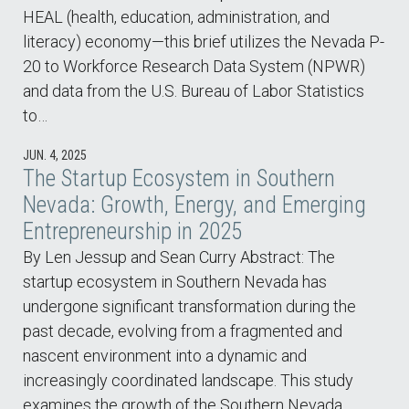
HEAL (health, education, administration, and
literacy) economy—this brief utilizes the Nevada P-
20 to Workforce Research Data System (NPWR)
and data from the U.S. Bureau of Labor Statistics
to…
JUN. 4, 2025
The Startup Ecosystem in Southern
Nevada: Growth, Energy, and Emerging
Entrepreneurship in 2025
By Len Jessup and Sean Curry Abstract: The
startup ecosystem in Southern Nevada has
undergone significant transformation during the
past decade, evolving from a fragmented and
nascent environment into a dynamic and
increasingly coordinated landscape. This study
examines the growth of the Southern Nevada