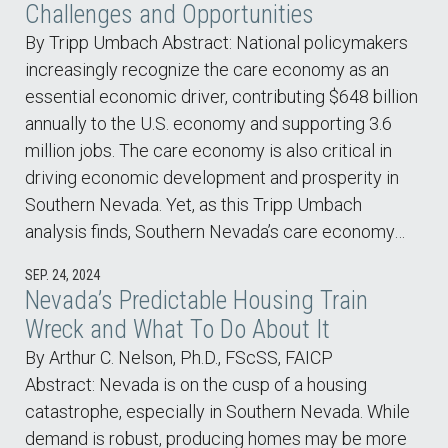
Challenges and Opportunities
By Tripp Umbach Abstract: National policymakers
increasingly recognize the care economy as an
essential economic driver, contributing $648 billion
annually to the U.S. economy and supporting 3.6
million jobs. The care economy is also critical in
driving economic development and prosperity in
Southern Nevada. Yet, as this Tripp Umbach
analysis finds, Southern Nevada’s care economy…
SEP. 24, 2024
Nevada’s Predictable Housing Train
Wreck and What To Do About It
By Arthur C. Nelson, Ph.D., FScSS, FAICP
Abstract: Nevada is on the cusp of a housing
catastrophe, especially in Southern Nevada. While
demand is robust, producing homes may be more