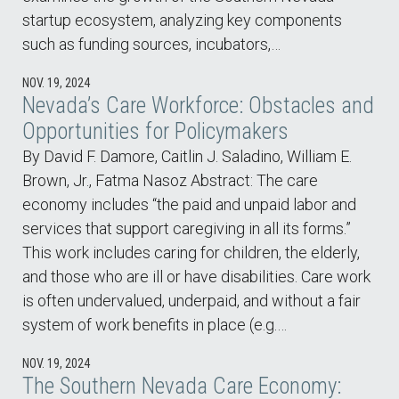
startup ecosystem, analyzing key components
such as funding sources, incubators,…
NOV. 19, 2024
Nevada’s Care Workforce: Obstacles and
Opportunities for Policymakers
By David F. Damore, Caitlin J. Saladino, William E.
Brown, Jr., Fatma Nasoz Abstract: The care
economy includes “the paid and unpaid labor and
services that support caregiving in all its forms.”
This work includes caring for children, the elderly,
and those who are ill or have disabilities. Care work
is often undervalued, underpaid, and without a fair
system of work benefits in place (e.g.…
NOV. 19, 2024
The Southern Nevada Care Economy: