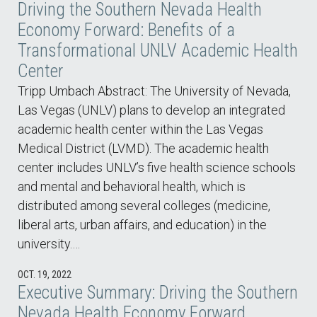
Driving the Southern Nevada Health
Economy Forward: Benefits of a
Transformational UNLV Academic Health
Center
Tripp Umbach Abstract: The University of Nevada,
Las Vegas (UNLV) plans to develop an integrated
academic health center within the Las Vegas
Medical District (LVMD). The academic health
center includes UNLV’s five health science schools
and mental and behavioral health, which is
distributed among several colleges (medicine,
liberal arts, urban affairs, and education) in the
university.…
OCT. 19, 2022
Executive Summary: Driving the Southern
Nevada Health Economy Forward