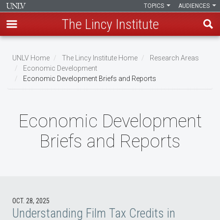
TOPICS
AUDIENCES
The Lincy Institute
Skip
to
UNLV Home
The Lincy Institute Home
Research Areas
main
Economic Development
Breadcrumb
Economic Development Briefs and Reports
content
Economic Development
Briefs and Reports
OCT. 28, 2025
Understanding Film Tax Credits in