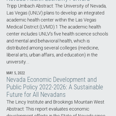
Tripp Umbach Abstract: The University of Nevada,
Las Vegas (UNLV) plans to develop an integrated
academic health center within the Las Vegas
Medical District (LVMD).1 The academic health
center includes UNLV’s five health science schools
and mental and behavioral health, which is
distributed among several colleges (medicine,
liberal arts, urban affairs, and education) in the
university.…
MAY. 5, 2022
Nevada Economic Development and
Public Policy 2022-2026: A Sustainable
Future for All Nevadans
The Lincy Institute and Brookings Mountain West
Abstract: This report evaluates economic
development efforts in the State of Nevada since