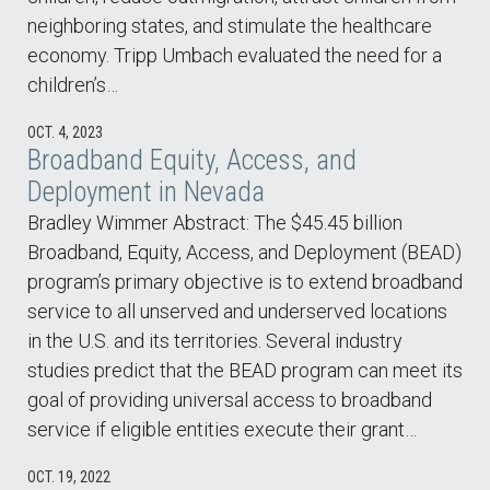
neighboring states, and stimulate the healthcare
economy. Tripp Umbach evaluated the need for a
children’s…
OCT. 4, 2023
Broadband Equity, Access, and
Deployment in Nevada
Bradley Wimmer Abstract: The $45.45 billion
Broadband, Equity, Access, and Deployment (BEAD)
program’s primary objective is to extend broadband
service to all unserved and underserved locations
in the U.S. and its territories. Several industry
studies predict that the BEAD program can meet its
goal of providing universal access to broadband
service if eligible entities execute their grant…
OCT. 19, 2022