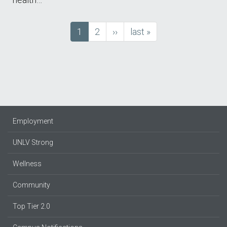
Current
1
Page
2
next
››
last
last »
Pagination
page
page
page
Employment
UNLV Strong
Wellness
Community
Top Tier 2.0