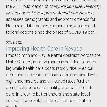
the 2011 publication of
Unify, Regionalize, Diversify:
An Economic Development Agenda for Nevada
;
assesses demographic and economic trends for
Nevada and its regions; examines how state and
federal actions since the onset of COVID-19 can…
OCT. 3, 2020
Improving Health Care in Nevada
Ember Smith and Kaylie Pattni Abstract: Across the
United States, improvements in health outcomes
lag while health care costs rapidly rise. Medical
personnel and resource shortages combined with
high underinsured and uninsured rates further
complicate access to quality, affordable health
care. In order to better understand state-level
solutions, we explore factors that contribute to
health…