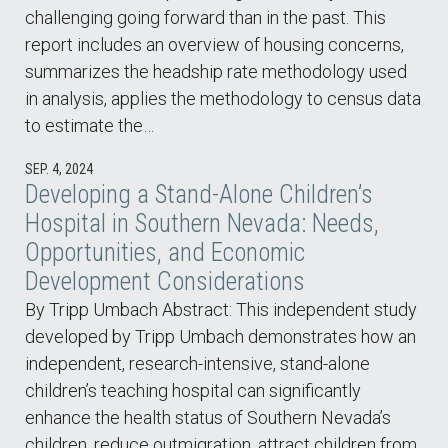
challenging going forward than in the past. This
report includes an overview of housing concerns,
summarizes the headship rate methodology used
in analysis, applies the methodology to census data
to estimate the…
SEP. 4, 2024
Developing a Stand-Alone Children’s
Hospital in Southern Nevada: Needs,
Opportunities, and Economic
Development Considerations
By Tripp Umbach Abstract: This independent study
developed by Tripp Umbach demonstrates how an
independent, research-intensive, stand-alone
children’s teaching hospital can significantly
enhance the health status of Southern Nevada’s
children, reduce outmigration, attract children from