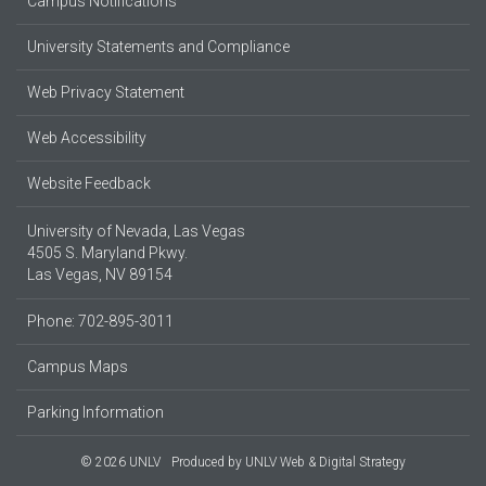
Campus Notifications
University Statements and Compliance
Web Privacy Statement
Web Accessibility
Website Feedback
University of Nevada, Las Vegas
4505 S. Maryland Pkwy.
Las Vegas, NV 89154
Phone: 702-895-3011
Campus Maps
Parking Information
© 2026 UNLV
Produced by
UNLV Web & Digital Strategy