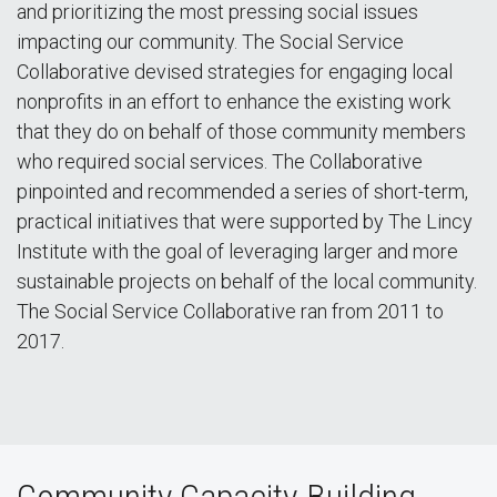
and prioritizing the most pressing social issues
impacting our community. The Social Service
Collaborative devised strategies for engaging local
nonprofits in an effort to enhance the existing work
that they do on behalf of those community members
who required social services. The Collaborative
pinpointed and recommended a series of short-term,
practical initiatives that were supported by The Lincy
Institute with the goal of leveraging larger and more
sustainable projects on behalf of the local community.
The Social Service Collaborative ran from 2011 to
2017.