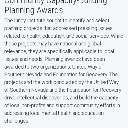
Community Capacity-Building
Planning Awards
The Lincy Institute sought to identify and select
planning projects that addressed pressing issues
related to health, education, and social services. While
these projects may have national and global
relevance, they are specifically applicable to local
issues and needs. Planning awards have been
awarded to two organizations, United Way of
Southern Nevada and Foundation for Recovery. The
projects and the work conducted by the United Way
of Southern Nevada and the Foundation for Recovery
drive intellectual discoveries, and build the capacity
of local non-profits and support community efforts in
addressing local mental health and education
challenges.