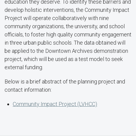
education they deserve. To identify these barriers and
develop holistic interventions, the Community Impact
Project will operate collaboratively with nine
community organizations, the university, and school
officials, to foster high quality community engagement
in three urban public schools. The data obtained will
be applied to the Downtown Archives demonstration
project, which will be used as a test model to seek
external funding.
Below is a brief abstract of the planning project and
contact information:
Community Impact Project (LVHCC)