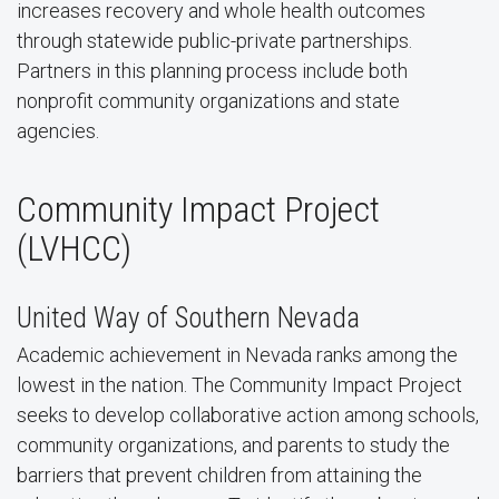
increases recovery and whole health outcomes
through statewide public-private partnerships.
Partners in this planning process include both
nonprofit community organizations and state
agencies.
Community Impact Project
(LVHCC)
United Way of Southern Nevada
Academic achievement in Nevada ranks among the
lowest in the nation. The Community Impact Project
seeks to develop collaborative action among schools,
community organizations, and parents to study the
barriers that prevent children from attaining the