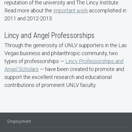
reputation of the university and The Lincy Institute.
Read more about the
important work
accomplished in
2011 and 2012-2013.
Lincy and Angel Professorships
Through the generosity of UNLV supporters in the Las
Vegas business and philanthropic community, two
types of professorships —
Lincy Professorships and
Angel Scholars
— have been created to promote and
support the excellent research and educational
contributions of prominent UNLV faculty.
Employment