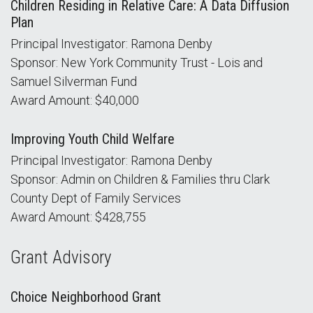
Children Residing in Relative Care: A Data Diffusion
Plan
Principal Investigator: Ramona Denby
Sponsor: New York Community Trust - Lois and
Samuel Silverman Fund
Award Amount: $40,000
Improving Youth Child Welfare
Principal Investigator: Ramona Denby
Sponsor: Admin on Children & Families thru Clark
County Dept of Family Services
Award Amount: $428,755
Grant Advisory
Choice Neighborhood Grant