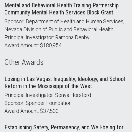
Mental and Behavioral Health Training Partnership
Community Mental Health Services Block Grant
Sponsor: Department of Health and Human Services,
Nevada Division of Public and Behavioral Health
Principal Investigator: Ramona Denby
Award Amount: $180,954
Other Awards
Losing in Las Vegas: Inequality, Ideology, and School
Reform in the Mississippi of the West
Principal Investigator: Sonya Horsford
Sponsor: Spencer Foundation
Award Amount: $37,500
Establishing Safety, Permanency, and Well-being for