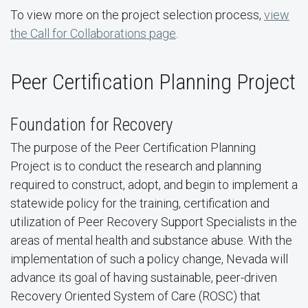
To view more on the project selection process,
view
the Call for Collaborations page
.
Peer Certification Planning Project
Foundation for Recovery
The purpose of the Peer Certification Planning
Project is to conduct the research and planning
required to construct, adopt, and begin to implement a
statewide policy for the training, certification and
utilization of Peer Recovery Support Specialists in the
areas of mental health and substance abuse. With the
implementation of such a policy change, Nevada will
advance its goal of having sustainable, peer-driven
Recovery Oriented System of Care (ROSC) that