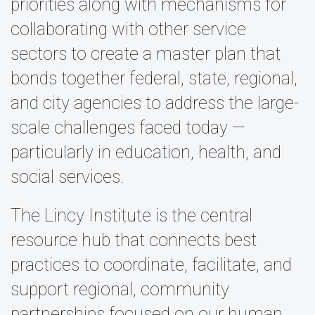
priorities along with mechanisms for
collaborating with other service
sectors to create a master plan that
bonds together federal, state, regional,
and city agencies to address the large-
scale challenges faced today —
particularly in education, health, and
social services.
The Lincy Institute is the central
resource hub that connects best
practices to coordinate, facilitate, and
support regional, community
partnerships focused on our human