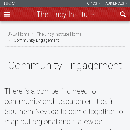
TOPICS
AUDIENCES
The Lincy Institute
Skip
to
UNLV Home
The Lincy Institute Home
main
Community Engagement
Breadcrumb
content
Community Engagement
There is a compelling need for
community and research entities in
Southern Nevada to come together to
map out regional and statewide