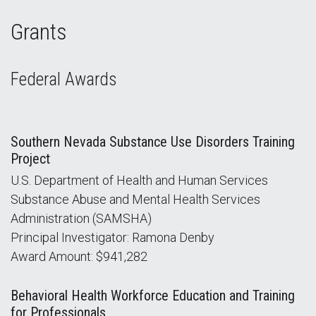
Grants
Federal Awards
Southern Nevada Substance Use Disorders Training
Project
U.S. Department of Health and Human Services
Substance Abuse and Mental Health Services
Administration (SAMSHA)
Principal Investigator: Ramona Denby
Award Amount: $941,282
Behavioral Health Workforce Education and Training
for Professionals