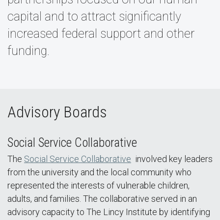
capital and to attract significantly
increased federal support and other
funding.
Advisory Boards
Social Service Collaborative
The
Social Service Collaborative
involved key leaders
from the university and the local community who
represented the interests of vulnerable children,
adults, and families. The collaborative served in an
advisory capacity to The Lincy Institute by identifying