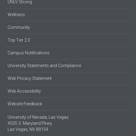
UNLV Strong
Wellness
Community
Top Tier 2.0
Campus Notifications
University Statements and Compliance
Web Privacy Statement
Web Accessibility
Website Feedback
University of Nevada, Las Vegas
4505 S. Maryland Pkwy.
Las Vegas, NV 89154