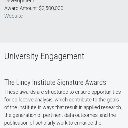
Development
Award Amount: $3,500,000
Website
University Engagement
The Lincy Institute Signature Awards
These awards are structured to ensure opportunities
for collective analysis, which contribute to the goals
of the Institute in ways that result in applied research,
the generation of pertinent data outcomes, and the
publication of scholarly work to enhance the