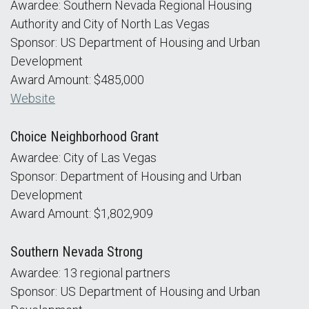
Awardee: Southern Nevada Regional Housing
Authority and City of North Las Vegas
Sponsor: US Department of Housing and Urban
Development
Award Amount: $485,000
Website
Choice Neighborhood Grant
Awardee: City of Las Vegas
Sponsor: Department of Housing and Urban
Development
Award Amount: $1,802,909
Southern Nevada Strong
Awardee: 13 regional partners
Sponsor: US Department of Housing and Urban