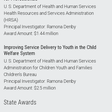
U. S. Department of Health and Human Services
Health Resources and Services Administration
(HRSA)
Principal Investigator: Ramona Denby
Award Amount: $1.44 million
Improving Service Delivery to Youth in the Child
Welfare System
U. S. Department of Health and Human Services
Administration for Children Youth and Families
Children’s Bureau
Principal Investigator: Ramona Denby
Award Amount: $2.5 million
State Awards