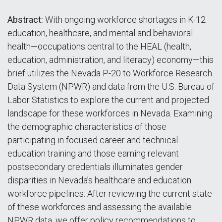
Abstract:
With ongoing workforce shortages in K-12
education, healthcare, and mental and behavioral
health—occupations central to the HEAL (health,
education, administration, and literacy) economy—this
brief utilizes the Nevada P-20 to Workforce Research
Data System (NPWR) and data from the U.S. Bureau of
Labor Statistics to explore the current and projected
landscape for these workforces in Nevada. Examining
the demographic characteristics of those
participating in focused career and technical
education training and those earning relevant
postsecondary credentials illuminates gender
disparities in Nevada’s healthcare and education
workforce pipelines. After reviewing the current state
of these workforces and assessing the available
NPWR data, we offer policy recommendations to