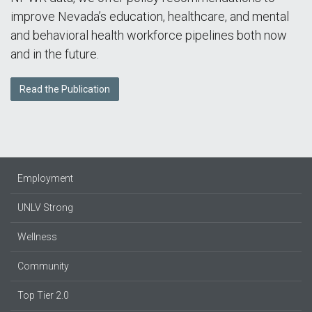
improve Nevada’s education, healthcare, and mental
and behavioral health workforce pipelines both now
and in the future.
Read the Publication
Employment
UNLV Strong
Wellness
Community
Top Tier 2.0