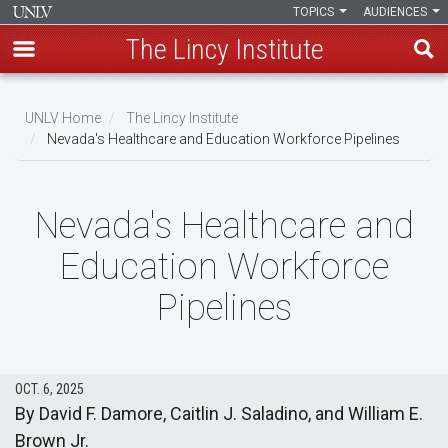
TOPICS
AUDIENCES
The Lincy Institute
Skip
to
UNLV Home
The Lincy Institute
main
Nevada's Healthcare and Education Workforce Pipelines
Breadcrumb
content
Nevada's Healthcare and
Education Workforce
Pipelines
OCT. 6, 2025
By David F. Damore, Caitlin J. Saladino, and William E.
Brown Jr.