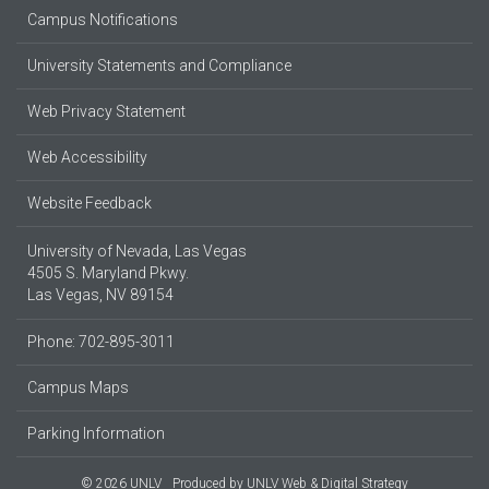
Campus Notifications
University Statements and Compliance
Web Privacy Statement
Web Accessibility
Website Feedback
University of Nevada, Las Vegas
4505 S. Maryland Pkwy.
Las Vegas, NV 89154
Phone: 702-895-3011
Campus Maps
Parking Information
© 2026 UNLV
Produced by
UNLV Web & Digital Strategy