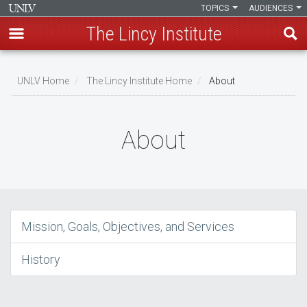
TOPICS
AUDIENCES
The Lincy Institute
Skip
to
UNLV Home
The Lincy Institute Home
About
main
Breadcrumb
content
About
Mission, Goals, Objectives, and Services
History