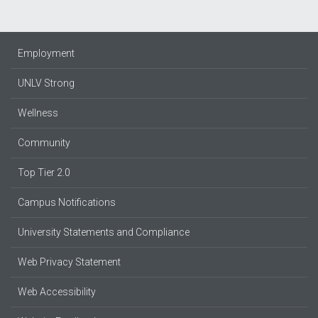
Employment
UNLV Strong
Wellness
Community
Top Tier 2.0
Campus Notifications
University Statements and Compliance
Web Privacy Statement
Web Accessibility