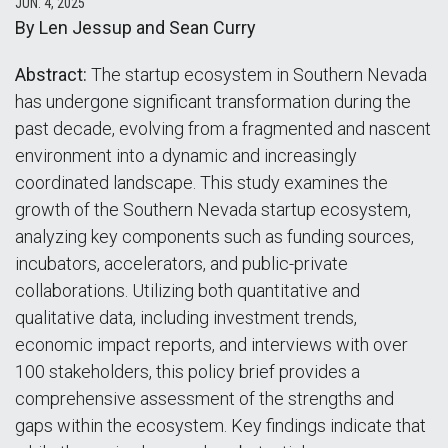
JUN. 4, 2025
By Len Jessup and Sean Curry
Abstract:
The startup ecosystem in Southern Nevada
has undergone significant transformation during the
past decade, evolving from a fragmented and nascent
environment into a dynamic and increasingly
coordinated landscape. This study examines the
growth of the Southern Nevada startup ecosystem,
analyzing key components such as funding sources,
incubators, accelerators, and public-private
collaborations. Utilizing both quantitative and
qualitative data, including investment trends,
economic impact reports, and interviews with over
100 stakeholders, this policy brief provides a
comprehensive assessment of the strengths and
gaps within the ecosystem. Key findings indicate that