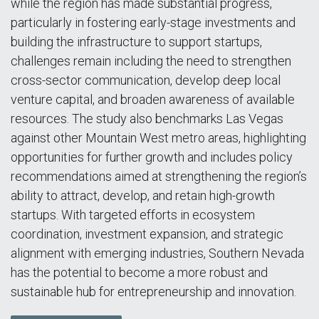
while the region has made substantial progress,
particularly in fostering early-stage investments and
building the infrastructure to support startups,
challenges remain including the need to strengthen
cross-sector communication, develop deep local
venture capital, and broaden awareness of available
resources. The study also benchmarks Las Vegas
against other Mountain West metro areas, highlighting
opportunities for further growth and includes policy
recommendations aimed at strengthening the region’s
ability to attract, develop, and retain high-growth
startups. With targeted efforts in ecosystem
coordination, investment expansion, and strategic
alignment with emerging industries, Southern Nevada
has the potential to become a more robust and
sustainable hub for entrepreneurship and innovation.