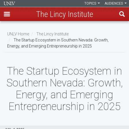
TOPICS
AUDIENCES
The Lincy Institute
Skip
to
UNLV Home
The Lincy Institute
main
The Startup Ecosystem in Southern Nevada: Growth,
Breadcrumb
Energy, and Emerging Entrepreneurship in 2025
content
The Startup Ecosystem in
Southern Nevada: Growth,
Energy, and Emerging
Entrepreneurship in 2025