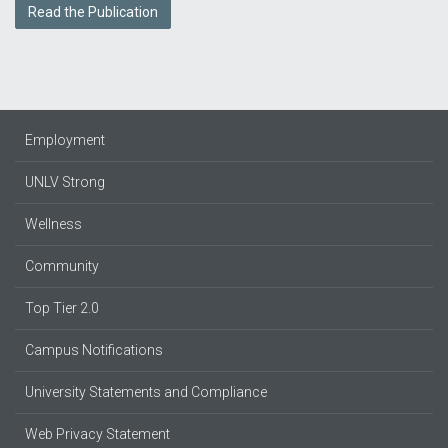
Read the Publication
Employment
UNLV Strong
Wellness
Community
Top Tier 2.0
Campus Notifications
University Statements and Compliance
Web Privacy Statement