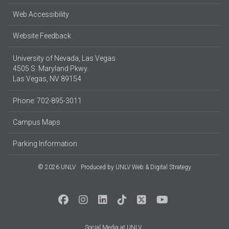
Web Accessibility
Website Feedback
University of Nevada, Las Vegas
4505 S. Maryland Pkwy.
Las Vegas, NV 89154
Phone: 702-895-3011
Campus Maps
Parking Information
© 2026 UNLV
Produced by
UNLV Web & Digital Strategy
Social Media at UNLV