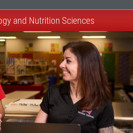
ogy and Nutrition Sciences