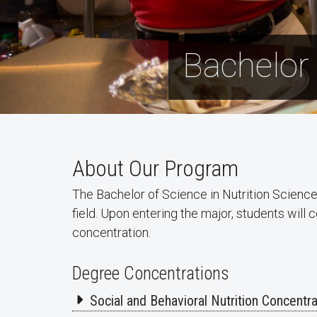
Bachelor 
About Our Program
The Bachelor of Science in Nutrition Science
field. Upon entering the major, students wil
concentration.
Degree Concentrations
Social and Behavioral Nutrition Concentra