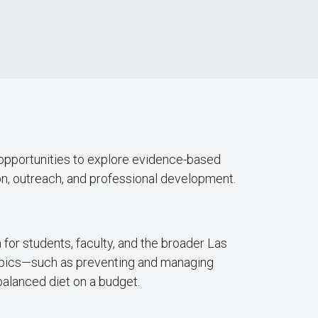
 opportunities to explore evidence-based
n, outreach, and professional development.
for students, faculty, and the broader Las
topics—such as preventing and managing
balanced diet on a budget.