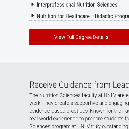
Interprofessional Nutrition Sciences
Nutrition for Healthcare –Didactic Prog
View Full Degree Details
Receive Guidance from Lead
The Nutrition Sciences faculty at UNLV are 
work. They create a supportive and engaging 
evidence-based practices. Known for their a
real-world experience to prepare students for
Sciences program at UNLV truly outstanding.