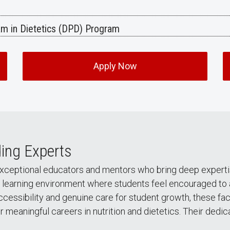
ram in Dietetics (DPD) Program
Apply Now
ing Experts
exceptional educators and mentors who bring deep experti
learning environment where students feel encouraged to ask
ccessibility and genuine care for student growth, these 
 meaningful careers in nutrition and dietetics. Their dedi