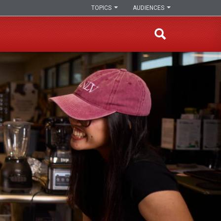
TOPICS
AUDIENCES