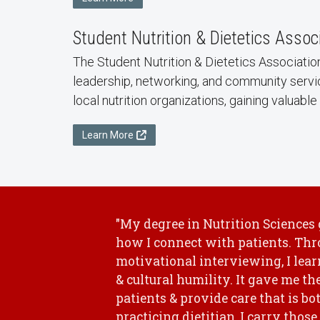
Student Nutrition & Dietetics Assoc
The Student Nutrition & Dietetics Associatio
leadership, networking, and community servi
local nutrition organizations, gaining valuab
Learn More
"My degree in Nutrition Sciences
how I connect with patients. Thr
motivational interviewing, I le
& cultural humility. It gave me th
patients & provide care that is b
practicing dietitian, I carry thos