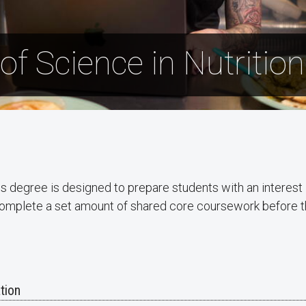
of Science in Nutritio
s degree is designed to prepare students with an interest i
l complete a set amount of shared core coursework before t
tion