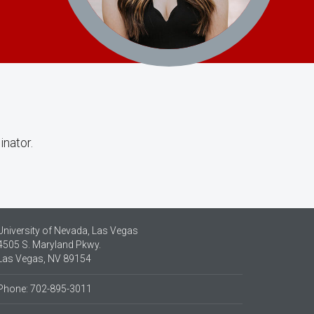
inator.
University of Nevada, Las Vegas
4505 S. Maryland Pkwy.
Las Vegas, NV 89154
Phone: 702-895-3011