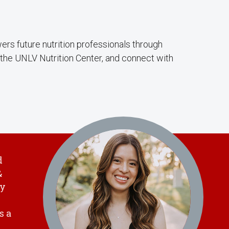
rs future nutrition professionals through
the UNLV Nutrition Center, and connect with
d
&
hy
s a