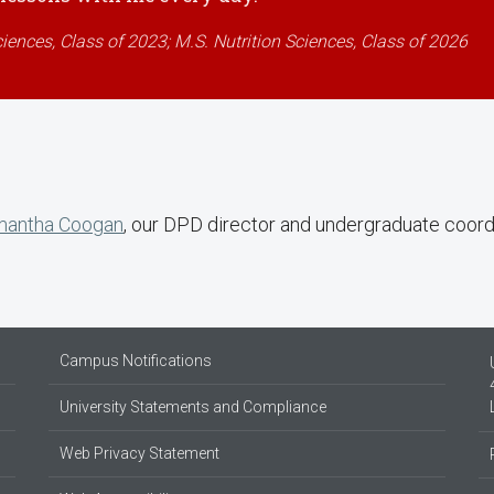
ciences, Class of 2023; M.S. Nutrition Sciences, Class of 2026
antha Coogan
, our DPD director and undergraduate coord
Campus Notifications
University Statements and Compliance
Web Privacy Statement