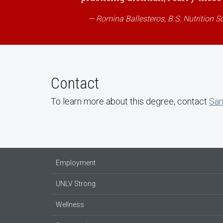
Romina Ballesteros, B.S. Nutrition S
Contact
To learn more about this degree, contact
Sam
Employment
UNLV Strong
Wellness