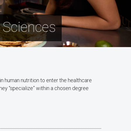
n Sciences
n human nutrition to enter the healthcare
hey “specialize” within a chosen degree