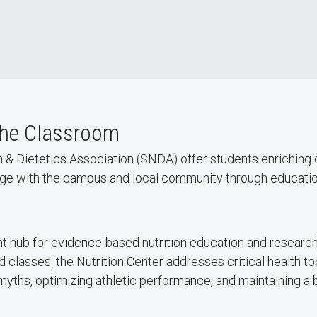
the Classroom
n & Dietetics Association (SNDA) offer students enriching
gage with the campus and local community through educatio
t hub for evidence-based nutrition education and research 
classes, the Nutrition Center addresses critical health 
myths, optimizing athletic performance, and maintaining a 