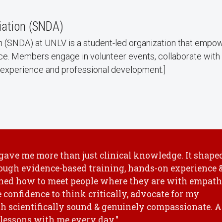
iation (SNDA)
n (SNDA) at UNLV is a student-led organization that empowe
ce. Members engage in volunteer events, collaborate with 
le experience and professional development.]
 gave me more than just clinical knowledge. It shape
ough evidence-based training, hands-on experience 
arned how to meet people where they are with empat
e confidence to think critically, advocate for my
oth scientifically sound & genuinely compassionate. A
e lessons with me every day."