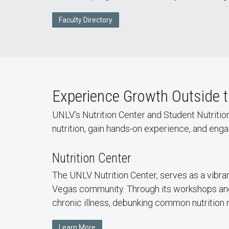
Faculty Directory
Experience Growth Outside 
UNLV’s Nutrition Center and Student Nutritio
nutrition, gain hands-on experience, and en
Nutrition Center
The UNLV Nutrition Center, serves as a vibran
Vegas community. Through its workshops and 
chronic illness, debunking common nutrition 
Learn More