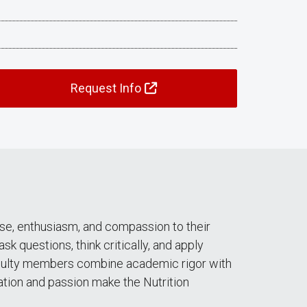
Request Info
se, enthusiasm, and compassion to their
 questions, think critically, and apply
faculty members combine academic rigor with
cation and passion make the Nutrition