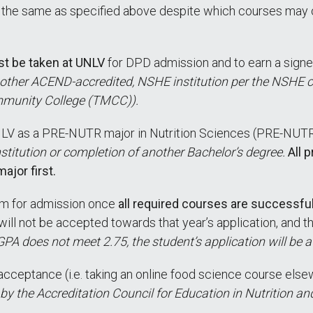
n the same as specified above despite which courses may 
st be taken at UNLV
for DPD admission and to earn a signe
other ACEND-accredited, NSHE institution per the NSHE cod
munity College (TMCC)).
 UNLV as a PRE-NUTR major in Nutrition Sciences (PRE-NUT
nstitution or completion of another Bachelor’s degree.
All 
jor first.
am for admission once
all required courses are successfu
ill not be accepted towards that year’s application, and th
r GPA does not meet 2.75, the student’s application will be 
acceptance (i.e. taking an online food science course elsew
the Accreditation Council for Education in Nutrition an