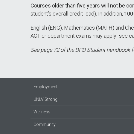
Courses older than five years will not be c
student’s overall credit load). In addition,
100-
English (ENG), Mathematics (MATH) and Che
ACT or department exams may apply- see cata
See page 72 of the DPD Student handbook fo
Employment
UNLV Strong
Wellness
Community