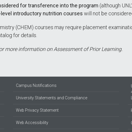
onsidered for transference into the program
(although UNLV
level introductory nutrition courses
will not be considere
mistry (CHEM) courses may require placement examinatio
log for details.
r more information on Assessment of Prior Learning.
Campus Notifications
University Statements and Compliance
Web Privacy Statement
Web Accessibility