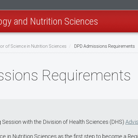
ogy and Nutrition Sciences
or of Science in Nutrition Sciences
DPD Admissions Requirements
sions Requirements
 Session with the Division of Health Sciences (DHS)
Advis
e in Nutrition Sciences as the first step to become a Regis