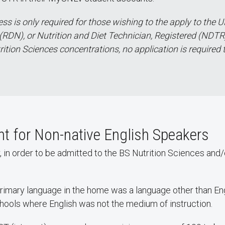
s is only required for those wishing to the apply to the U
(RDN), or Nutrition and Diet Technician, Registered (NDTR).
rition Sciences concentrations, no application is required 
 for Non-native English Speakers
er, in order to be admitted to the BS Nutrition Sciences and
primary language in the home was a language other than Eng
chools where English was not the medium of instruction.