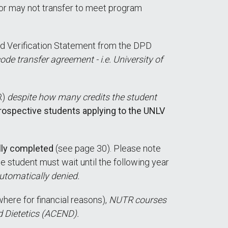
or may not transfer to meet program
d Verification Statement from the DPD
e transfer agreement - i.e. University of
R)
despite how many credits the student
prospective students applying to the UNLV
lly completed
(see page 30). Please note
e student must wait until the following year
automatically denied.
here for financial reasons),
NUTR courses
d Dietetics (ACEND).