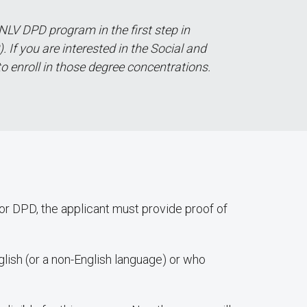
NLV DPD program in the first step in
 If you are interested in the Social and
to enroll in those degree concentrations.
/or DPD, the applicant must provide proof of
lish (or a non-English language) or who