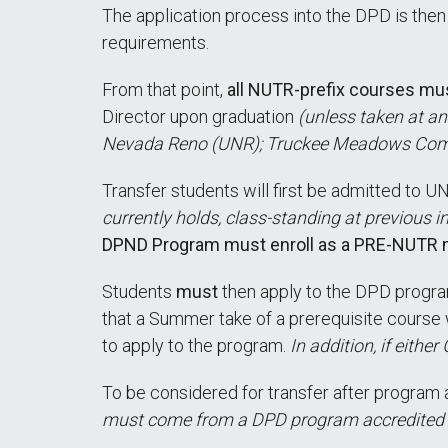
The application process into the DPD is the
requirements.
From that point,
all NUTR-prefix courses mu
Director upon graduation
(unless taken at an
Nevada Reno (UNR); Truckee Meadows Com
Transfer students will first be admitted to
currently holds, class-standing at previous i
DPND Program must enroll as a PRE-NUTR ma
Students
must
then apply to the DPD progr
that a Summer take of a prerequisite course w
to apply to the program.
In addition, if eithe
To be considered for transfer after program 
must come from a DPD program accredited by 