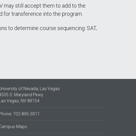
 may still accept them to add to the
d for transference into the program.
ns to determine course sequencing. SAT,
University of Nevada, Las Vegas
4505 S. Maryland Pkwy.
Las Vegas, NV 89154
Phone: 702-895-3011
Campus Maps