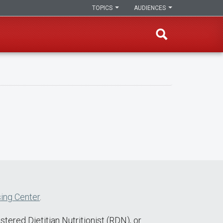
TOPICS
AUDIENCES
ing Center
.
tered Dietitian Nutritionist (RDN), or