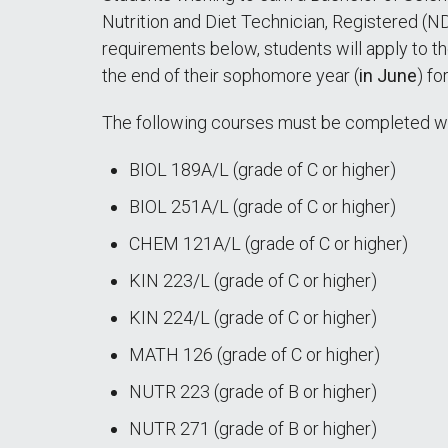
Nutrition and Diet Technician, Registered (N
requirements below, students will apply to t
the end of their sophomore year (
in June
) fo
The following courses must be completed wi
BIOL 189A/L (grade of C or higher)
BIOL 251A/L (grade of C or higher)
CHEM 121A/L (grade of C or higher)
KIN 223/L (grade of C or higher)
KIN 224/L (grade of C or higher)
MATH 126 (grade of C or higher)
NUTR 223 (grade of B or higher)
NUTR 271 (grade of B or higher)