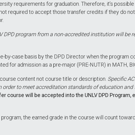
ersity requirements for graduation. Therefore, it’s possibl
not required to accept those transfer credits if they do 
r.
 DPD program from a non-accredited institution will be 
e-by-case basis by the DPD Director when the program cont
nted for admission as a pre-major (PRE-NUTR) in MATH, 
course content not course title or description.
Specific A
n order to meet accreditation standards of education and
sfer course will be accepted into the UNLV DPD Program,
 program, the earned grade in the course will count towar