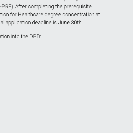
-PRE). After completing the prerequisite
ition for Healthcare degree concentration at
ual application deadline is
June 30th
.
tion into the DPD: