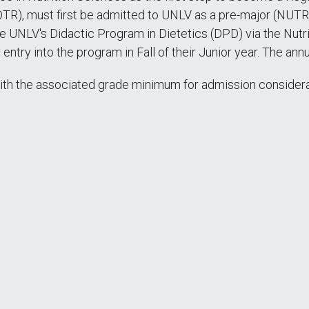
DTR), must first be admitted to UNLV as a pre-major (NUTR
he UNLV's Didactic Program in Dietetics (DPD) via the Nutr
r entry into the program in Fall of their Junior year. The ann
th the associated grade minimum for admission considera