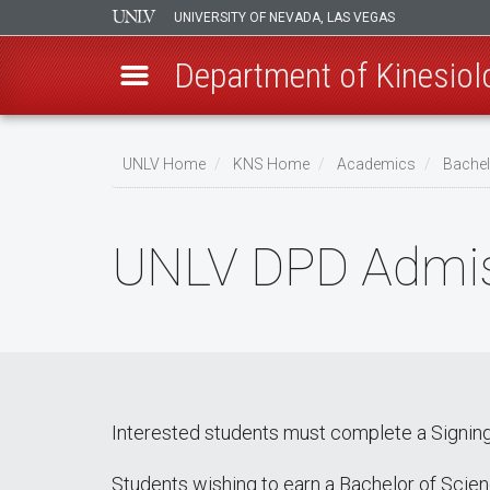
UNIVERSITY OF NEVADA, LAS VEGAS
Department of Kinesiol
Skip
to
UNLV Home
KNS Home
Academics
Bachel
main
Breadcrumb
content
UNLV DPD Admis
Interested students must complete a Signing
Students wishing to earn a Bachelor of Scienc