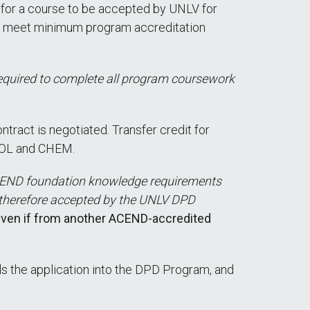
e for a course to be accepted by UNLV for
not meet minimum program accreditation
required to complete all program coursework
ract is negotiated. Transfer credit for
BIOL and CHEM.
CEND foundation knowledge requirements
 therefore accepted by the UNLV DPD
 even if from another ACEND-accredited
ds the application into the DPD Program, and