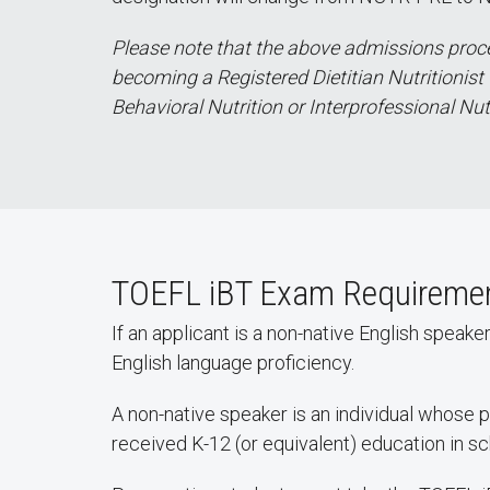
Please note that the above admissions proces
becoming a Registered Dietitian Nutritionist 
Behavioral Nutrition or Interprofessional Nut
TOEFL iBT Exam Requirement
If an applicant is a non-native English speak
English language proficiency.
A non-native speaker is an individual whose 
received K-12 (or equivalent) education in s