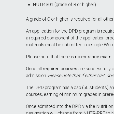
NUTR 301 (grade of B or higher)
A grade of C or higher is required for all oth
An application for the DPD program is require
a required component of the application proc
materials must be submitted in a single Wor
Please note that there is
no entrance exam
t
Once
all required courses
are successfully c
admission.
Please note that if either GPA doe
The DPD program has a cap (50 students) and
courses, earning of minimum grades in prerequ
Once admitted into the DPD via the Nutrition
designation will change from NUTR-PRE to 