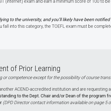
 (internet) exam and earn a minimum score of 100 to be el
ying to the university, and you’ll likely have been notifie
ou fall into this category, the TOEFL exam must be complete
nt of Prior Learning
 or competence except for the possibility of course trans
other ACEND-accredited institution and are requesting a
 standing to the Dept. Chair and/or Dean of the program f
r
(DPD Director contact information available on page 5