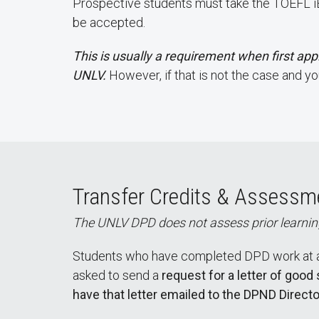
Prospective students must take the TOEFL iBT
be accepted.
This is usually a requirement when first appl
UNLV.
However, if that is not the case and y
Transfer Credits & Assessme
The UNLV DPD does not assess prior learning
Students who have completed DPD work at an
asked to send a
request for a letter of good
have that letter emailed to the DPND Directo