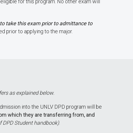
igible for this program. No other exam will
d to take this exam prior to admittance to
d prior to applying to the major.
fers as explained below.
dmission into the UNLV DPD program will be
rom which they are transferring from, and
 of DPD Student handbook)
.