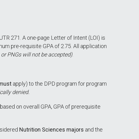
UTR 271. A one-page Letter of Intent (LOI) is
um pre-requisite GPA of 2.75. All application
 or PNGs will not be accepted)
.
must
apply) to the DPD program for program
cally denied.
based on overall GPA, GPA of prerequisite
nsidered
Nutrition Sciences majors
and the