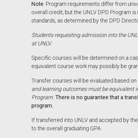
Note
: Program requirements differ from univ
overall credit, but the UNLV DPD Program is 
standards, as determined by the DPD Directo
Students requesting admission into the UNLV
at UNLV.
Specific courses will be determined on a cas
equivalent course work may possibly be gra
Transfer courses will be evaluated based on 
and learning outcomes must be equivalent i
Program.
There is no guarantee that a tran
program.
If transferred into UNLV and accepted by the
to the overall graduating GPA.