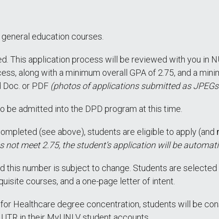
er general education courses.
d. This application process will be reviewed with you in N
ess, along with a minimum overall GPA of 2.75, and a minim
d Doc. or PDF
(photos of applications submitted as JPEGs
o be admitted into the DPD program at this time.
ompleted (see above), students are eligible to apply (and
s not meet 2.75, the student’s application will be automati
 this number is subject to change. Students are selected 
isite courses, and a one-page letter of intent.
 for Healthcare degree concentration, students will be co
NUTR in their MyUNLV student accounts.