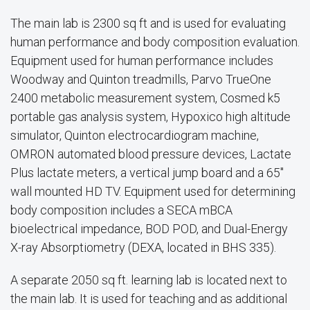
The main lab is 2300 sq ft and is used for evaluating
human performance and body composition evaluation.
Equipment used for human performance includes
Woodway and Quinton treadmills, Parvo TrueOne
2400 metabolic measurement system, Cosmed k5
portable gas analysis system, Hypoxico high altitude
simulator, Quinton electrocardiogram machine,
OMRON automated blood pressure devices, Lactate
Plus lactate meters, a vertical jump board and a 65"
wall mounted HD TV. Equipment used for determining
body composition includes a SECA mBCA
bioelectrical impedance, BOD POD, and Dual-Energy
X-ray Absorptiometry (DEXA, located in BHS 335).
A separate 2050 sq ft. learning lab is located next to
the main lab. It is used for teaching and as additional