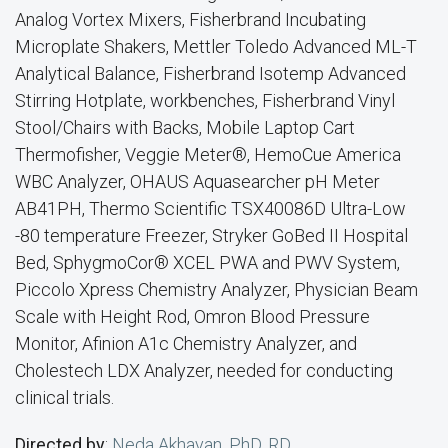
Analog Vortex Mixers, Fisherbrand Incubating
Microplate Shakers, Mettler Toledo Advanced ML-T
Analytical Balance, Fisherbrand Isotemp Advanced
Stirring Hotplate, workbenches, Fisherbrand Vinyl
Stool/Chairs with Backs, Mobile Laptop Cart
Thermofisher, Veggie Meter®, HemoCue America
WBC Analyzer, OHAUS Aquasearcher pH Meter
AB41PH, Thermo Scientific TSX40086D Ultra-Low
-80 temperature Freezer, Stryker GoBed II Hospital
Bed, SphygmoCor® XCEL PWA and PWV System,
Piccolo Xpress Chemistry Analyzer, Physician Beam
Scale with Height Rod, Omron Blood Pressure
Monitor, Afinion A1c Chemistry Analyzer, and
Cholestech LDX Analyzer, needed for conducting
clinical trials.
Directed by
:
Neda Akhavan, PhD, RD