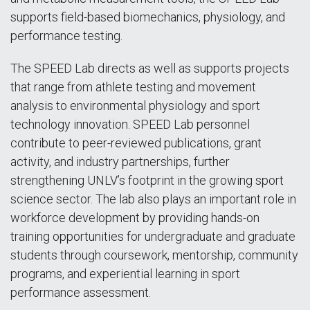
supports field-based biomechanics, physiology, and
performance testing.
The SPEED Lab directs as well as supports projects
that range from athlete testing and movement
analysis to environmental physiology and sport
technology innovation. SPEED Lab personnel
contribute to peer-reviewed publications, grant
activity, and industry partnerships, further
strengthening UNLV’s footprint in the growing sport
science sector. The lab also plays an important role in
workforce development by providing hands-on
training opportunities for undergraduate and graduate
students through coursework, mentorship, community
programs, and experiential learning in sport
performance assessment.