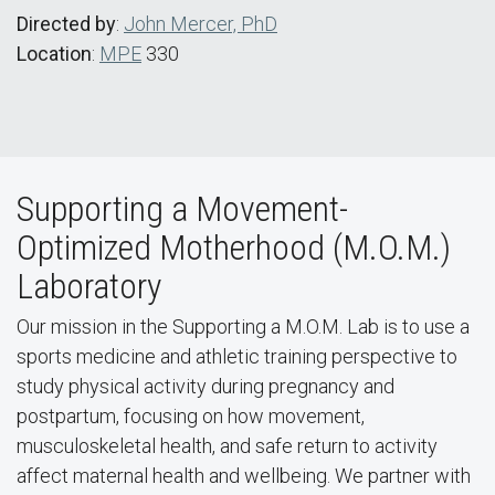
Directed by
:
John Mercer, PhD
Location
:
MPE
330
Supporting a Movement-
Optimized Motherhood (M.O.M.)
Laboratory
Our mission in the Supporting a M.O.M. Lab is to use a
sports medicine and athletic training perspective to
study physical activity during pregnancy and
postpartum, focusing on how movement,
musculoskeletal health, and safe return to activity
affect maternal health and wellbeing. We partner with