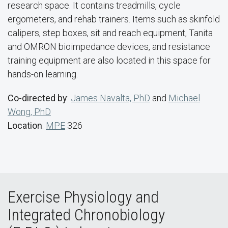
research space. It contains treadmills, cycle
ergometers, and rehab trainers. Items such as skinfold
calipers, step boxes, sit and reach equipment, Tanita
and OMRON bioimpedance devices, and resistance
training equipment are also located in this space for
hands-on learning.
Co-directed by
:
James Navalta, PhD
and
Michael
Wong, PhD
Location
:
MPE
326
Exercise Physiology and
Integrated Chronobiology