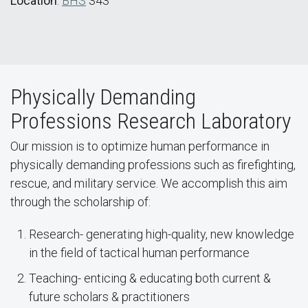
Location
:
BHS
343
Physically Demanding
Professions Research Laboratory
Our mission is to optimize human performance in
physically demanding professions such as firefighting,
rescue, and military service. We accomplish this aim
through the scholarship of:
Research- generating high-quality, new knowledge
in the field of tactical human performance
Teaching- enticing & educating both current &
future scholars & practitioners