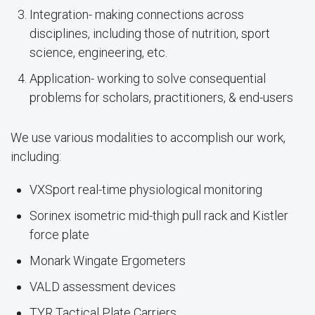
Integration- making connections across
disciplines, including those of nutrition, sport
science, engineering, etc.
Application- working to solve consequential
problems for scholars, practitioners, & end-users
We use various modalities to accomplish our work,
including:
VXSport real-time physiological monitoring
Sorinex isometric mid-thigh pull rack and Kistler
force plate
Monark Wingate Ergometers
VALD assessment devices
TYR Tactical Plate Carriers