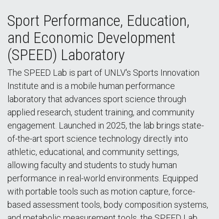
Sport Performance, Education,
and Economic Development
(SPEED) Laboratory
The SPEED Lab is part of UNLV's Sports Innovation
Institute and is a mobile human performance
laboratory that advances sport science through
applied research, student training, and community
engagement. Launched in 2025, the lab brings state-
of-the-art sport science technology directly into
athletic, educational, and community settings,
allowing faculty and students to study human
performance in real-world environments. Equipped
with portable tools such as motion capture, force-
based assessment tools, body composition systems,
and metabolic measurement tools, the SPEED Lab