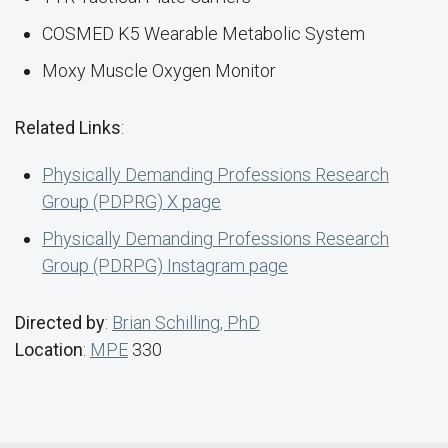
COSMED K5 Wearable Metabolic System
Moxy Muscle Oxygen Monitor
Related Links
:
Physically Demanding Professions Research
Group (PDPRG) X page
Physically Demanding Professions Research
Group (PDRPG) Instagram page
Directed by
:
Brian Schilling, PhD
Location
:
MPE
330