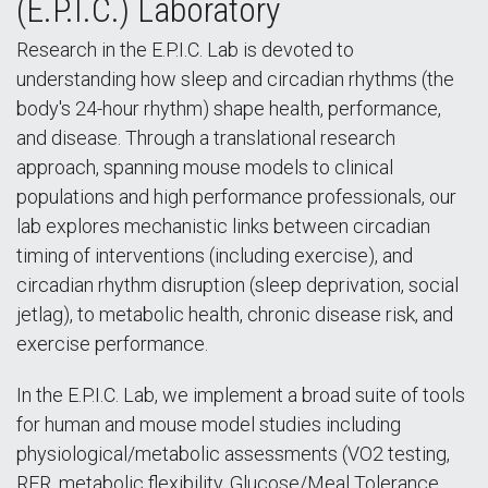
(E.P.I.C.) Laboratory
Research in the E.P.I.C. Lab is devoted to
understanding how sleep and circadian rhythms (the
body's 24-hour rhythm) shape health, performance,
and disease. Through a translational research
approach, spanning mouse models to clinical
populations and high performance professionals, our
lab explores mechanistic links between circadian
timing of interventions (including exercise), and
circadian rhythm disruption (sleep deprivation, social
jetlag), to metabolic health, chronic disease risk, and
exercise performance.
In the E.P.I.C. Lab, we implement a broad suite of tools
for human and mouse model studies including
physiological/metabolic assessments (VO2 testing,
RER, metabolic flexibility, Glucose/Meal Tolerance