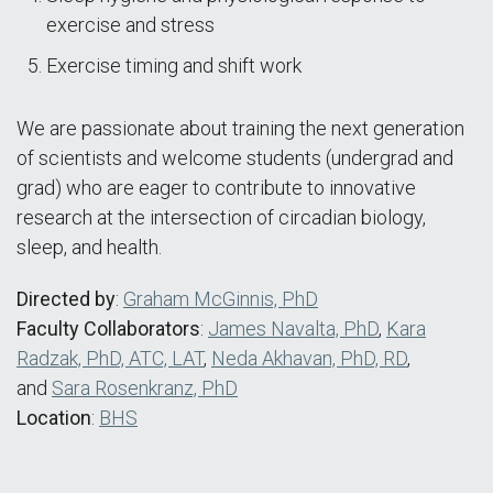
exercise and stress
Exercise timing and shift work
We are passionate about training the next generation
of scientists and welcome students (undergrad and
grad) who are eager to contribute to innovative
research at the intersection of circadian biology,
sleep, and health.
Directed by
:
Graham McGinnis, PhD
Faculty Collaborators
:
James Navalta, PhD
,
Kara
Radzak, PhD, ATC, LAT
,
Neda Akhavan, PhD, RD
,
and
Sara Rosenkranz, PhD
Location
:
BHS