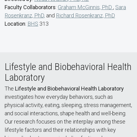
Faculty Collaborators
:
Graham McGinnis, PhD
,
Sara
Rosenkranz, PhD,
and
Richard Rosenkranz, PhD
Location
:
BHS
313
Lifestyle and Biobehavioral Health
Laboratory
The
Lifestyle and Biobehavioral Health Laboratory
investigates how everyday behaviors, such as
physical activity, eating, sleeping, stress management,
and social interactions, shape health and well-being.
Our research focuses on the interplay among these
lifestyle factors and their relationships with key