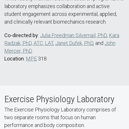
laboratory emphasizes collaboration and active
student engagement across experimental, applied,
and clinically relevant biomechanics research.
Co-directed by
:
Julia Freedman Silvernail, PhD
,
Kara
Radzak, PhD, ATC, LAT
,
Janet Dufek, PhD
, and
John
Mercer, PhD
Location
:
MPE
318
Exercise Physiology Laboratory
The Exercise Physiology Laboratory comprises of
two separate rooms that focus on human
performance and body composition.