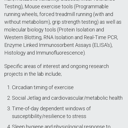
Testing), Mouse exercise tools (Programmable
running wheels, forced treadmill running (with and
without metabolism), grip strength testing) as well as
molecular biology tools (Protein Isolation and
Western Blotting, RNA Isolation and Real-Time PCR,
Enzyme Linked Immunosorbent Assays (ELISA's),
Histology and Immunofluorescence).
Specific areas of interest and ongoing research
projects in the lab include;
Circadian timing of exercise
Social Jetlag and cardiovascular/metabolic health
Time-of-day dependent windows of
susceptibility/resilience to stress
Sleep hygiene and physiological response to