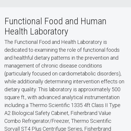
Functional Food and Human
Health Laboratory
The Functional Food and Health Laboratory is
dedicated to examining the role of functional foods
and healthful dietary patterns in the prevention and
management of chronic disease conditions
(particularly focused on cardiometabolic disorders),
while additionally determining intervention effects on
dietary quality. This laboratory is approximately 500
square ft., with advanced analytical instrumentation
including a Thermo Scientific 1335 4ft Class II Type
A2 Biological Safety Cabinet, Fisherbrand Value
Combo Refrigerator/Freezer, Thermo Scientific
Sorvall ST4 Plus Centrifuge Series, Fisherbrand