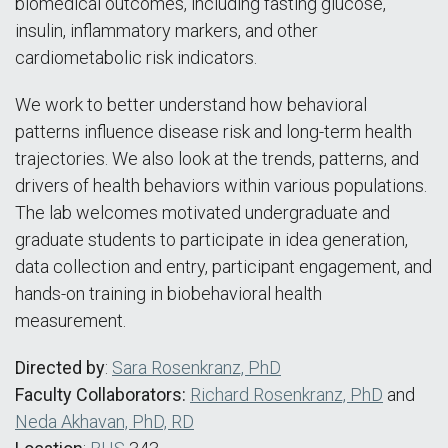
biomedical outcomes, including fasting glucose,
insulin, inflammatory markers, and other
cardiometabolic risk indicators.
We work to better understand how behavioral
patterns influence disease risk and long-term health
trajectories. We also look at the trends, patterns, and
drivers of health behaviors within various populations.
The lab welcomes motivated undergraduate and
graduate students to participate in idea generation,
data collection and entry, participant engagement, and
hands-on training in biobehavioral health
measurement.
Directed by
:
Sara Rosenkranz, PhD
Faculty Collaborators:
Richard Rosenkranz, PhD
and
Neda Akhavan, PhD, RD