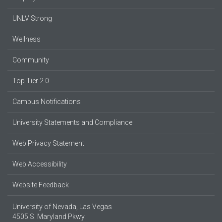
UNLV Strong
Wellness
Community
Top Tier 2.0
Campus Notifications
University Statements and Compliance
Web Privacy Statement
Web Accessibility
Website Feedback
University of Nevada, Las Vegas
4505 S. Maryland Pkwy.