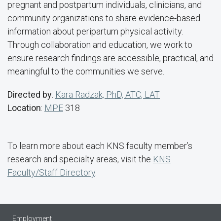
pregnant and postpartum individuals, clinicians, and
community organizations to share evidence-based
information about peripartum physical activity.
Through collaboration and education, we work to
ensure research findings are accessible, practical, and
meaningful to the communities we serve.
Directed by
:
Kara Radzak, PhD, ATC, LAT
Location
:
MPE
318
To learn more about each KNS faculty member’s
research and specialty areas, visit the
KNS
Faculty/Staff Directory
.
Employment