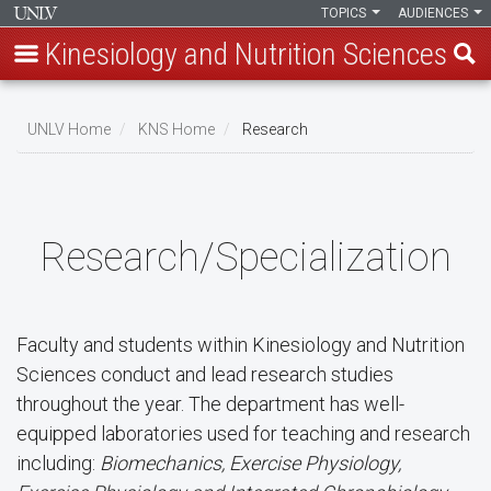
TOPICS
AUDIENCES
Kinesiology and Nutrition Sciences
Skip
to
UNLV Home
KNS Home
Research
main
Breadcrumb
content
Research/Specialization
Faculty and students within Kinesiology and Nutrition
Sciences conduct and lead research studies
throughout the year. The department has well-
equipped laboratories used for teaching and research
including:
Biomechanics, Exercise Physiology,