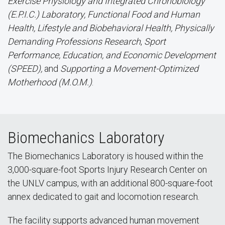
Exercise Physiology and Integrated Chronobiology
(E.P.I.C.) Laboratory,
Functional Food and Human
Health, Lifestyle and Biobehavioral Health, Physically
Demanding Professions Research
,
Sport
Performance, Education, and Economic Development
(SPEED),
and
Supporting a Movement-Optimized
Motherhood (M.O.M.)
.
Biomechanics Laboratory
The Biomechanics Laboratory is housed within the
3,000-square-foot Sports Injury Research Center on
the UNLV campus, with an additional 800-square-foot
annex dedicated to gait and locomotion research.
The facility supports advanced human movement