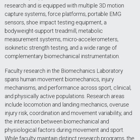
research and is equipped with multiple 3D motion
capture systems, force platforms, portable EMG
sensors, shoe impact testing equipment, a
bodyweight-support treadmill, metabolic
measurement systems, micro-accelerometers,
isokinetic strength testing, and a wide range of
complementary biomechanical instrumentation.
Faculty research in the Biomechanics Laboratory
spans human movement biomechanics, injury
mechanisms, and performance across sport, clinical,
and physically active populations. Research areas
include locomotion and landing mechanics, overuse
injury risk, coordination and movement variability, and
the interaction between biomechanical and
physiological factors during movement and sport.
While faculty maintain distinct research programs, the